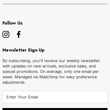
Follow Us
Newsletter Sign Up
By subscribing, you'll receive our weekly newsletter
with updates on new arrivals, exclusive sales, and
special promotions. On average, only one email per
week. Managed via Mailchimp for easy preference
adjustments.
E
m
a