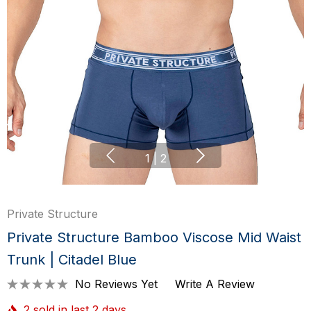
1
|
2
Private Structure
Private Structure Bamboo Viscose Mid Waist
Trunk | Citadel Blue
No Reviews Yet
Write A Review
2 sold in last 2 days