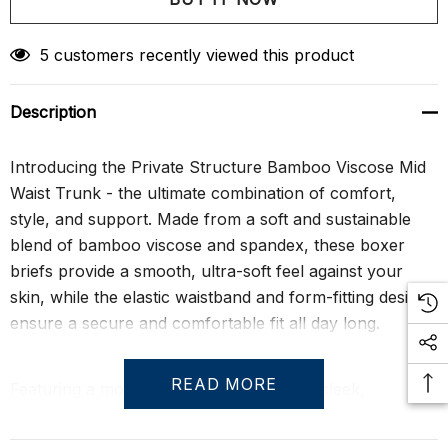
Create New Wish List
5 customers recently viewed this product
Description
Introducing the Private Structure Bamboo Viscose Mid
Waist Trunk - the ultimate combination of comfort,
style, and support. Made from a soft and sustainable
blend of bamboo viscose and spandex, these boxer
briefs provide a smooth, ultra-soft feel against your
skin, while the elastic waistband and form-fitting design
ensure a secure and comfortable fit all day long.
READ MORE
Featuring a modern, mid-waist cut and a sleek,
seamless design, these boxer briefs are perfect for
everyday wear. The moisture-wicking fabric keeps you