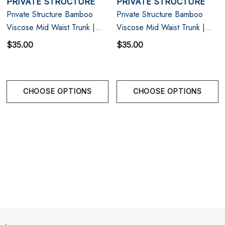
PRIVATE STRUCTURE
PRIVATE STRUCTURE
Size Chart
Private Structure Bamboo
Private Structure Bamboo
Viscose Mid Waist Trunk |
Viscose Mid Waist Trunk |
S
29" - 31"
Olive
Raven Black
$35.00
$35.00
M
31" - 33"
L
33" - 35"
CHOOSE OPTIONS
CHOOSE OPTIONS
XL
35" - 38"