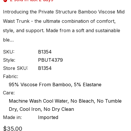
Introducing the Private Structure Bamboo Viscose Mid
Waist Trunk - the ultimate combination of comfort,
style, and support. Made from a soft and sustainable
ble…
SKU:
B1354
Style:
PBUT4379
Store SKU:
B1354
Fabric:
95% Viscose From Bamboo, 5% Elastane
Care:
Machine Wash Cool Water, No Bleach, No Tumble
Dry, Cool Iron, No Dry Clean
Made in:
Imported
$35.00