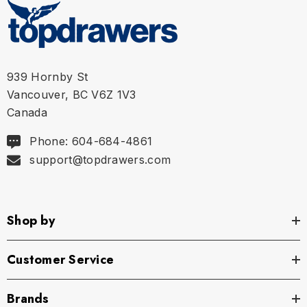
939 Hornby St
Vancouver, BC V6Z 1V3
Canada
Phone: 604-684-4861
support@topdrawers.com
Shop by
Customer Service
Brands