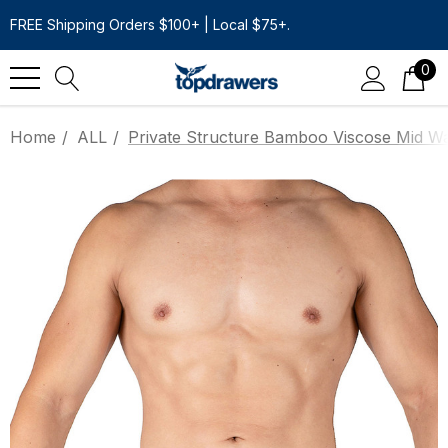
FREE Shipping Orders $100+ | Local $75+.
0
Home
ALL
Private Structure Bamboo Viscose Mid Wai