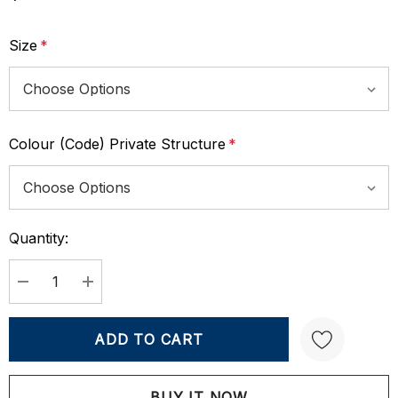
Size
*
Colour (Code) Private Structure
*
Quantity:
Current
Stock:
DECREASE QUANTITY:
INCREASE QUANTITY: