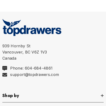
L
35" - 39" | Size 34" Pant Size
XL
39" - 43" | Size 36" Pant Size
XXL
44" - 48" | Size 38" Pant Size
939 Hornby St
Vancouver, BC V6Z 1V3
Canada
Phone: 604-684-4861
support@topdrawers.com
Shop by