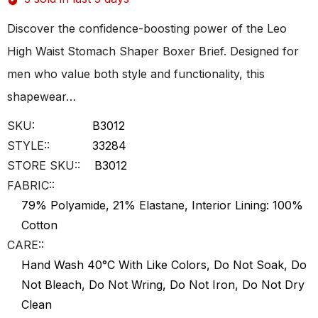
Discover the confidence-boosting power of the Leo
High Waist Stomach Shaper Boxer Brief. Designed for
men who value both style and functionality, this
shapewear…
SKU:
B3012
STYLE::
33284
STORE SKU::
B3012
FABRIC::
79% Polyamide, 21% Elastane, Interior Lining: 100%
Cotton
CARE::
Hand Wash 40°C With Like Colors, Do Not Soak, Do
Not Bleach, Do Not Wring, Do Not Iron, Do Not Dry
Clean