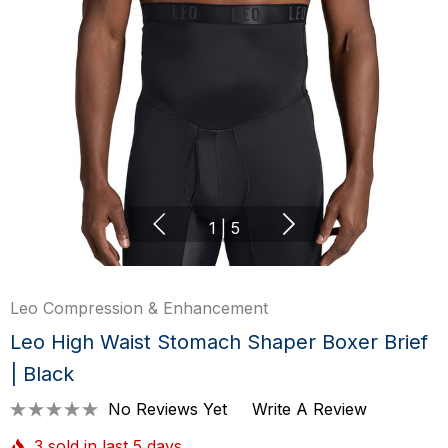
1
|
5
Leo Compression & Enhancement
Leo High Waist Stomach Shaper Boxer Brief
| Black
No Reviews Yet
Write A Review
3 sold in last 5 days