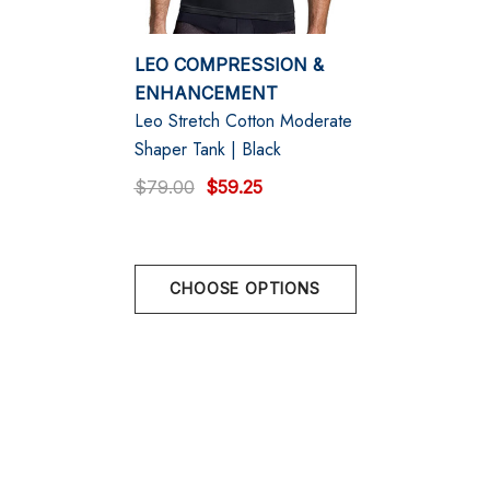
Ergonomic Pouch: Designed with an open fly for
convenience.
LEO COMPRESSION &
Designed & made in Colombia
ENHANCEMENT
Leo Stretch Cotton Moderate
Shaper Tank | Black
$79.00
$59.25
Size Chart
Size Chart
CHOOSE OPTIONS
Size Chart
Low Hip
S
29" - 32" | Size 30" Pant Size
M
32" - 35" | Size 32" Pant Size