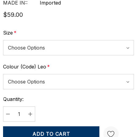
MADE IN::
Imported
$59.00
Size
*
Colour (Code) Leo
*
Quantity:
Current
Stock:
DECREASE QUANTITY:
INCREASE QUANTITY: