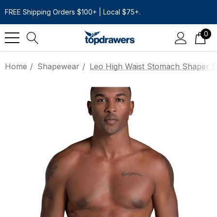
FREE Shipping Orders $100+ | Local $75+.
0
Home
Shapewear
Leo High Waist Stomach Shaper Bo