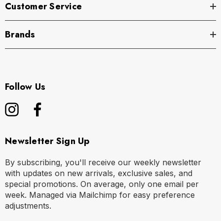
Customer Service
Brands
Follow Us
Newsletter Sign Up
By subscribing, you'll receive our weekly newsletter
with updates on new arrivals, exclusive sales, and
special promotions. On average, only one email per
week. Managed via Mailchimp for easy preference
adjustments.