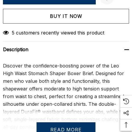
Create New Wish List
5 customers recently viewed this product
Description
Discover the confidence-boosting power of the Leo
High Waist Stomach Shaper Boxer Brief. Designed for
men who value both style and functionality, this
shapewear offers moderate to high tension support
from waist to chest, perfect for creating a streamlined
silhouette under open-collared shirts. The double-
layered DuraFit® waistband defines your abs, while the
soft, single-layered fabric bottom minimizes chafing for
all-day comfort.
READ MORE