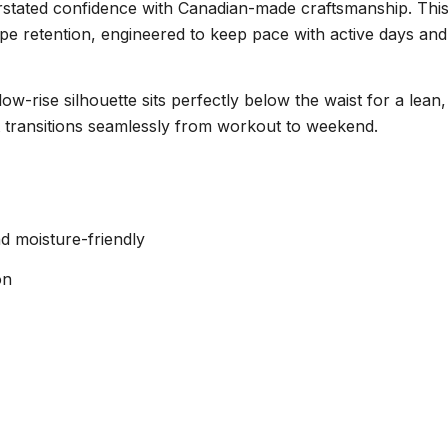
tated confidence with Canadian-made craftsmanship. This e
e retention, engineered to keep pace with active days and l
-rise silhouette sits perfectly below the waist for a lean
t transitions seamlessly from workout to weekend.
d moisture-friendly
on