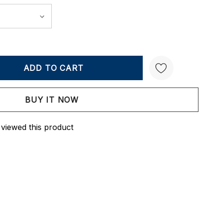
Y:
QUANTITY:
Create New Wish List
 viewed this product