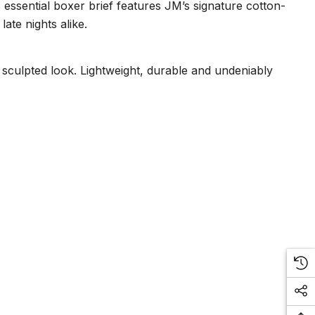
ssential boxer brief features JM’s signature cotton-
ate nights alike.
, sculpted look. Lightweight, durable and undeniably