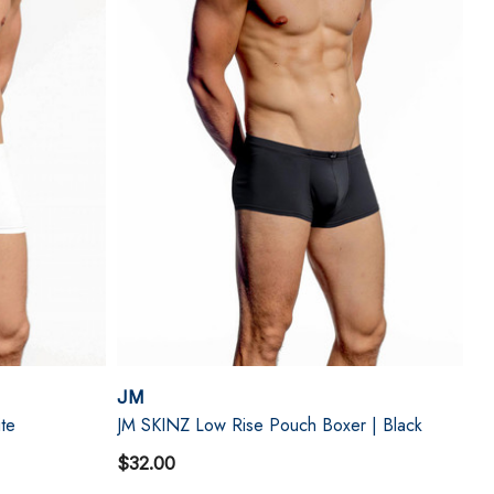
JM
te
JM SKINZ Low Rise Pouch Boxer | Black
$32.00