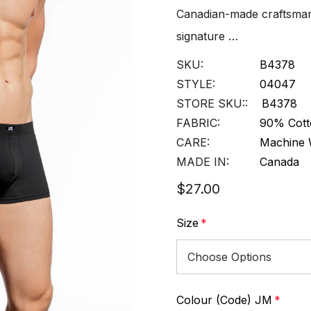
Canadian-made craftsmans
signature …
SKU:
B4378
STYLE:
04047
STORE SKU::
B4378
FABRIC:
90% Cott
CARE:
Machine 
MADE IN:
Canada
$27.00
Size
*
Colour (Code) JM
*