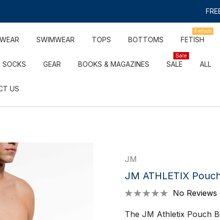
FREE
Fetish
RWEAR
SWIMWEAR
TOPS
BOTTOMS
FETISH
Sale
SOCKS
GEAR
BOOKS & MAGAZINES
SALE
ALL
CT US
JM
JM ATHLETIX Pouch 
No Reviews 
The JM Athletix Pouch B