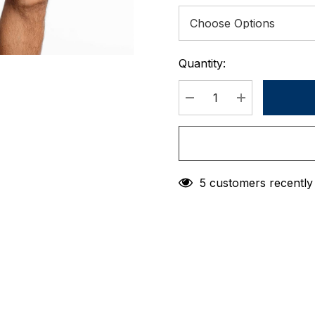
Quantity:
Current
Stock:
DECREASE QUANTIT
INCREASE 
5 customers recently