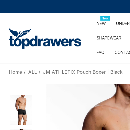
New
NEW
UNDE
SHAPEWEAR
FAQ
CONTA
Home
ALL
JM ATHLETIX Pouch Boxer | Black