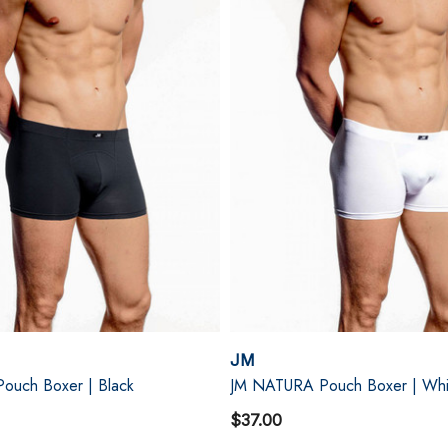
JM
ouch Boxer | Black
JM NATURA Pouch Boxer | Whi
$37.00