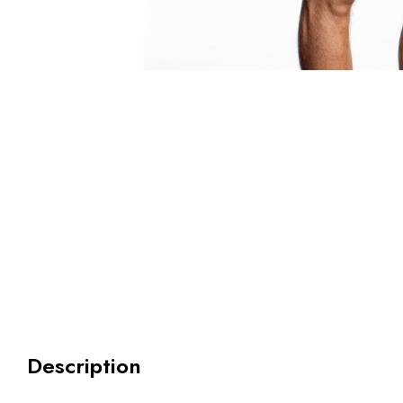
Description