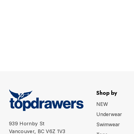
Shop by
NEW
Underwear
939 Hornby St
Swimwear
Vancouver, BC V6Z 1V3