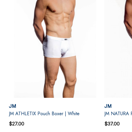
JM
JM
JM ATHLETIX Pouch Boxer | White
JM NATURA P
$27.00
$37.00