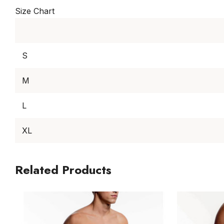
Size Chart
S
M
L
XL
Related Products