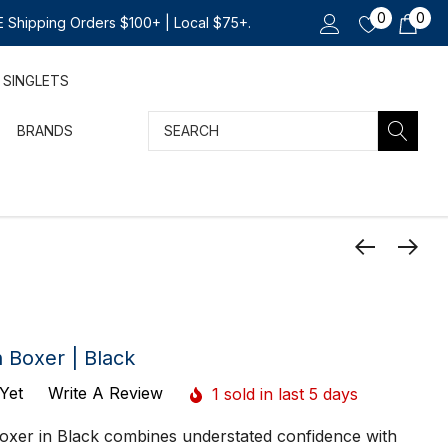
0
0
 Shipping Orders $100+ | Local $75+.
SINGLETS
Search
BRANDS
Boxer | Black
Yet
Write A Review
1 sold in last 5 days
oxer in Black combines understated confidence with