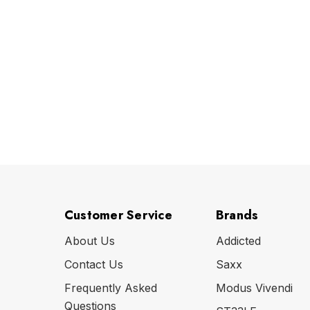
Customer Service
Brands
About Us
Addicted
Contact Us
Saxx
Frequently Asked
Modus Vivendi
Questions