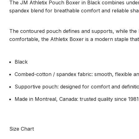
The JM Athletix Pouch Boxer in Black combines unders
spandex blend for breathable comfort and reliable shap
The contoured pouch defines and supports, while the low
comfortable, the Athletix Boxer is a modern staple tha
Black
Combed-cotton / spandex fabric: smooth, flexible an
Supportive pouch: designed for comfort and definiti
Made in Montreal, Canada: trusted quality since 1981
Size Chart