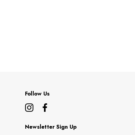
Follow Us
Newsletter Sign Up