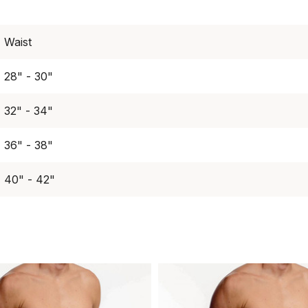
Waist
28" - 30"
32" - 34"
36" - 38"
40" - 42"