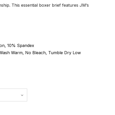
hip. This essential boxer brief features JM’s
on, 10% Spandex
Wash Warm, No Bleach, Tumble Dry Low