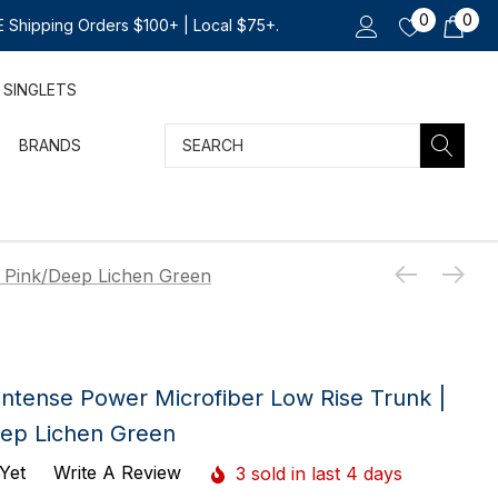
0
0
 Shipping Orders $100+ | Local $75+.
SINGLETS
Search
BRANDS
r Pink/Deep Lichen Green
 Intense Power Microfiber Low Rise Trunk |
eep Lichen Green
Yet
Write A Review
3 sold in last 4 days