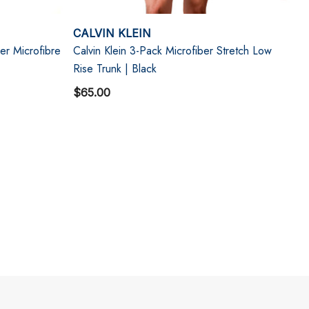
CALVIN KLEIN
er Microfibre
Calvin Klein 3-Pack Microfiber Stretch Low
Rise Trunk | Black
$65.00