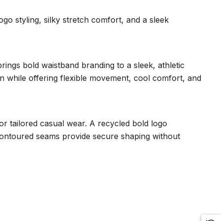
o styling, silky stretch comfort, and a sleek
ngs bold waistband branding to a sleek, athletic
kin while offering flexible movement, cool comfort, and
 or tailored casual wear. A recycled bold logo
 contoured seams provide secure shaping without