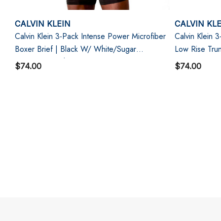
CALVIN KLEIN
CALVIN KL
Calvin Klein 3-Pack Intense Power Microfiber
Calvin Klein 
Boxer Brief | Black W/ White/Sugar
Low Rise Tru
Pink/Deep Lichen Green
$74.00
$74.00