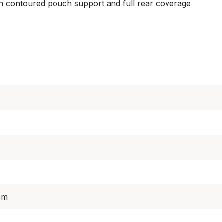
ith contoured pouch support and full rear coverage
cm