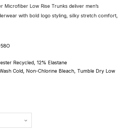
er Microfiber Low Rise Trunks deliver men’s
erwear with bold logo styling, silky stretch comfort,
-58O
ester Recycled, 12% Elastane
Wash Cold, Non-Chlorine Bleach, Tumble Dry Low