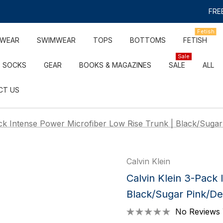
FREE
Fetish
RWEAR
SWIMWEAR
TOPS
BOTTOMS
FETISH
Sale
SOCKS
GEAR
BOOKS & MAGAZINES
SALE
ALL
CT US
ack Intense Power Microfiber Low Rise Trunk | Black/Suga
Calvin Klein
Calvin Klein 3-Pack
Black/Sugar Pink/D
No Reviews 