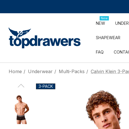
New
NEW
UNDE
SHAPEWEAR
FAQ
CONTA
Home
Underwear
Multi-Packs
Calvin Klein 3-P
3-PACK