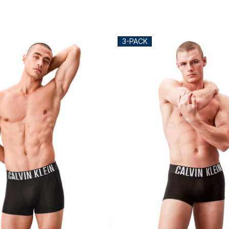
3-PACK