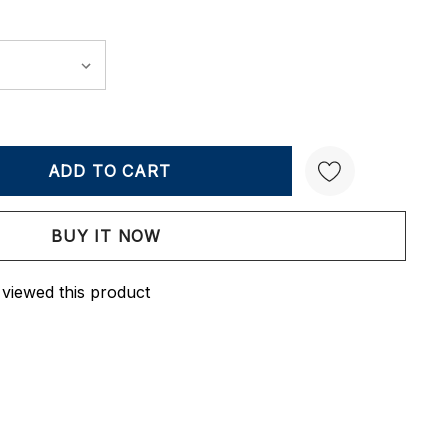
Y:
QUANTITY:
Create New Wish List
 viewed this product