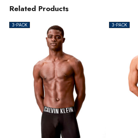
Related Products
3-PACK
3-PACK