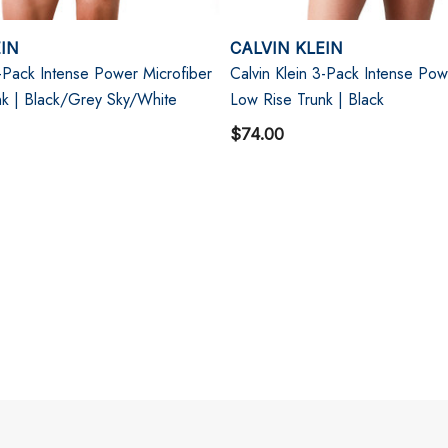
EIN
CALVIN KLEIN
3-Pack Intense Power Microfiber
Calvin Klein 3-Pack Intense Pow
nk | Black/Grey Sky/White
Low Rise Trunk | Black
$74.00