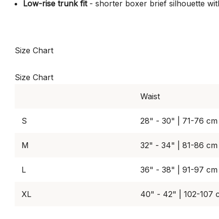
Low-rise trunk fit
- shorter boxer brief silhouette w
Size Chart
Size Chart
Waist
S
28" - 30" | 71-76 cm
M
32" - 34" | 81-86 cm
L
36" - 38" | 91-97 cm
XL
40" - 42" | 102-107 