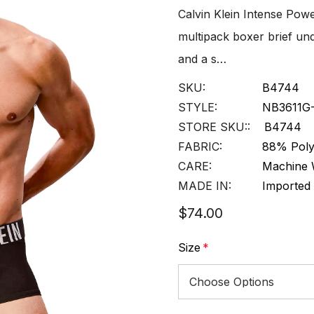
Calvin Klein Intense Pow
multipack boxer brief und
and a s…
SKU:
B4744
STYLE:
NB3611G
STORE SKU::
B4744
FABRIC:
88% Poly
CARE:
Machine 
MADE IN:
Imported
$74.00
Size
*