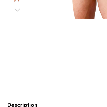
Description