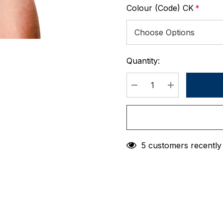
Colour (Code) CK
*
Quantity:
Current
Stock:
DECREASE QUANTIT
INCREASE 
5 customers recently