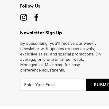
Follow Us
Newsletter Sign Up
By subscribing, you'll receive our weekly
newsletter with updates on new arrivals,
exclusive sales, and special promotions. On
average, only one email per week.
Managed via Mailchimp for easy
preference adjustments.
E
m
a
i
l