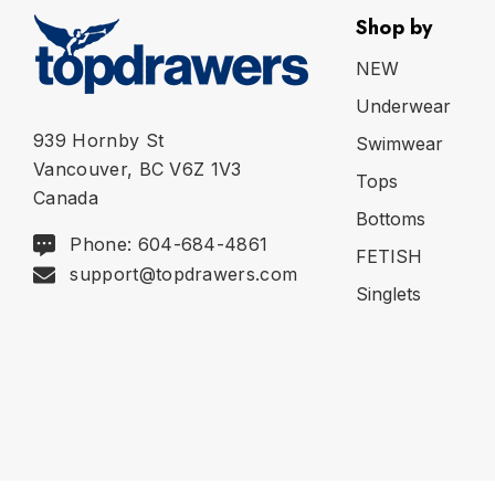
Shop by
NEW
Underwear
939 Hornby St
Swimwear
Vancouver, BC V6Z 1V3
Tops
Canada
Bottoms
Phone: 604-684-4861
FETISH
support@topdrawers.com
Singlets