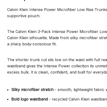
Calvin Klein Intense Power Microfiber Low Rise Trunks 
supportive pouch.
The Calvin Klein 3-Pack Intense Power Microfiber Low 
Calvin Klein silhouette. Made from silky microfiber str
a sharp body-conscious fit.
The shorter trunk cut sits low on the waist with full r
waistband gives the Intense Power collection its unmi
excess bulk. It is clean, confident, and built for ever
Silky microfiber stretch
- smooth, lightweight fabri
Bold logo waistband
- recycled Calvin Klein waistban