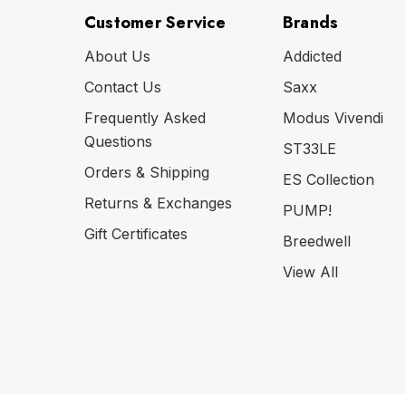
Customer Service
Brands
About Us
Addicted
Contact Us
Saxx
Frequently Asked
Modus Vivendi
Questions
ST33LE
Orders & Shipping
ES Collection
Returns & Exchanges
PUMP!
Gift Certificates
Breedwell
View All