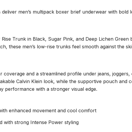
deliver men’s multipack boxer brief underwear with bold log
Rise Trunk in Black, Sugar Pink, and Deep Lichen Green bri
etch, these men’s low-rise trunks feel smooth against the s
ear coverage and a streamlined profile under jeans, joggers,
stakable Calvin Klein look, while the supportive pouch and
yday performance with a stronger visual edge.
c with enhanced movement and cool comfort
d with strong Intense Power styling