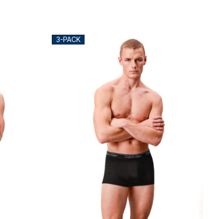
3-PACK