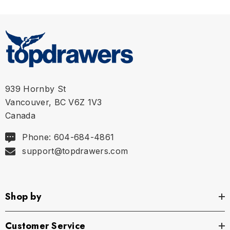
939 Hornby St
Vancouver, BC V6Z 1V3
Canada
Phone: 604-684-4861
support@topdrawers.com
Shop by
Customer Service