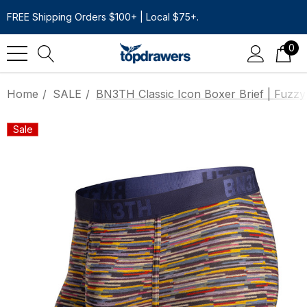
FREE Shipping Orders $100+ | Local $75+.
0
Home
SALE
BN3TH Classic Icon Boxer Brief | Fuzzy
Sale