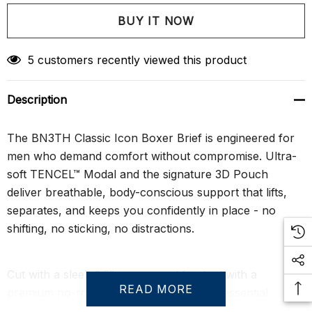
Create New Wish List
5 customers recently viewed this product
Description
The BN3TH Classic Icon Boxer Brief is engineered for
men who demand comfort without compromise. Ultra-
soft TENCEL™ Modal and the signature 3D Pouch
deliver breathable, body-conscious support that lifts,
separates, and keeps you confidently in place - no
shifting, no sticking, no distractions.
Cut with a sleek 6.5" inseam and finished with a
READ MORE
premium no-roll waistband, this modern essential
moves with you and flatters your shape. Sustainably