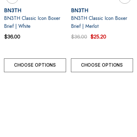
Modern 6.5" inseam – flattering cut with flatlock
BN3TH
BN3TH
BN3TH Classic Icon Boxer
BN3TH Classic Icon Boxer
seams and a soft no-roll waistband
Brief | White
Brief | Merlot
$36.00
$36.00
$25.20
CHOOSE OPTIONS
CHOOSE OPTIONS