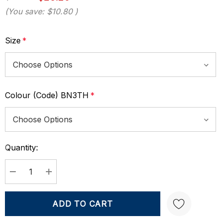
(You save:
$10.80
)
Size
*
Colour (Code) BN3TH
*
Quantity:
Current
Stock:
DECREASE QUANTITY:
INCREASE QUANTITY: