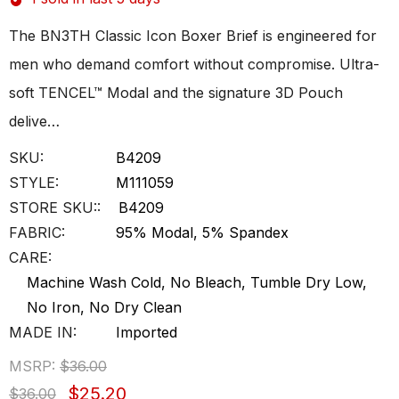
The BN3TH Classic Icon Boxer Brief is engineered for
men who demand comfort without compromise. Ultra-
soft TENCEL™ Modal and the signature 3D Pouch
delive…
SKU:
B4209
STYLE:
M111059
STORE SKU::
B4209
FABRIC:
95% Modal, 5% Spandex
CARE:
Machine Wash Cold, No Bleach, Tumble Dry Low,
No Iron, No Dry Clean
MADE IN:
Imported
MSRP:
$36.00
$25.20
$36.00