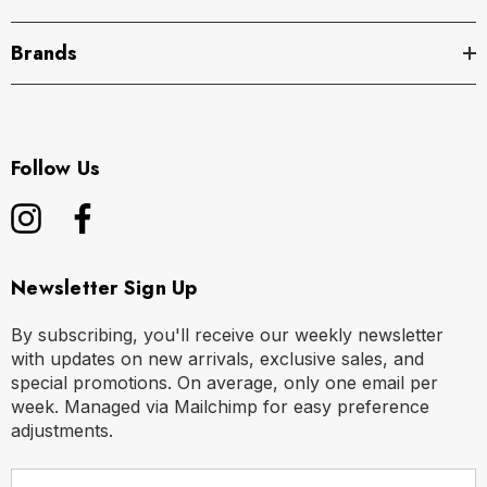
Brands
Follow Us
Newsletter Sign Up
By subscribing, you'll receive our weekly newsletter
with updates on new arrivals, exclusive sales, and
special promotions. On average, only one email per
week. Managed via Mailchimp for easy preference
adjustments.
E