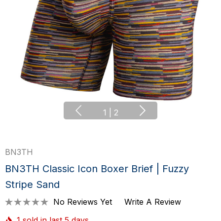
1
|
2
BN3TH
BN3TH Classic Icon Boxer Brief | Fuzzy
Stripe Sand
No Reviews Yet
Write A Review
1 sold in last 5 days