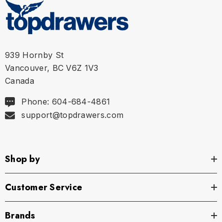
939 Hornby St
Vancouver, BC V6Z 1V3
Canada
Phone: 604-684-4861
support@topdrawers.com
Size Chart
Shop by
Size Chart
Size Chart
Customer Service
Brands
S
28" - 30" | 70-78 cm