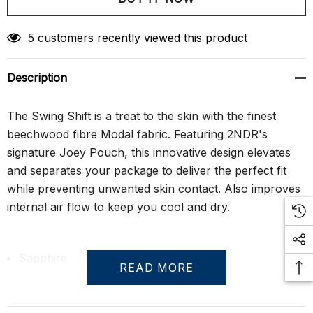
Create New Wish List
5 customers recently viewed this product
Description
The Swing Shift is a treat to the skin with the finest
beechwood fibre Modal fabric. Featuring 2NDR's
signature Joey Pouch, this innovative design elevates
and separates your package to deliver the perfect fit
while preventing unwanted skin contact. Also improves
internal air flow to keep you cool and dry.
Sapphire
READ MORE
Mid-rise boxer brief with 6" inseam, fly front