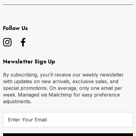
M
32" - 34" | 80-88 cm
L
36" - 38" | 90-98 cm
Follow Us
XL
40" - 42" | 100-108 cm
Newsletter Sign Up
By subscribing, you'll receive our weekly newsletter
with updates on new arrivals, exclusive sales, and
special promotions. On average, only one email per
week. Managed via Mailchimp for easy preference
adjustments.
E
m
a