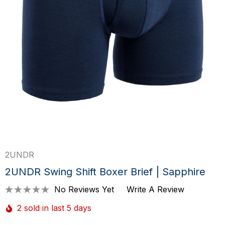
2UNDR
2UNDR Swing Shift Boxer Brief | Sapphire
No Reviews Yet
Write A Review
2 sold in last 5 days