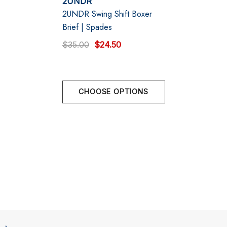
2UNDR
2UNDR Swing Shift Boxer
Designed in Vancouver, Canada
Brief | Spades
$35.00
$24.50
CHOOSE OPTIONS