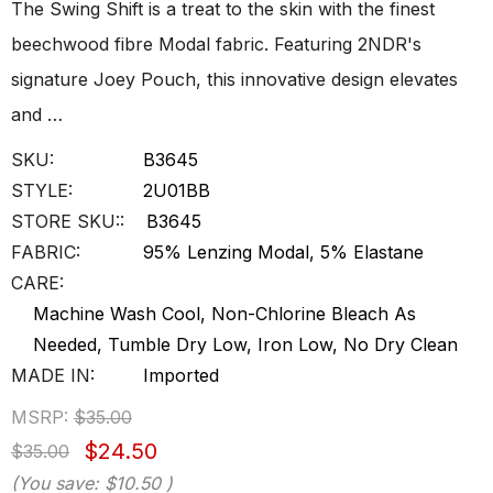
The Swing Shift is a treat to the skin with the finest
beechwood fibre Modal fabric. Featuring 2NDR's
signature Joey Pouch, this innovative design elevates
and …
SKU:
B3645
STYLE:
2U01BB
STORE SKU::
B3645
FABRIC:
95% Lenzing Modal, 5% Elastane
CARE:
Machine Wash Cool, Non-Chlorine Bleach As
Needed, Tumble Dry Low, Iron Low, No Dry Clean
MADE IN:
Imported
MSRP:
$35.00
$24.50
$35.00
(You save:
$10.50
)