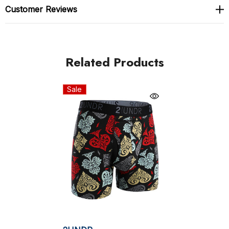
Swing Shift is made from the finest Lenzing Modal
Customer Reviews
beechwood fibre fabric
Unique and patented Joey Pouch construction for
Related Products
support, comfort and style
No-Drip-Tip Fabric - The Joey Pouch is also lined
Sale
with hydrophobic fabric that keeps you dry -- by
drawing moisture and body heat off the skin and
dispersing away from the body. Stay cool, stay dry,
stay comfortable!
Premium 35mm roll-resistant waistband
Comfort-oriented, chafe-free flatlock seam
construction