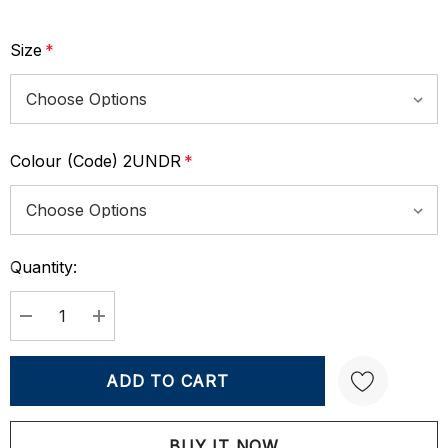
Size
*
Colour (Code) 2UNDR
*
Quantity:
Current
Stock:
DECREASE QUANTITY:
INCREASE QUANTITY: