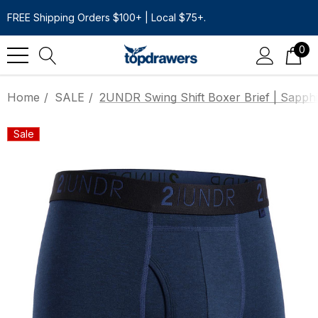
FREE Shipping Orders $100+ | Local $75+.
0
Home
SALE
2UNDR Swing Shift Boxer Brief | Sapphi
Sale