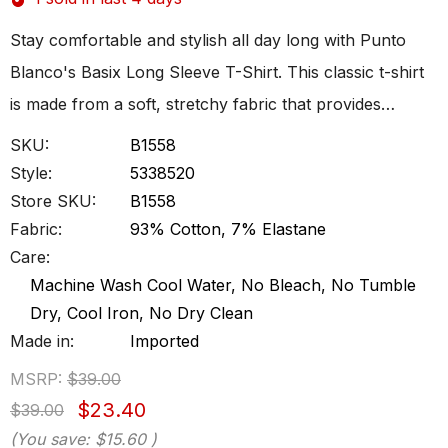
Stay comfortable and stylish all day long with Punto
Blanco's Basix Long Sleeve T-Shirt. This classic t-shirt
is made from a soft, stretchy fabric that provides…
SKU:
B1558
Style:
5338520
Store SKU:
B1558
Fabric:
93% Cotton, 7% Elastane
Care:
Machine Wash Cool Water, No Bleach, No Tumble
Dry, Cool Iron, No Dry Clean
Made in:
Imported
MSRP:
$39.00
$23.40
$39.00
(You save:
$15.60
)