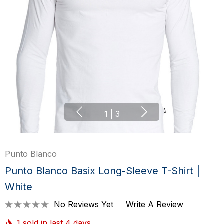
1
|
3
Punto Blanco
Punto Blanco Basix Long-Sleeve T-Shirt |
White
No Reviews Yet
Write A Review
1 sold in last 4 days