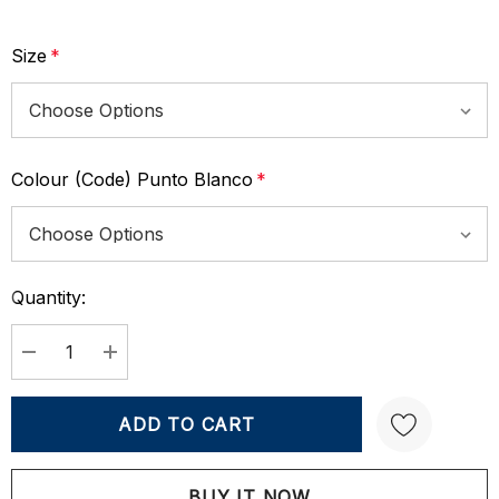
Size
*
Colour (Code) Punto Blanco
*
Quantity:
Current
Stock:
DECREASE QUANTITY:
INCREASE QUANTITY: