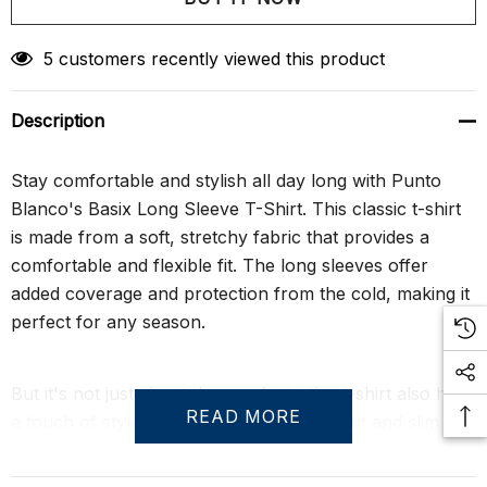
Create New Wish List
5 customers recently viewed this product
Description
Stay comfortable and stylish all day long with Punto
Blanco's Basix Long Sleeve T-Shirt. This classic t-shirt
is made from a soft, stretchy fabric that provides a
comfortable and flexible fit. The long sleeves offer
added coverage and protection from the cold, making it
perfect for any season.
But it's not just about the comfort - this t-shirt also has
READ MORE
a touch of style. The classic crew neck cut and slim fit
silhouette offer a modern and flattering look, while its
universal style make it easy to mix and match with your