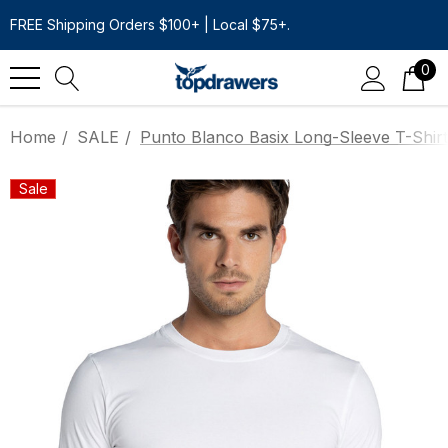
FREE Shipping Orders $100+ | Local $75+.
0
Home
SALE
Punto Blanco Basix Long-Sleeve T-Shirt
Sale