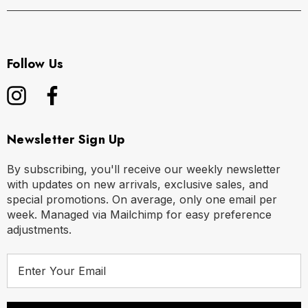
Follow Us
Newsletter Sign Up
By subscribing, you'll receive our weekly newsletter
with updates on new arrivals, exclusive sales, and
special promotions. On average, only one email per
week. Managed via Mailchimp for easy preference
adjustments.
E
m
a