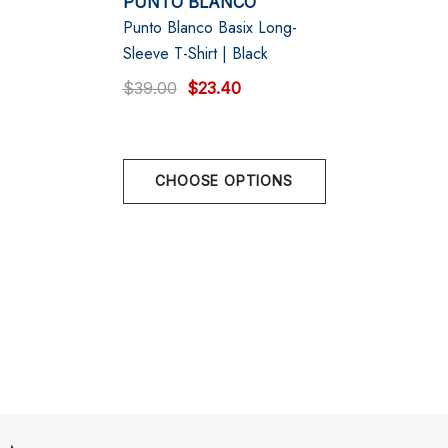
PUNTO BLANCO
Punto Blanco Basix Long-
XL
EU 56 | 111 -117 cm | 44" - 46"
Sleeve T-Shirt | Black
$39.00
$23.40
CHOOSE OPTIONS