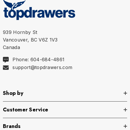
939 Hornby St
Vancouver, BC V6Z 1V3
Canada
Phone: 604-684-4861
support@topdrawers.com
Shop by
Customer Service
Brands