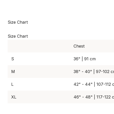
Size Chart
Size Chart
Chest
S
36" | 91 cm
M
38" - 40" | 97-102 
L
42" - 44" | 107-112
XL
46" - 48" | 117-122 