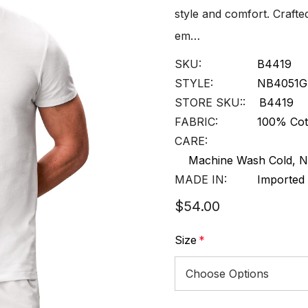
style and comfort. Crafte
em…
SKU:
B4419
STYLE:
NB4051G
STORE SKU::
B4419
FABRIC:
100% Cot
CARE:
Machine Wash Cold, N
MADE IN:
Imported
$54.00
Size
*