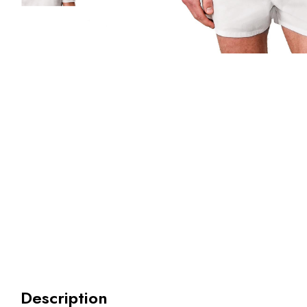
Description