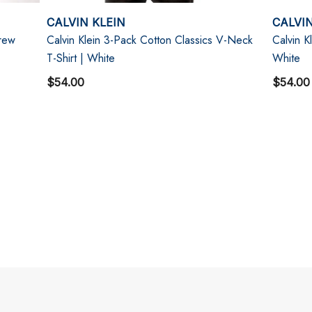
CALVIN KLEIN
CALVIN
Crew
Calvin Klein 3-Pack Cotton Classics V-Neck
Calvin K
T-Shirt | White
White
$54.00
$54.00