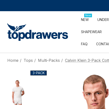
New
NEW
UNDE
SHAPEWEAR
FAQ
CONTA
Home
Tops
Multi-Packs
Calvin Klein 3-Pack Cot
3-PACK