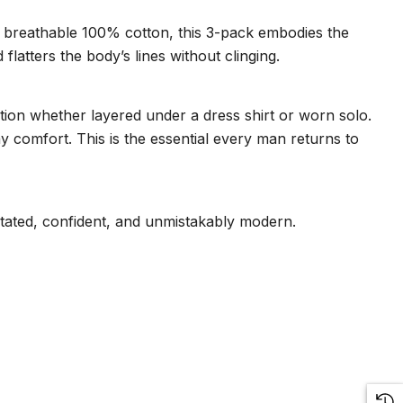
t, breathable 100% cotton, this 3-pack embodies the
flatters the body’s lines without clinging.
ction whether layered under a dress shirt or worn solo.
y comfort. This is the essential every man returns to
rstated, confident, and unmistakably modern.