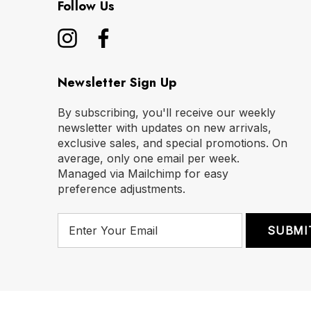
Follow Us
Newsletter Sign Up
By subscribing, you'll receive our weekly
newsletter with updates on new arrivals,
exclusive sales, and special promotions. On
average, only one email per week.
Managed via Mailchimp for easy
preference adjustments.
E
m
a
i
l
A