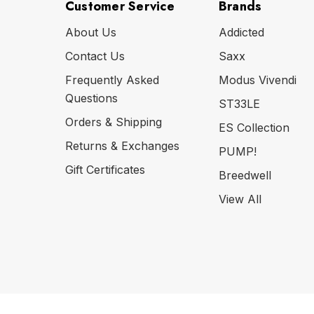
Customer Service
Brands
About Us
Addicted
Contact Us
Saxx
Frequently Asked
Modus Vivendi
Questions
ST33LE
Orders & Shipping
ES Collection
Returns & Exchanges
PUMP!
Gift Certificates
Breedwell
View All