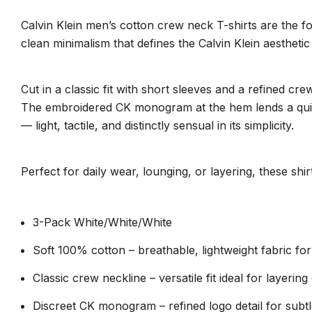
Calvin Klein men’s cotton crew neck T-shirts are the f
clean minimalism that defines the Calvin Klein aesthetic 
Cut in a classic fit with short sleeves and a refined c
The embroidered CK monogram at the hem lends a quiet s
— light, tactile, and distinctly sensual in its simplicity.
Perfect for daily wear, lounging, or layering, these sh
3-Pack White/White/White
Soft 100% cotton – breathable, lightweight fabric for
Classic crew neckline – versatile fit ideal for layerin
Discreet CK monogram – refined logo detail for subtl