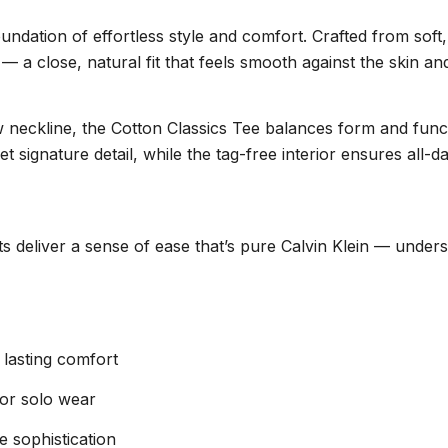
oundation of effortless style and comfort. Crafted from sof
— a close, natural fit that feels smooth against the skin and 
rew neckline, the Cotton Classics Tee balances form and fun
ignature detail, while the tag-free interior ensures all-da
irts deliver a sense of ease that’s pure Calvin Klein — unde
 lasting comfort
g or solo wear
e sophistication