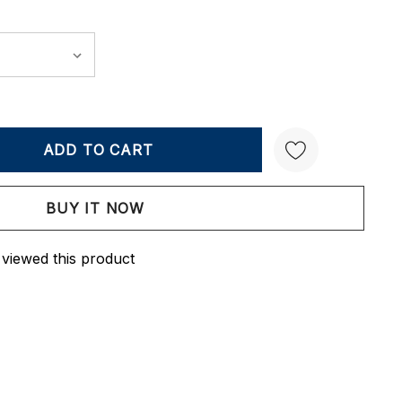
Y:
QUANTITY:
Create New Wish List
 viewed this product