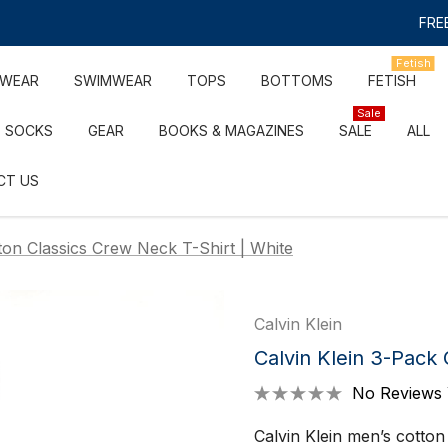
FREE
Fetish
RWEAR
SWIMWEAR
TOPS
BOTTOMS
FETISH
Sale
SOCKS
GEAR
BOOKS & MAGAZINES
SALE
ALL
CT US
ton Classics Crew Neck T-Shirt | White
Calvin Klein
Calvin Klein 3-Pack 
No Reviews 
Calvin Klein men’s cotton