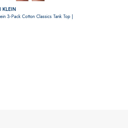
 KLEIN
lein 3-Pack Cotton Classics Tank Top |