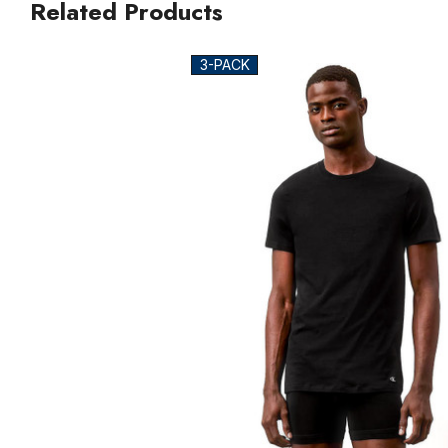
Related Products
3-PACK