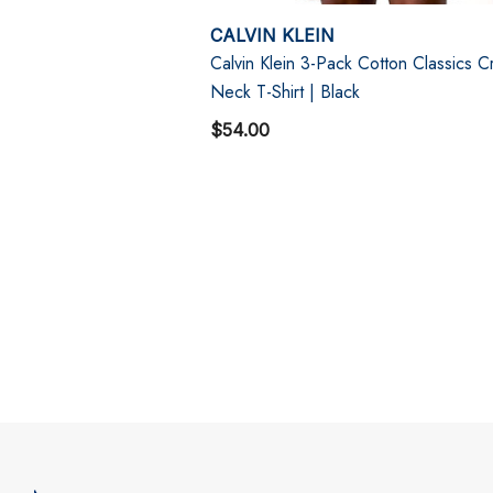
CALVIN KLEIN
Calvin Klein 3-Pack Cotton Classics 
Neck T-Shirt | Black
$54.00