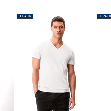
3-PACK
3-PAC