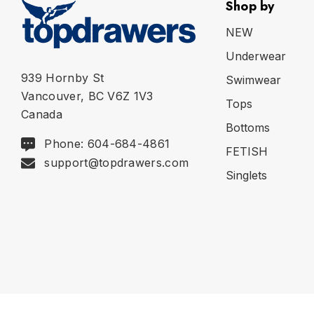
Shop by
NEW
Underwear
939 Hornby St
Swimwear
Vancouver, BC V6Z 1V3
Tops
Canada
Bottoms
Phone: 604-684-4861
FETISH
support@topdrawers.com
Singlets