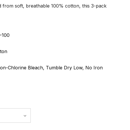
d from soft, breathable 100% cotton, this 3-pack
-100
ton
on-Chlorine Bleach, Tumble Dry Low, No Iron