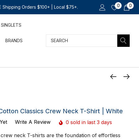
0
0
 Shipping Orders $100+ | Local $75+.
SINGLETS
Search
BRANDS
Cotton Classics Crew Neck T-Shirt | White
Yet
Write A Review
0 sold in last 3 days
 crew neck T-shirts are the foundation of effortless