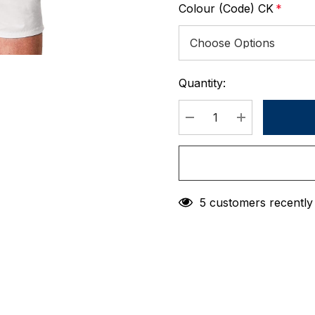
Colour (Code) CK
*
Quantity:
Current
Stock:
DECREASE QUANTIT
INCREASE 
5 customers recently