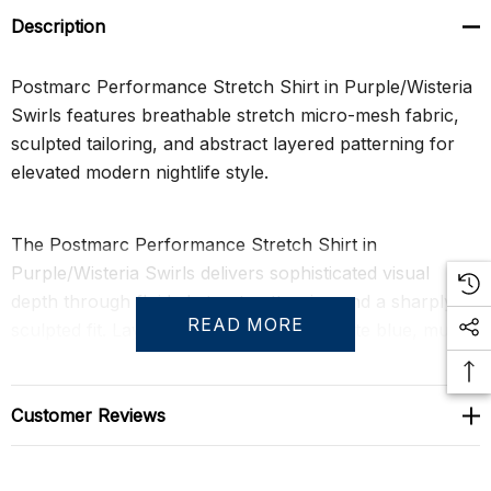
Description
Postmarc Performance Stretch Shirt in Purple/Wisteria
Swirls features breathable stretch micro-mesh fabric,
sculpted tailoring, and abstract layered patterning for
elevated modern nightlife style.
The Postmarc Performance Stretch Shirt in
Purple/Wisteria Swirls delivers sophisticated visual
depth through fluid abstract patterning and a sharply
READ MORE
sculpted fit. Layered tones of wisteria, slate blue, muted
violet, soft pink, and deep purple create continuous
organic movement across the fabric, giving this fitted
men’s short sleeve shirt a refined yet expressive
Customer Reviews
presence. Lightweight performance knit construction
keeps the silhouette breathable, flexible, and