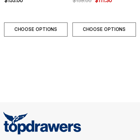
$155.00
$159.00
$111.30
breathable fabrication delivers cooling comfort and
flexible movement.
CHOOSE OPTIONS
CHOOSE OPTIONS
Abstract Swirl Artwork
- Layered wisteria and violet
tones create fluid visual movement with upscale
sophistication.
Tailored Sculpted Fit
- Slim athletic cut sharpens the
torso while maintaining comfort and stretch.
The Postmarc Performance Stretch Shirt in
Purple/Wisteria Swirls combines modern abstract
artistry with refined tailoring and breathable
performance comfort.