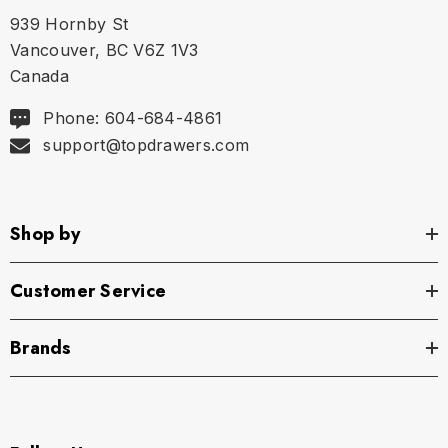
939 Hornby St
Size Chart
Vancouver, BC V6Z 1V3
Canada
Size Chart
Phone: 604-684-4861
Size
Shoulders
Neck
Chest
support@topdrawers.com
S
18.75"
15.25" - 15.75"
41.75"
Shop by
M
19.25"
16" - 16.5"
43.75"
L
19.75"
16.75" - 17.25"
45.75"
Customer Service
XL
20.25"
17.5" - 18"
47.75"
Brands