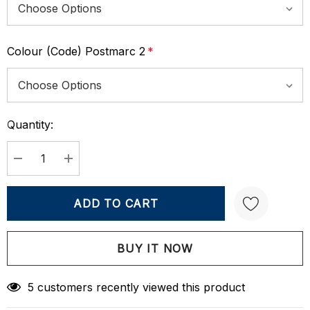
Colour (Code) Postmarc 2
*
Quantity:
Current
Stock:
DECREASE QUANTITY:
INCREASE QUANTITY:
Create New Wish List
5 customers recently viewed this product