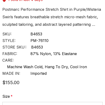
Postmarc Performance Stretch Shirt in Purple/Wisteria
Swirls features breathable stretch micro-mesh fabric,
sculpted tailoring, and abstract layered patterning …
SKU:
B4653
STYLE:
PM-76110
STORE SKU::
B4653
FABRIC:
87% Nylon, 13% Elastane
CARE:
Machine Wash Cold, Hang To Dry, Cool Iron
MADE IN:
Imported
$155.00
Size
*