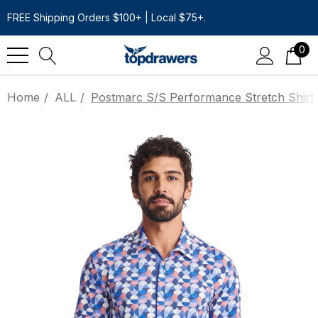
FREE Shipping Orders $100+ | Local $75+.
0
Home
ALL
Postmarc S/S Performance Stretch Shirt |