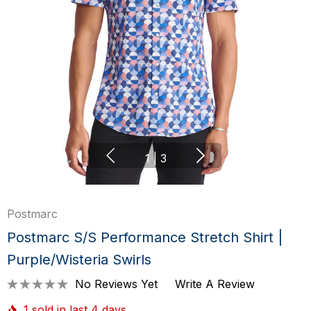
1
|
3
Postmarc
Postmarc S/S Performance Stretch Shirt |
Purple/Wisteria Swirls
No Reviews Yet
Write A Review
1 sold in last 4 days