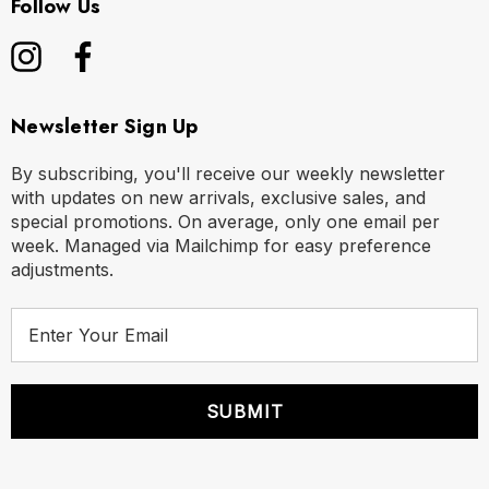
Follow Us
Newsletter Sign Up
By subscribing, you'll receive our weekly newsletter
with updates on new arrivals, exclusive sales, and
special promotions. On average, only one email per
week. Managed via Mailchimp for easy preference
adjustments.
E
m
a
i
l
A
d