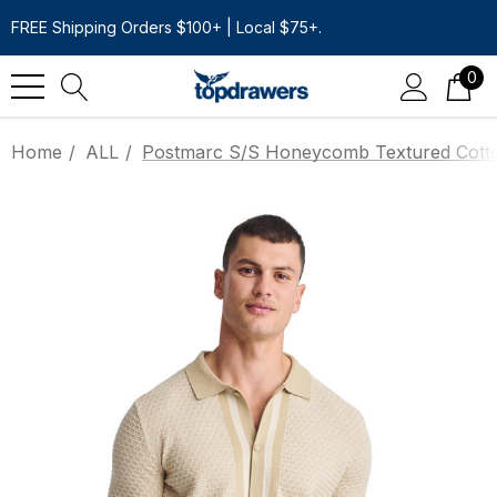
FREE Shipping Orders $100+ | Local $75+.
0
Home
ALL
Postmarc S/S Honeycomb Textured Cotton