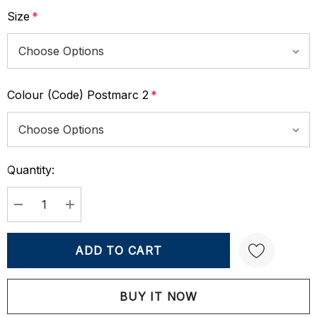
Size
*
Colour (Code) Postmarc 2
*
Quantity:
Current
Stock:
DECREASE QUANTITY:
INCREASE QUANTITY:
Create New Wish List