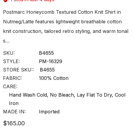
Postmarc Honeycomb Textured Cotton Knit Shirt in
Nutmeg/Latte features lightweight breathable cotton
knit construction, tailored retro styling, and warm tonal
s…
SKU:
B4655
STYLE:
PM-16329
STORE SKU::
B4655
FABRIC:
100% Cotton
CARE:
Hand Wash Cold, No Bleach, Lay Flat To Dry, Cool
Iron
MADE IN:
Imported
$165.00