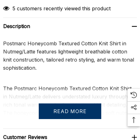
5 customers recently viewed this product
Description
Postmarc Honeycomb Textured Cotton Knit Shirt in
Nutmeg/Latte features lightweight breathable cotton
knit construction, tailored retro styling, and warm tonal
sophistication.
The Postmarc Honeycomb Textured Cotton Knit Shirt
in Nutmeg/Latte delivers understated luxury through
rich tonal warmth and refined textured knit detailing.
READ MORE
The honeycomb stitch construction layers soft nutmeg
and latte tones to create subtle dimension across the
surface, while clean contrast framing along the placket
and hem sharpens the silhouette with quiet
Customer Reviews