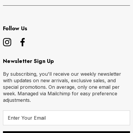
Follow Us
Newsletter Sign Up
By subscribing, you'll receive our weekly newsletter
with updates on new arrivals, exclusive sales, and
special promotions. On average, only one email per
week. Managed via Mailchimp for easy preference
adjustments.
E
m
a