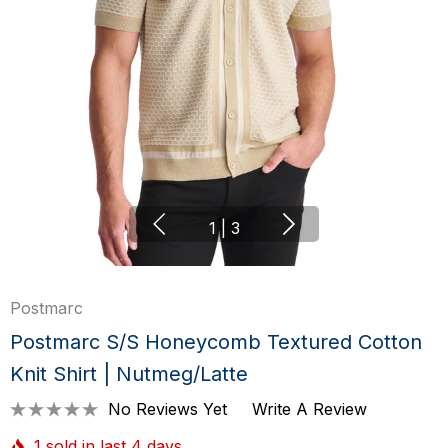
1
|
3
Postmarc
Postmarc S/S Honeycomb Textured Cotton
Knit Shirt | Nutmeg/Latte
No Reviews Yet
Write A Review
1 sold in last 4 days