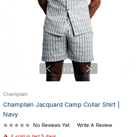
1
|
6
Champlain
Champlain Jacquard Camp Collar Shirt |
Navy
No Reviews Yet
Write A Review
4 sold in last 5 days