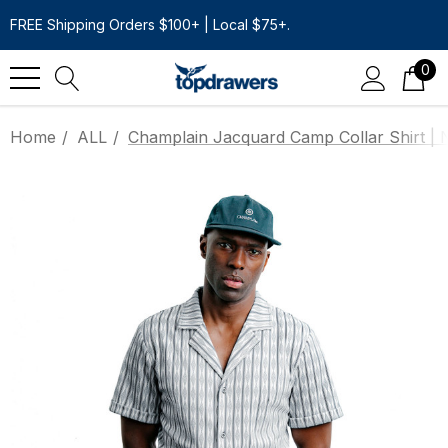
FREE Shipping Orders $100+ | Local $75+.
0
Home
ALL
Champlain Jacquard Camp Collar Shirt | 