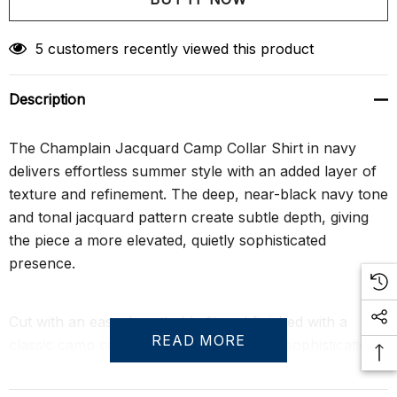
Create New Wish List
5 customers recently viewed this product
Description
The Champlain Jacquard Camp Collar Shirt in navy
delivers effortless summer style with an added layer of
texture and refinement. The deep, near-black navy tone
and tonal jacquard pattern create subtle depth, giving
the piece a more elevated, quietly sophisticated
presence.
Cut with an easy, breathable fit and finished with a
READ MORE
classic camp collar, it offers understated sophistication
with just enough structure to flatter the body. Wear it on
its own for a composed, minimal look, or pair it with the