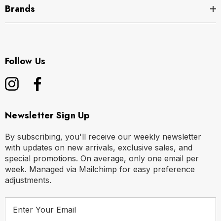
Brands
Follow Us
Newsletter Sign Up
By subscribing, you'll receive our weekly newsletter
with updates on new arrivals, exclusive sales, and
special promotions. On average, only one email per
week. Managed via Mailchimp for easy preference
adjustments.
E
m