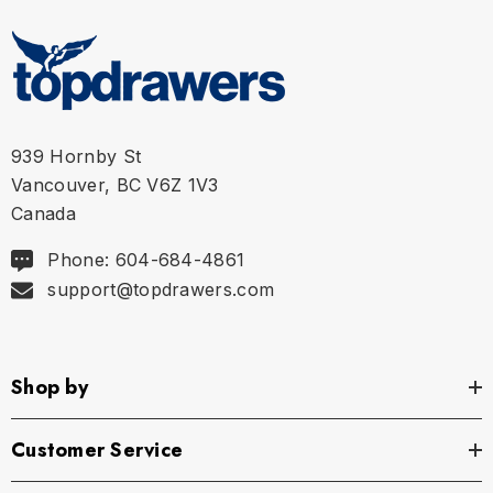
939 Hornby St
Vancouver, BC V6Z 1V3
Canada
Phone: 604-684-4861
support@topdrawers.com
Shop by
Customer Service