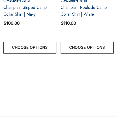
CHAMPLAIN
CHAMPLAIN
texture, and modern resort styling.
Champlain Striped Camp
Champlain Poolside Camp
Collar Shirt | Navy
Collar Shirt | White
Size Chart
$100.00
$110.00
Size Chart
Chest
CHOOSE OPTIONS
CHOOSE OPTIONS
S
36" - 38" | 91-97 cm
M
38" - 40" | 97-102 cm
L
40" - 42" | 102-107 cm
XL
42" - 44" | 107-112 cm