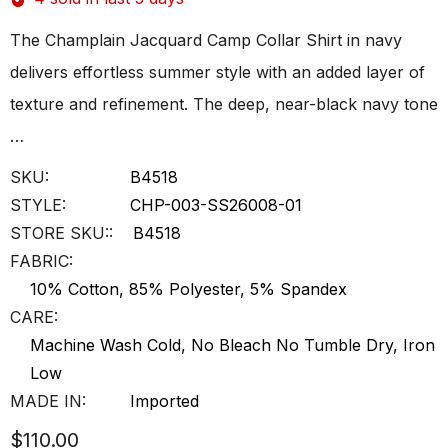
The Champlain Jacquard Camp Collar Shirt in navy
delivers effortless summer style with an added layer of
texture and refinement. The deep, near-black navy tone
…
SKU:
B4518
STYLE:
CHP-003-SS26008-01
STORE SKU::
B4518
FABRIC:
10% Cotton, 85% Polyester, 5% Spandex
CARE:
Machine Wash Cold, No Bleach No Tumble Dry, Iron
Low
MADE IN:
Imported
$110.00