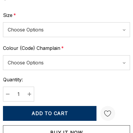
Size
*
Colour (Code) Champlain
*
Quantity:
Current
Stock:
DECREASE QUANTITY:
INCREASE QUANTITY: