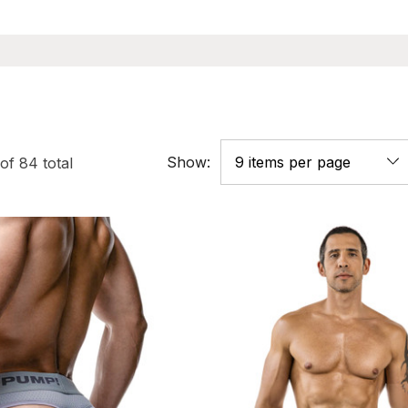
Show:
of
84
total