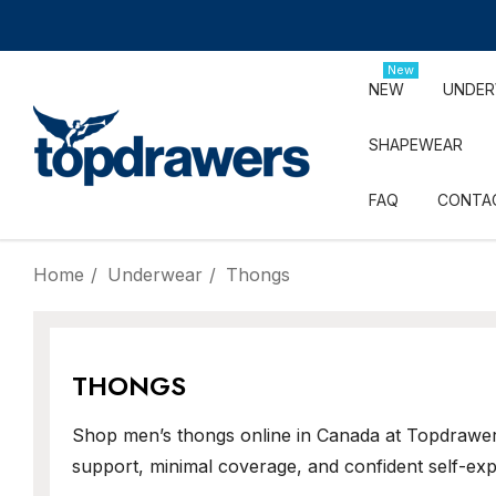
New
NEW
UNDE
SHAPEWEAR
FAQ
CONTA
Home
Underwear
Thongs
THONGS
Shop men’s thongs online in Canada at Topdrawers
support, minimal coverage, and confident self-exp