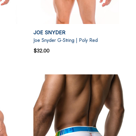
JOE SNYDER
Joe Snyder G-String | Poly Red
$32.00