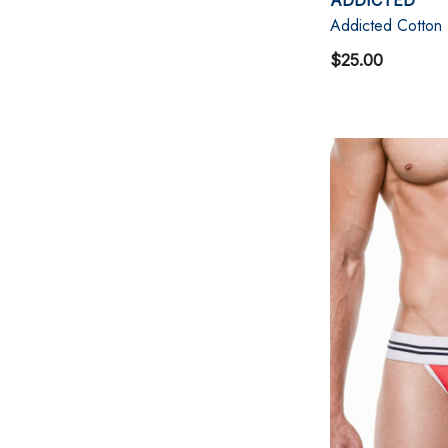
Addicted Cotton
$25.00