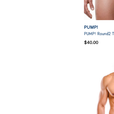
PUMP!
PUMP! Round2 T
$40.00