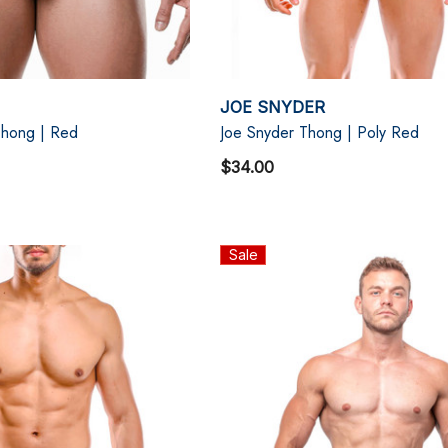
JOE SNYDER
hong | Red
Joe Snyder Thong | Poly Red
$34.00
Sale