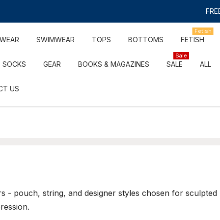
FREE
Fetish
RWEAR
SWIMWEAR
TOPS
BOTTOMS
FETISH
Sale
SOCKS
GEAR
BOOKS & MAGAZINES
SALE
ALL
CT US
 - pouch, string, and designer styles chosen for sculpted
ression.