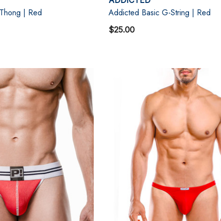
 Thong | Red
Addicted Basic G-String | Red
$25.00