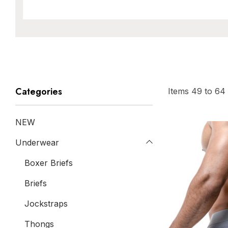
Categories
Items
49
to
64
NEW
Underwear
Boxer Briefs
Briefs
Jockstraps
Thongs