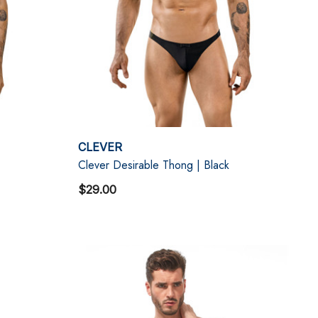
CLEVER
Clever Desirable Thong | Black
$29.00