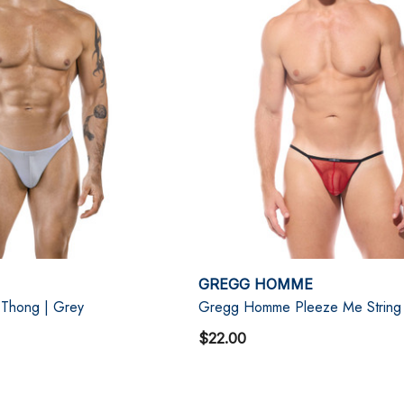
GREGG HOMME
 Thong | Grey
Gregg Homme Pleeze Me String
$22.00