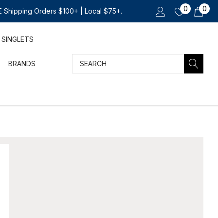
0
0
 Shipping Orders $100+ | Local $75+.
SINGLETS
Search
BRANDS