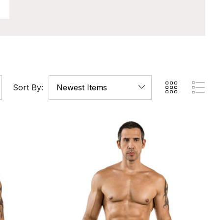
Sort By: