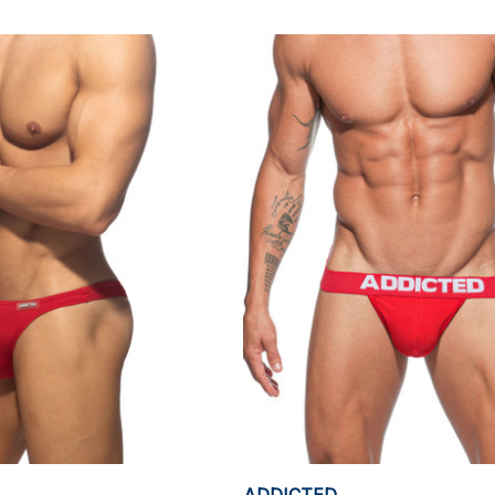
ADDICTED