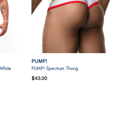
PUMP!
 White
PUMP! Spectrum Thong
$43.00