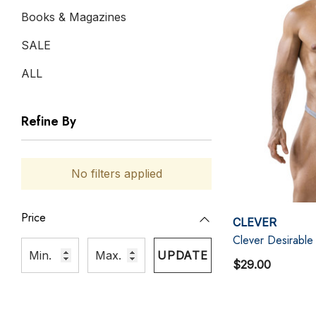
Books & Magazines
SALE
ALL
Refine By
No filters applied
Price
CLEVER
Clever Desirable
UPDATE
$29.00