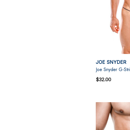
JOE SNYDER
Joe Snyder G-Str
$32.00