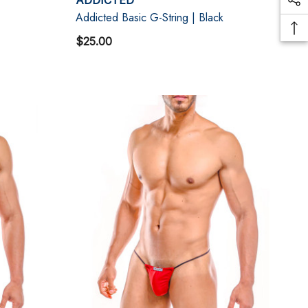
Addicted Basic G-String | Black
$25.00