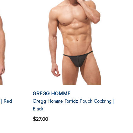
GREGG HOMME
 | Red
Gregg Homme Torridz Pouch Cockring |
Black
$27.00