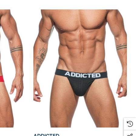
ADDICTED