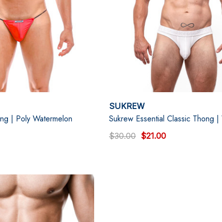
SUKREW
ing | Poly Watermelon
Sukrew Essential Classic Thong |
$30.00
$21.00