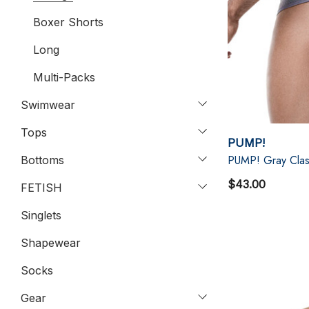
Boxer Shorts
Long
Multi-Packs
Swimwear
Tops
PUMP!
PUMP! Gray Clas
Bottoms
$43.00
FETISH
Singlets
Shapewear
Socks
Gear