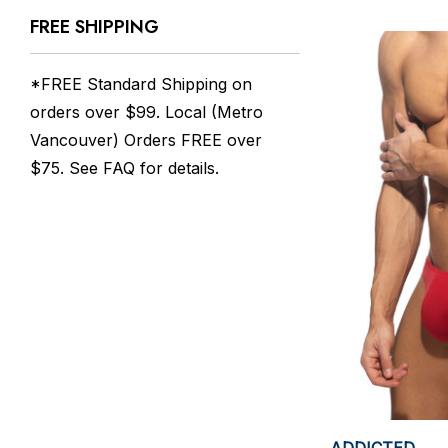
FREE SHIPPING
*FREE Standard Shipping on
orders over $99. Local (Metro
Vancouver) Orders FREE over
$75. See
FAQ
for details.
ADDICTED