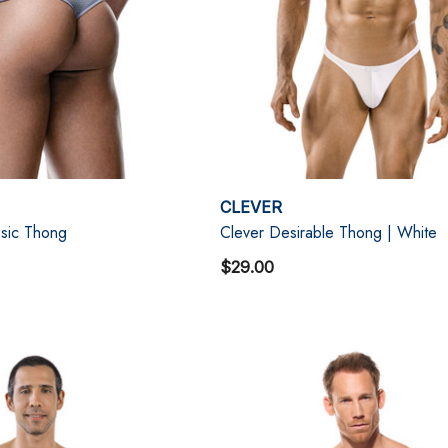
CLEVER
sic Thong
Clever Desirable Thong | White
$29.00