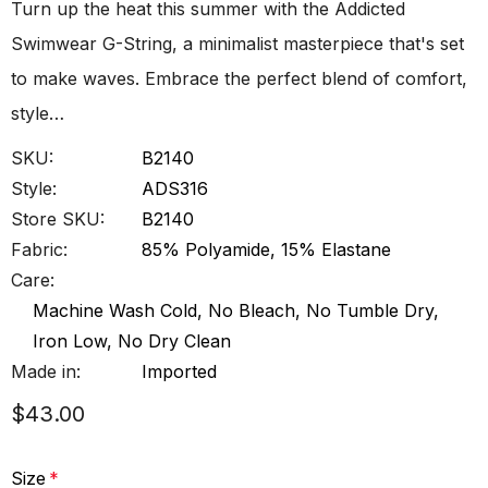
Turn up the heat this summer with the Addicted
Swimwear G-String, a minimalist masterpiece that's set
to make waves. Embrace the perfect blend of comfort,
style…
SKU:
B2140
Style:
ADS316
Store SKU:
B2140
Fabric:
85% Polyamide, 15% Elastane
Care:
Machine Wash Cold, No Bleach, No Tumble Dry,
Iron Low, No Dry Clean
Made in:
Imported
$43.00
Size
*