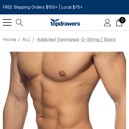
FREE Shipping Orders $100+ | Local $75+.
0
Home
ALL
Addicted Swimwear G-String | Black