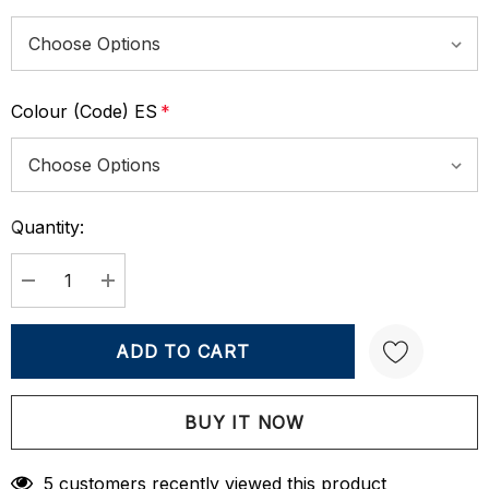
Colour (Code) ES
*
Quantity:
Current
Stock:
DECREASE QUANTITY:
INCREASE QUANTITY:
Create New Wish List
5 customers recently viewed this product