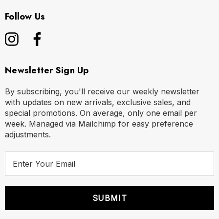
Follow Us
Newsletter Sign Up
By subscribing, you'll receive our weekly newsletter
with updates on new arrivals, exclusive sales, and
special promotions. On average, only one email per
week. Managed via Mailchimp for easy preference
adjustments.
E
m
a
i
l
A