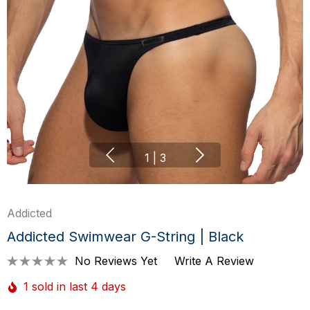
1
|
3
Addicted
Addicted Swimwear G-String | Black
No Reviews Yet
Write A Review
1 sold in last 4 days