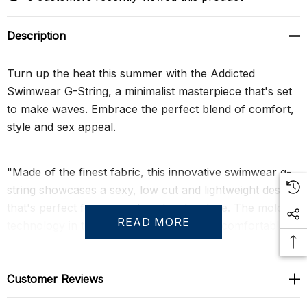
Description
Turn up the heat this summer with the Addicted
Swimwear G-String, a minimalist masterpiece that's set
to make waves. Embrace the perfect blend of comfort,
style and sex appeal.
"Made of the finest fabric, this innovative swimwear g-
string showcases a sexy, low cut and lightweight design
that's perfect for any waterside adventure. The molded
READ MORE
technology in the front side eliminates uncomfortable
stitches and creates volume, offering both comfort and
a flattering fit. With the Addicted silicone label on the
front side, you're not just sporting a swimwear piece,
Customer Reviews
but a statement of style. Dare to bare and feel the