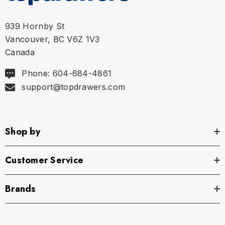
939 Hornby St
Vancouver, BC V6Z 1V3
Canada
Phone: 604-684-4861
support@topdrawers.com
Shop by
Customer Service
Brands