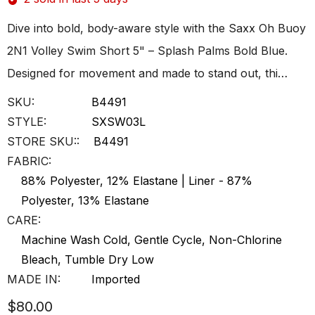
Dive into bold, body-aware style with the Saxx Oh Buoy
2N1 Volley Swim Short 5" – Splash Palms Bold Blue.
Designed for movement and made to stand out, thi…
SKU:
B4491
STYLE:
SXSW03L
STORE SKU::
B4491
FABRIC:
88% Polyester, 12% Elastane | Liner - 87%
Polyester, 13% Elastane
CARE:
Machine Wash Cold, Gentle Cycle, Non-Chlorine
Bleach, Tumble Dry Low
MADE IN:
Imported
$80.00