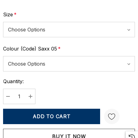
Size
*
Colour (Code) Saxx 05
*
Quantity:
Current
Stock:
DECREASE QUANTITY:
INCREASE QUANTITY: