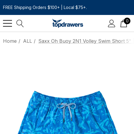
FREE Shipping Orders $100+ | Local $75+.
0
Home
ALL
Saxx Oh Buoy 2N1 Volley Swim Short 5" |