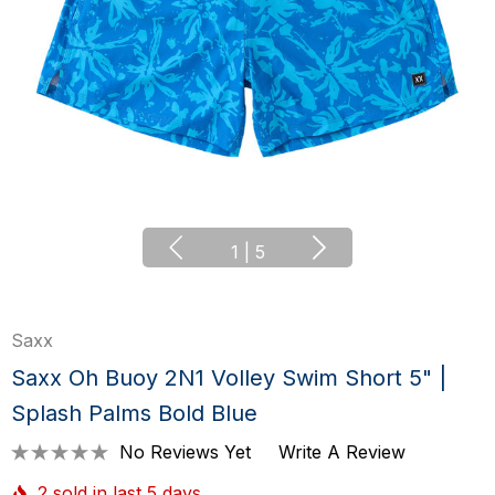
1
|
5
Saxx
Saxx Oh Buoy 2N1 Volley Swim Short 5" |
Splash Palms Bold Blue
No Reviews Yet
Write A Review
2 sold in last 5 days