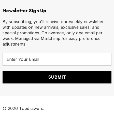
Newsletter Sign Up
By subscribing, you'll receive our weekly newsletter
with updates on new arrivals, exclusive sales, and
special promotions. On average, only one email per
week. Managed via Mailchimp for easy preference
adjustments.
E
m
a
i
l
A
d
d
r
© 2026 Topdrawers.
e