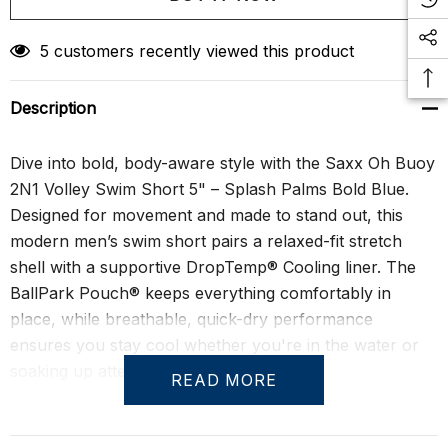
Create New Wish List
5 customers recently viewed this product
Description
Dive into bold, body-aware style with the Saxx Oh Buoy
2N1 Volley Swim Short 5" – Splash Palms Bold Blue.
Designed for movement and made to stand out, this
modern men’s swim short pairs a relaxed-fit stretch
shell with a supportive DropTemp® Cooling liner. The
BallPark Pouch® keeps everything comfortably in
place, while breathable, quick-dry performance
ensures you stay cool whether you're in the water or
soaking up attention poolside.
READ MORE
With a shorter 5" inseam, this volley cut shows just