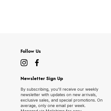
Follow Us
Newsletter Sign Up
By subscribing, you'll receive our weekly
newsletter with updates on new arrivals,
exclusive sales, and special promotions. On
average, only one email per week.