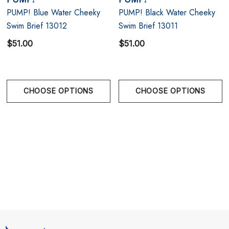
PUMP! Blue Water Cheeky
PUMP! Black Water Cheeky
Designed in Montreal, Canada
Swim Brief 13012
Swim Brief 13011
$51.00
$51.00
Size Chart
Size Chart
CHOOSE OPTIONS
CHOOSE OPTIONS
Size Chart
S
28.5" - 30" | 71-76 cm
M
30.5" - 32" | 77-81 cm
L
32.5" - 34" | 82-86 cm
XL
34.5" - 36" | 87-91 cm