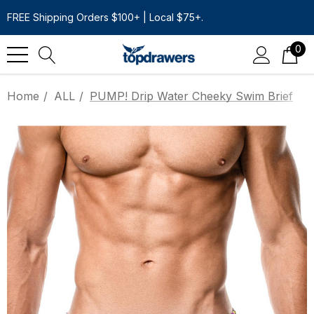
FREE Shipping Orders $100+ | Local $75+.
0
Home
ALL
PUMP! Drip Water Cheeky Swim Brief