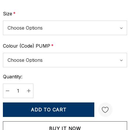
Size
*
Colour (Code) PUMP
*
Quantity:
Current
Stock:
DECREASE QUANTITY:
INCREASE QUANTITY: