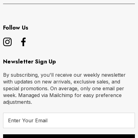
Follow Us
Newsletter Sign Up
By subscribing, you'll receive our weekly newsletter
with updates on new arrivals, exclusive sales, and
special promotions. On average, only one email per
week. Managed via Mailchimp for easy preference
adjustments.
E
m
a