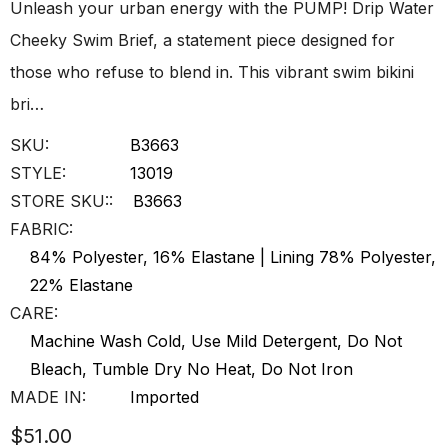
Unleash your urban energy with the PUMP! Drip Water
Cheeky Swim Brief, a statement piece designed for
those who refuse to blend in. This vibrant swim bikini
bri…
SKU:
B3663
STYLE:
13019
STORE SKU::
B3663
FABRIC:
84% Polyester, 16% Elastane | Lining 78% Polyester,
22% Elastane
CARE:
Machine Wash Cold, Use Mild Detergent, Do Not
Bleach, Tumble Dry No Heat, Do Not Iron
MADE IN:
Imported
$51.00