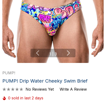
1
|
3
PUMP!
PUMP! Drip Water Cheeky Swim Brief
No Reviews Yet
Write A Review
0 sold in last 2 days