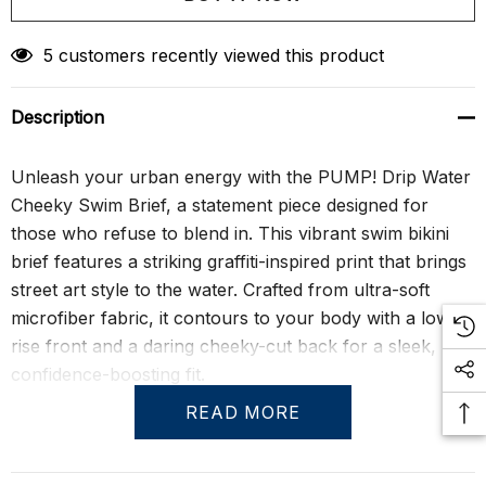
Create New Wish List
5 customers recently viewed this product
Description
Unleash your urban energy with the PUMP! Drip Water
Cheeky Swim Brief, a statement piece designed for
those who refuse to blend in. This vibrant swim bikini
brief features a striking graffiti-inspired print that brings
street art style to the water. Crafted from ultra-soft
microfiber fabric, it contours to your body with a low-
rise front and a daring cheeky-cut back for a sleek,
confidence-boosting fit.
READ MORE
More than just eye-catching, the Drip Water Cheeky
Swim Brief is made from sustainable materials, using 12