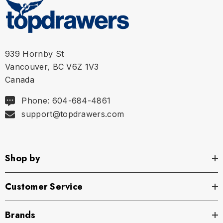
939 Hornby St
Vancouver, BC V6Z 1V3
Canada
Phone: 604-684-4861
support@topdrawers.com
Shop by
Customer Service
Brands