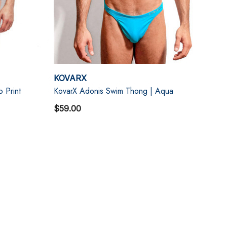
KOVARX
o Print
KovarX Adonis Swim Thong | Aqua
$59.00