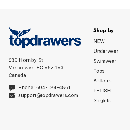
Shop by
NEW
Underwear
939 Hornby St
Swimwear
Vancouver, BC V6Z 1V3
Tops
Canada
Bottoms
Phone: 604-684-4861
FETISH
support@topdrawers.com
Singlets