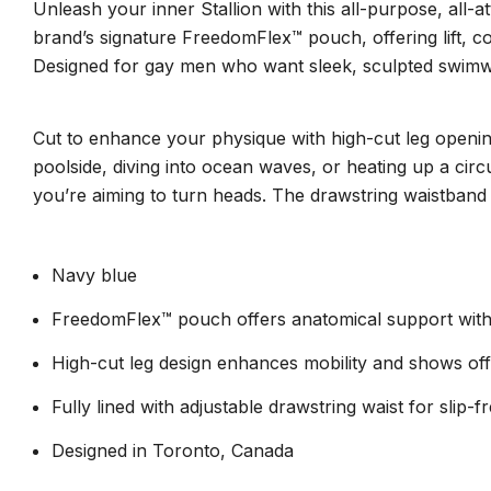
Unleash your inner Stallion with this all-purpose, all-
brand’s signature FreedomFlex™ pouch, offering lift, co
Designed for gay men who want sleek, sculpted swimwear 
Cut to enhance your physique with high-cut leg openings
poolside, diving into ocean waves, or heating up a circ
you’re aiming to turn heads. The drawstring waistband ad
Navy blue
FreedomFlex™ pouch offers anatomical support with 
High-cut leg design enhances mobility and shows of
Fully lined with adjustable drawstring waist for slip-
Designed in Toronto, Canada