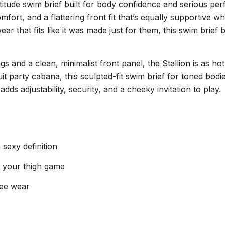
attitude swim brief built for body confidence and serious p
mfort, and a flattering front fit that’s equally supportive
that fits like it was made just for them, this swim brief b
 and a clean, minimalist front panel, the Stallion is as ho
uit party cabana, this sculpted-fit swim brief for toned bo
ds adjustability, security, and a cheeky invitation to play.
sexy definition
f your thigh game
free wear