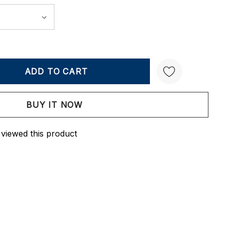
Y:
QUANTITY:
Create New Wish List
 viewed this product