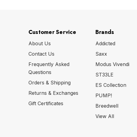
Customer Service
Brands
About Us
Addicted
Contact Us
Saxx
Frequently Asked
Modus Vivendi
Questions
ST33LE
Orders & Shipping
ES Collection
Returns & Exchanges
PUMP!
Gift Certificates
Breedwell
View All