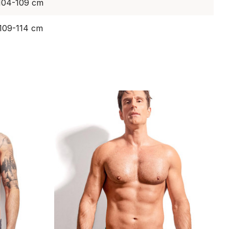
 104-109 cm
 109-114 cm