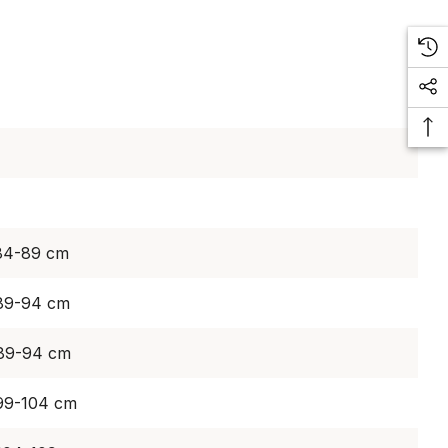
 84-89 cm
 89-94 cm
 89-94 cm
 99-104 cm