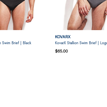
KOVARX
n Swim Brief | Black
KovarX Stallion Swim Brief | Log
$65.00