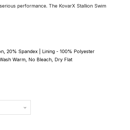
 serious performance. The KovarX Stallion Swim
n, 20% Spandex | Lining - 100% Polyester
Wash Warm, No Bleach, Dry Flat