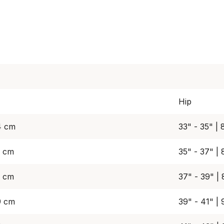
Hip
4 cm
33" - 35" |
9 cm
35" - 37" |
4 cm
37" - 39" |
9 cm
39" - 41" |