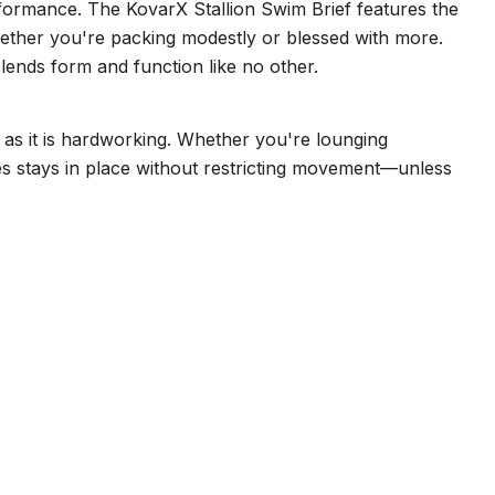
erformance. The KovarX Stallion Swim Brief features the
 whether you're packing modestly or blessed with more.
lends form and function like no other.
t as it is hardworking. Whether you're lounging
dies stays in place without restricting movement—unless