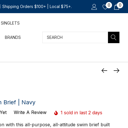
0
0
 Shipping Orders $100+ | Local $75+.
SINGLETS
Search
BRANDS
 Brief | Navy
Yet
Write A Review
1 sold in last 2 days
n with this all-purpose, all-attitude swim brief built