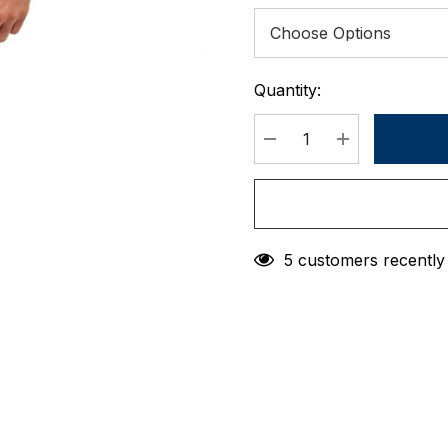
Quantity:
Current
Stock:
DECREASE QUANTIT
INCREASE 
5 customers recently