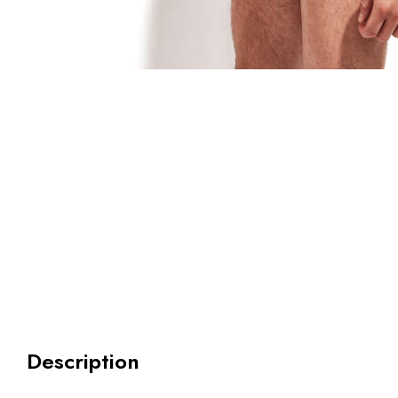
Description