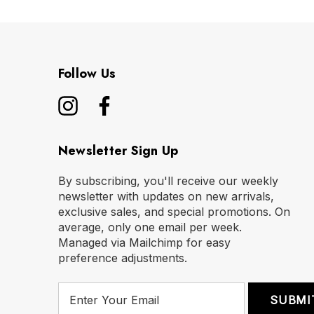
Follow Us
Newsletter Sign Up
By subscribing, you'll receive our weekly
newsletter with updates on new arrivals,
exclusive sales, and special promotions. On
average, only one email per week.
Managed via Mailchimp for easy
preference adjustments.
E
m