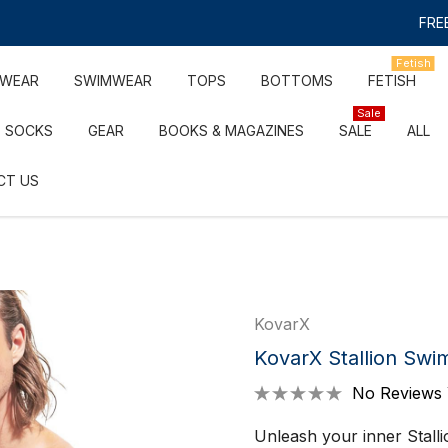
FREE
Fetish
RWEAR
SWIMWEAR
TOPS
BOTTOMS
FETISH
Sale
SOCKS
GEAR
BOOKS & MAGAZINES
SALE
ALL
CT US
KovarX
KovarX Stallion Swim
No Reviews 
Unleash your inner Stallio