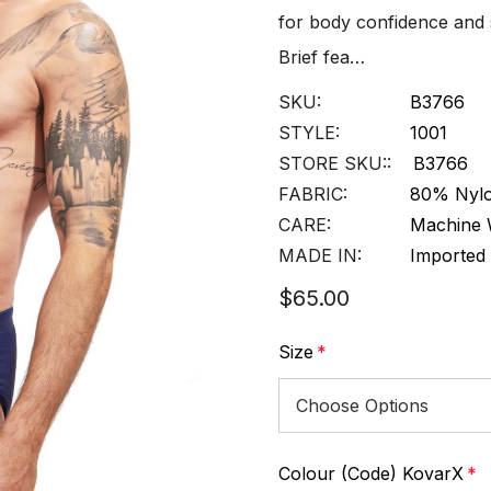
for body confidence and
Brief fea…
SKU:
B3766
STYLE:
1001
STORE SKU::
B3766
FABRIC:
80% Nylo
CARE:
Machine 
MADE IN:
Imported
$65.00
Size
*
Colour (Code) KovarX
*