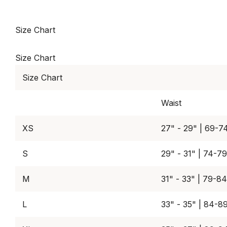
Size Chart
Size Chart
Size Chart
Waist
XS
27" - 29" | 69-7
S
29" - 31" | 74-7
M
31" - 33" | 79-8
L
33" - 35" | 84-8