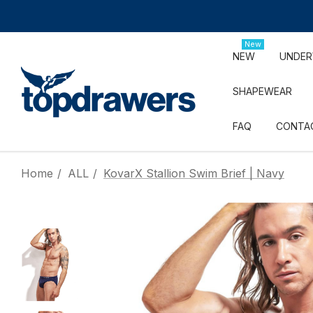
New
NEW
UNDE
SHAPEWEAR
FAQ
CONTA
Home
ALL
KovarX Stallion Swim Brief | Navy