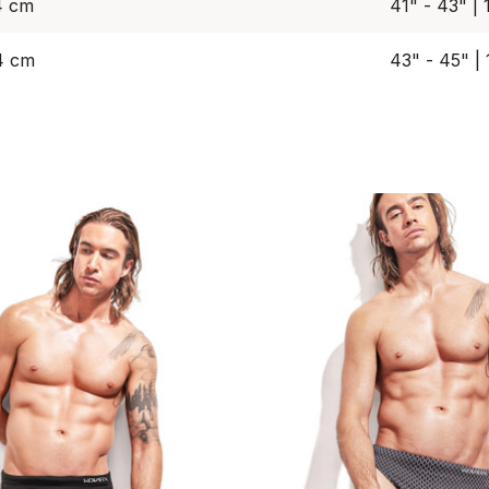
4 cm
41" - 43" |
4 cm
43" - 45" |