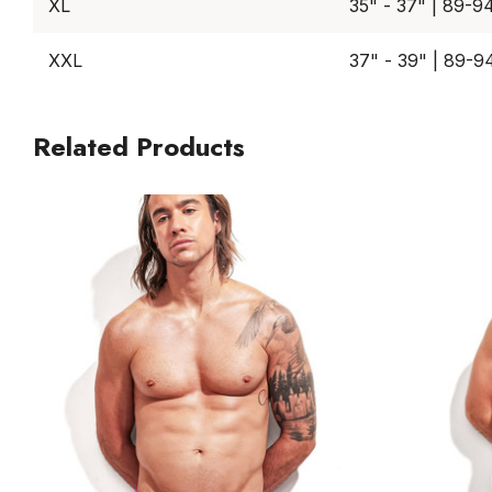
XL
35" - 37" | 89-9
XXL
37" - 39" | 89-9
Related Products