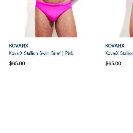
KOVARX
KOVARX
KovarX Stallion Swim Brief | Pink
KovarX Stallio
$65.00
$65.00