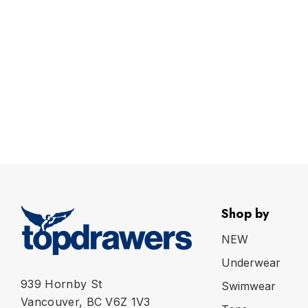
Shop by
NEW
Underwear
939 Hornby St
Swimwear
Vancouver, BC V6Z 1V3