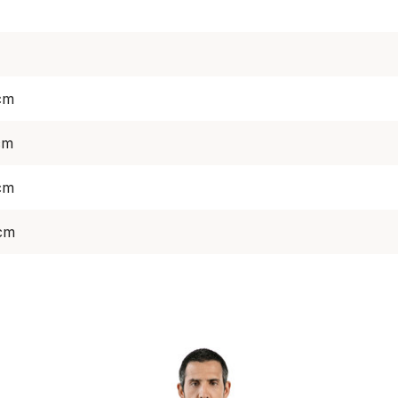
cm
cm
cm
 cm