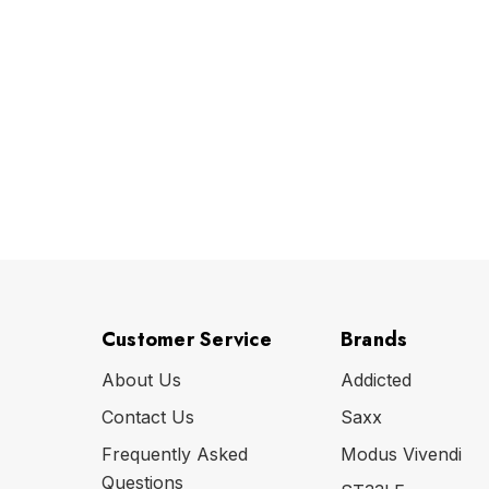
Customer Service
Brands
About Us
Addicted
Contact Us
Saxx
Frequently Asked
Modus Vivendi
Questions