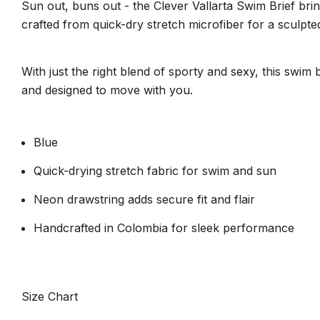
Sun out, buns out - the Clever Vallarta Swim Brief brin
crafted from quick-dry stretch microfiber for a sculpted
With just the right blend of sporty and sexy, this swim
and designed to move with you.
Blue
Quick-drying stretch fabric for swim and sun
Neon drawstring adds secure fit and flair
Handcrafted in Colombia for sleek performance
Size Chart