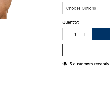
Quantity:
Current
Stock:
DECREASE QUANTIT
INCREASE 
5 customers recently