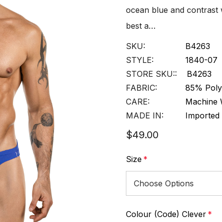
ocean blue and contrast w
best a…
SKU:
B4263
STYLE:
1840-07
STORE SKU::
B4263
FABRIC:
85% Polye
CARE:
Machine 
MADE IN:
Imported
$49.00
Size
*
Colour (Code) Clever
*