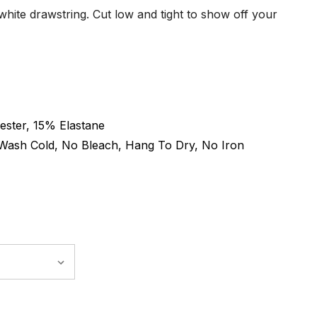
hite drawstring. Cut low and tight to show off your
ster, 15% Elastane
Wash Cold, No Bleach, Hang To Dry, No Iron