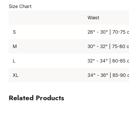
Size Chart
Waist
S
28" - 30" | 70-75 
M
30" - 32" | 75-80 
L
32" - 34" | 80-85 
XL
34" - 36" | 85-90
Related Products