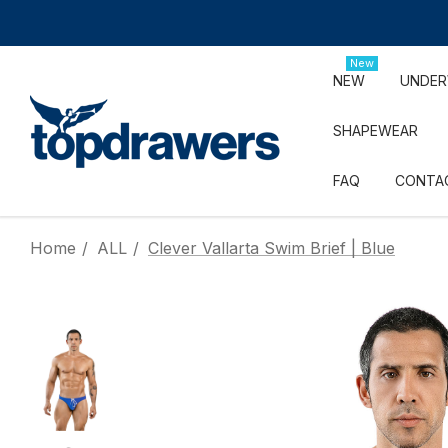
New
NEW
UNDE
SHAPEWEAR
FAQ
CONTA
Home
ALL
Clever Vallarta Swim Brief | Blue