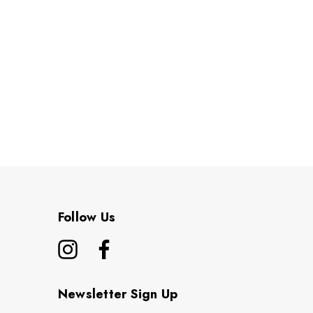
Follow Us
Newsletter Sign Up