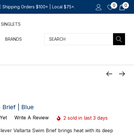
0
0
 Shipping Orders $100+ | Local $75+.
SINGLETS
Search
BRANDS
 Brief | Blue
Yet
Write A Review
2 sold in last 3 days
lever Vallarta Swim Brief brings heat with its deep