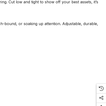
ng. Cut low and tight to show off your best assets, it’s
ach-bound, or soaking up attention. Adjustable, durable,