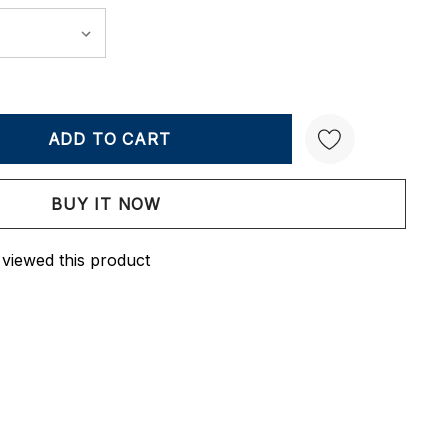
Y:
QUANTITY:
Create New Wish List
 viewed this product