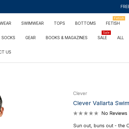
FREE
Fetish
RWEAR
SWIMWEAR
TOPS
BOTTOMS
FETISH
Sale
SOCKS
GEAR
BOOKS & MAGAZINES
SALE
ALL
CT US
Clever
Clever Vallarta Swim
No Reviews 
Sun out, buns out - the C