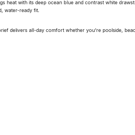
gs heat with its deep ocean blue and contrast white drawstri
, water-ready fit.
 brief delivers all-day comfort whether you’re poolside, be