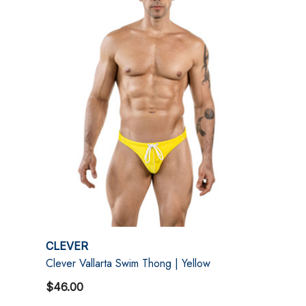
CLEVER
Clever Vallarta Swim Thong | Yellow
$46.00