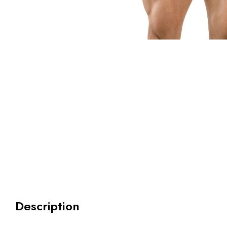
Description