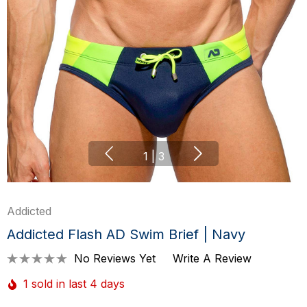
1
|
3
Addicted
Addicted Flash AD Swim Brief | Navy
No Reviews Yet
Write A Review
1 sold in last 4 days