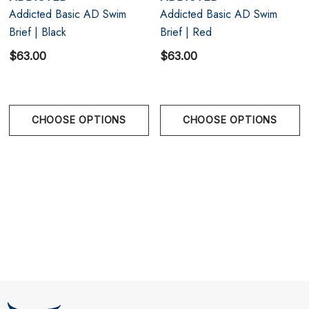
Addicted Basic AD Swim
Addicted Basic AD Swim
Designed and made in Barcelona, Spain
Brief | Black
Brief | Red
Topdrawers is the ONLY Authorized dealer of
$63.00
$63.00
Addicted underwear, swimwear and clothing in
Vancouver, BC!
CHOOSE OPTIONS
CHOOSE OPTIONS
Size Chart
Size Chart
Size Chart
XS
26" - 27" | 65-70 cm