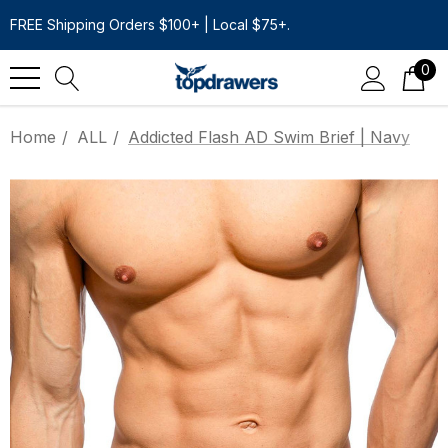
FREE Shipping Orders $100+ | Local $75+.
0
Home
ALL
Addicted Flash AD Swim Brief | Navy