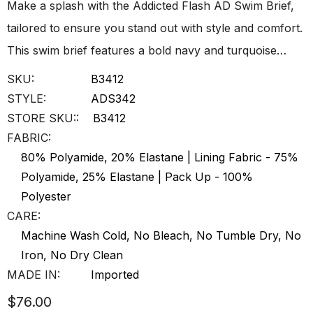
Make a splash with the Addicted Flash AD Swim Brief,
tailored to ensure you stand out with style and comfort.
This swim brief features a bold navy and turquoise…
SKU:
B3412
STYLE:
ADS342
STORE SKU::
B3412
FABRIC:
80% Polyamide, 20% Elastane | Lining Fabric - 75%
Polyamide, 25% Elastane | Pack Up - 100%
Polyester
CARE:
Machine Wash Cold, No Bleach, No Tumble Dry, No
Iron, No Dry Clean
MADE IN:
Imported
$76.00