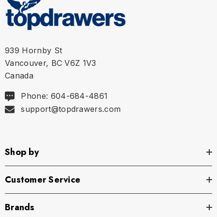
S
28" - 29" | 70-75 cm
M
30" - 31" | 75-80 cm
939 Hornby St
L
32" - 33" | 80-85 cm
Vancouver, BC V6Z 1V3
Canada
XL
34" - 35" | 85-90 cm
Phone: 604-684-4861
support@topdrawers.com
Shop by
Customer Service
Brands