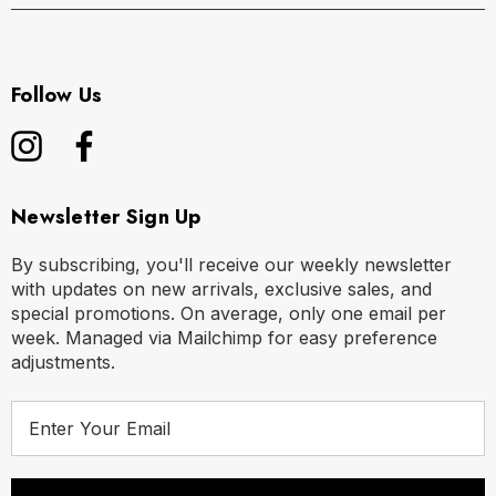
Follow Us
Newsletter Sign Up
By subscribing, you'll receive our weekly newsletter
with updates on new arrivals, exclusive sales, and
special promotions. On average, only one email per
week. Managed via Mailchimp for easy preference
adjustments.
E
m
a