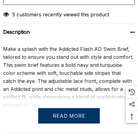
5 customers recently viewed this product
Description
Make a splash with the Addicted Flash AD Swim Brief,
tailored to ensure you stand out with style and comfort.
This swim brief features a bold navy and turquoise
color scheme with soft, touchable side stripes that
catch the eye. The adjustable lace front, complete with
an Addicted print and chic metal studs, allows for a
perfect fit, while showcasing a blend of sophistication
and sporty flair.
READ MORE
Crafted with a specially molded front pouch, these
briefs are designed to comfortably accommodate and