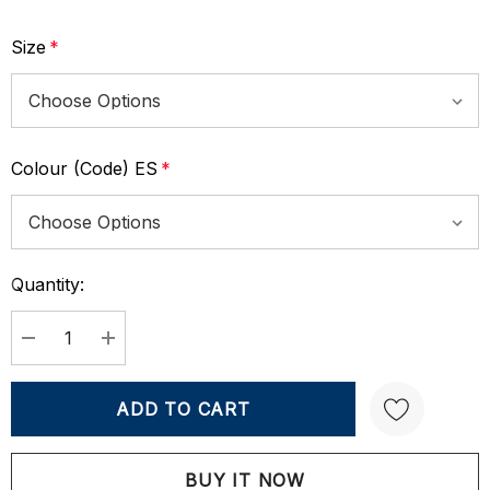
Size
*
Colour (Code) ES
*
Quantity:
Current
Stock:
DECREASE QUANTITY:
INCREASE QUANTITY:
Create New Wish List