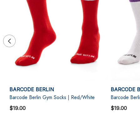
BARCODE BERLIN
BARCODE B
Barcode Berlin Gym Socks | Red/White
Barcode Berl
$19.00
$19.00