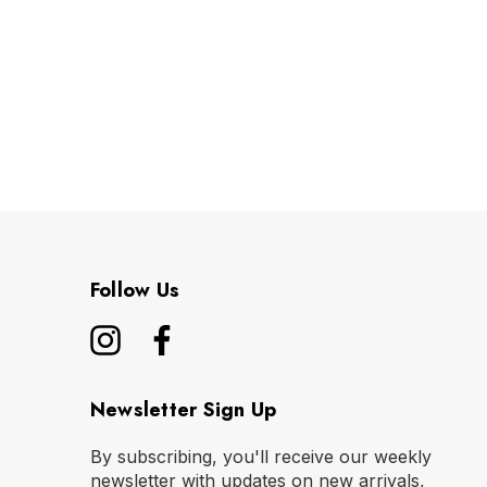
Follow Us
Newsletter Sign Up
By subscribing, you'll receive our weekly
newsletter with updates on new arrivals,