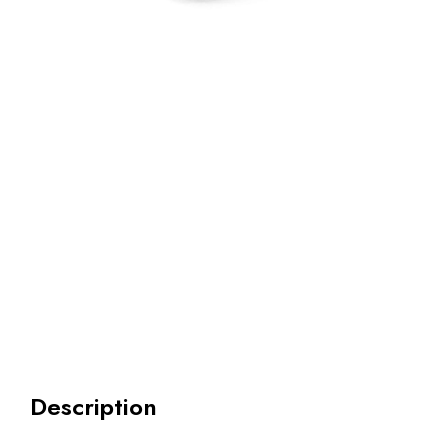
Description