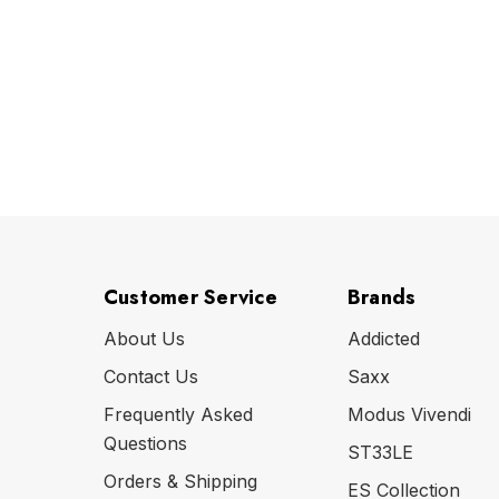
Customer Service
Brands
About Us
Addicted
Contact Us
Saxx
Frequently Asked
Modus Vivendi
Questions
ST33LE
Orders & Shipping
ES Collection