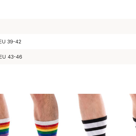
 EU 39-42
 EU 43-46