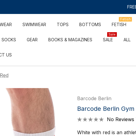
FREE
Fetish
RWEAR
SWIMWEAR
TOPS
BOTTOMS
FETISH
Sale
SOCKS
GEAR
BOOKS & MAGAZINES
SALE
ALL
CT US
/Red
Barcode Berlin
Barcode Berlin Gym
No Reviews 
White with red is an athl