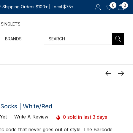
0
0
 Shipping Orders $100+ | Local $75+.
SINGLETS
Search
BRANDS
 Socks | White/Red
Yet
Write A Review
0 sold in last 3 days
etic code that never goes out of style. The Barcode