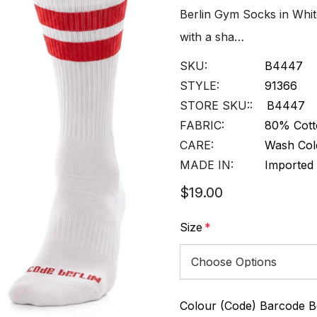
Berlin Gym Socks in Whit
with a sha…
SKU:
B4447
STYLE:
91366
STORE SKU::
B4447
FABRIC:
80% Cott
CARE:
Wash Col
MADE IN:
Imported
$19.00
Size
*
Colour (Code) Barcode Be