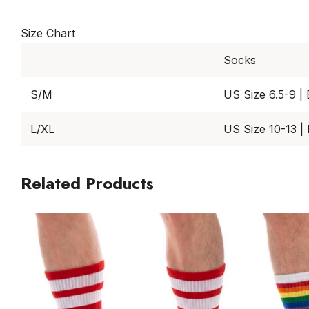
Size Chart
Socks
S/M
US Size 6.5-9 |
L/XL
US Size 10-13 |
Related Products