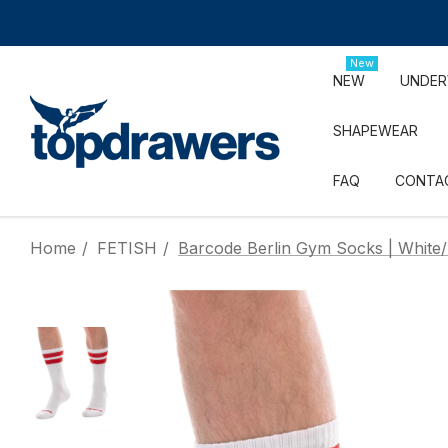
New
NEW
UNDE
SHAPEWEAR
FAQ
CONTA
Home
FETISH
Barcode Berlin Gym Socks | White