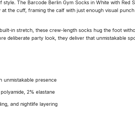
 of style. The Barcode Berlin Gym Socks in White with Red 
ly at the cuff, framing the calf with just enough visual punch
uilt-in stretch, these crew-length socks hug the foot witho
 more deliberate party look, they deliver that unmistakable
ith unmistakable presence
 polyamide, 2% elastane
ng, and nightlife layering