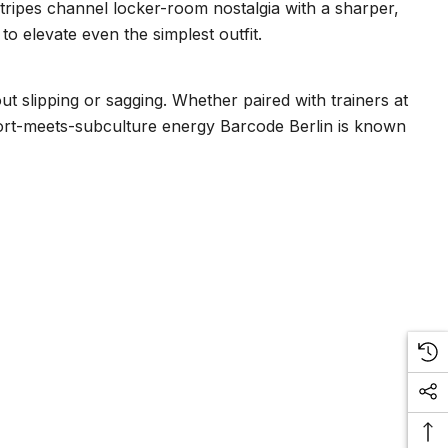
Stripes channel locker-room nostalgia with a sharper,
 to elevate even the simplest outfit.
ut slipping or sagging. Whether paired with trainers at
 sport-meets-subculture energy Barcode Berlin is known