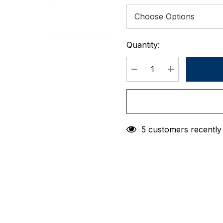
Quantity:
Current
Stock:
DECREASE QUANTIT
INCREASE 
5 customers recently