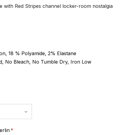
e with Red Stripes channel locker-room nostalgia
on, 18 % Polyamide, 2% Elastane
d, No Bleach, No Tumble Dry, Iron Low
rlin
*