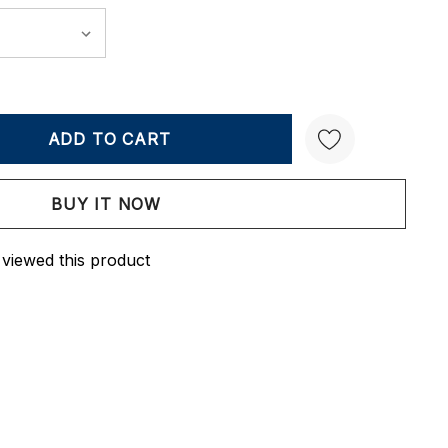
Y:
QUANTITY:
Create New Wish List
 viewed this product