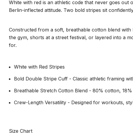
White with red is an athletic code that never goes out
Berlin-inflected attitude. Two bold stripes sit confident
Constructed from a soft, breathable cotton blend with b
the gym, shorts at a street festival, or layered into a
for.
White with Red Stripes
Bold Double Stripe Cuff - Classic athletic framing w
Breathable Stretch Cotton Blend - 80% cotton, 18%
Crew-Length Versatility - Designed for workouts, styli
Size Chart