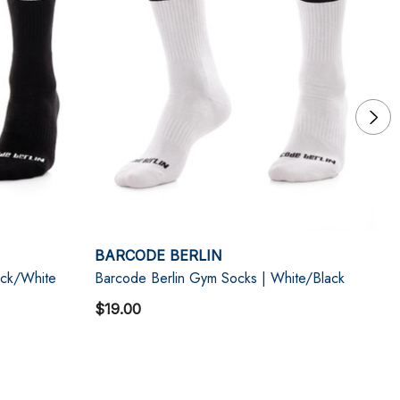
BARCODE BERLIN
B
ack/White
Barcode Berlin Gym Socks | White/Black
Ba
$19.00
$1