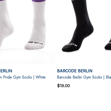
ERLIN
BARCODE BERLIN
in Pride Gym Socks | White
Barcode Berlin Gym Socks | Bl
$19.00