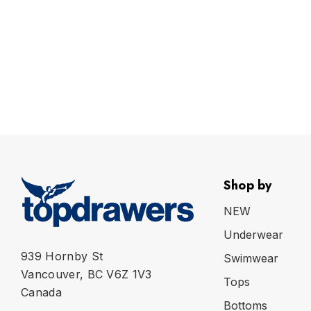
Shop by
NEW
Underwear
939 Hornby St
Swimwear
Vancouver, BC V6Z 1V3
Tops
Canada
Bottoms