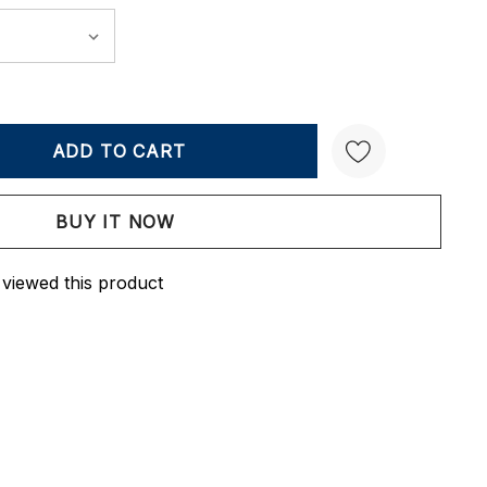
Y:
QUANTITY:
Create New Wish List
 viewed this product