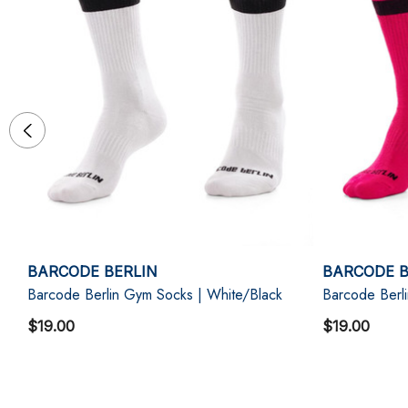
BARCODE BERLIN
BARCODE B
Barcode Berlin Gym Socks | White/Black
Barcode Berl
$19.00
$19.00