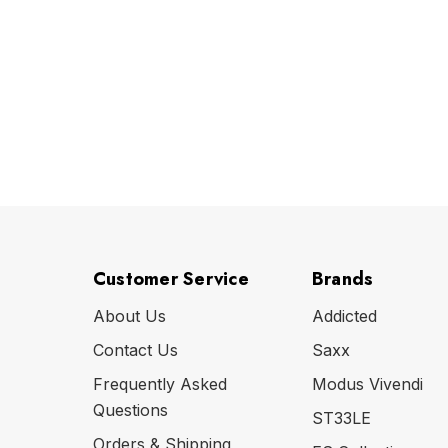
Customer Service
Brands
About Us
Addicted
Contact Us
Saxx
Frequently Asked
Modus Vivendi
Questions
ST33LE
Orders & Shipping