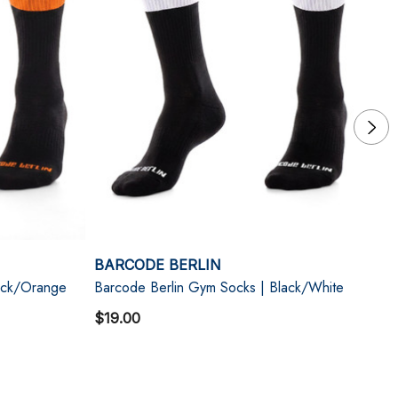
BARCODE BERLIN
B
ack/Orange
Barcode Berlin Gym Socks | Black/White
Ba
$19.00
$1