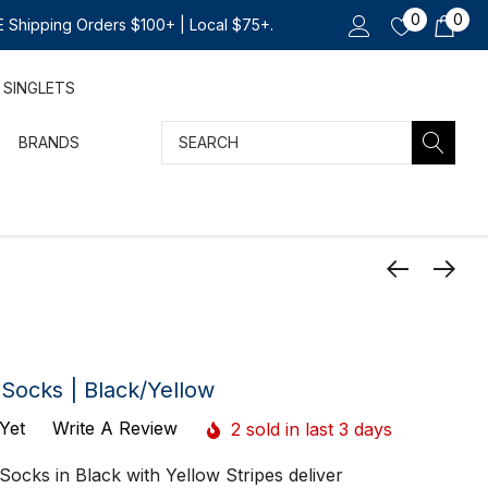
0
0
 Shipping Orders $100+ | Local $75+.
SINGLETS
Search
BRANDS
Socks | Black/Yellow
Yet
Write A Review
2 sold in last 3 days
ocks in Black with Yellow Stripes deliver