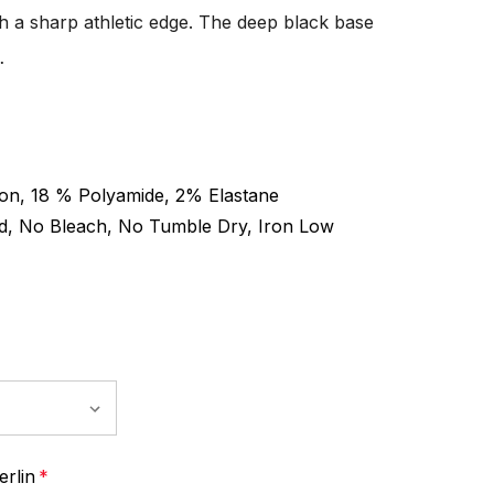
h a sharp athletic edge. The deep black base
…
on, 18 % Polyamide, 2% Elastane
d, No Bleach, No Tumble Dry, Iron Low
rlin
*