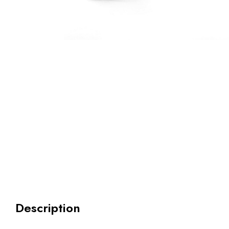
Description