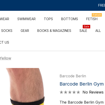
FREE
Fetish
RWEAR
SWIMWEAR
TOPS
BOTTOMS
FETISH
Sale
SOCKS
GEAR
BOOKS & MAGAZINES
SALE
ALL
CT US
Yellow
Barcode Berlin
Barcode Berlin Gym 
No Reviews 
The Barcode Berlin Gym S