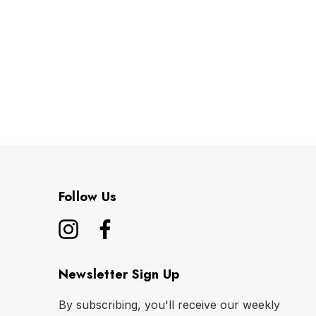
Follow Us
Newsletter Sign Up
By subscribing, you'll receive our weekly