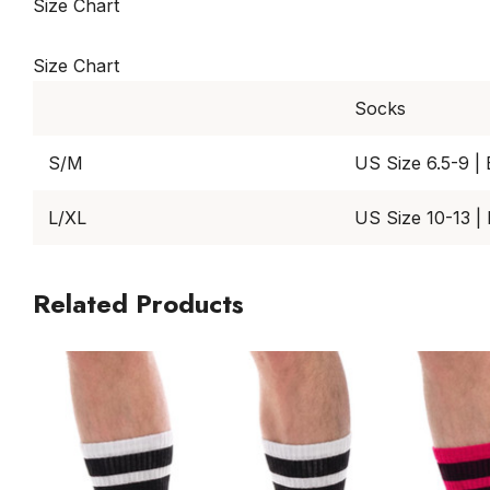
Size Chart
Size Chart
Socks
S/M
US Size 6.5-9 |
L/XL
US Size 10-13 |
Related Products