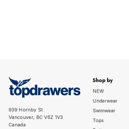
Shop by
NEW
Underwear
939 Hornby St
Swimwear
Vancouver, BC V6Z 1V3
Tops
Canada