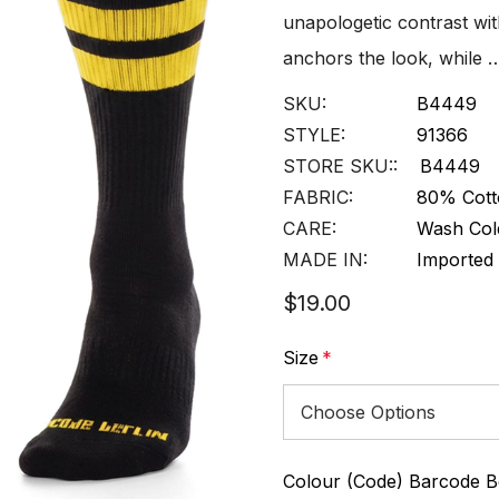
unapologetic contrast wit
anchors the look, while 
SKU:
B4449
STYLE:
91366
STORE SKU::
B4449
FABRIC:
80% Cott
CARE:
Wash Col
MADE IN:
Imported
$19.00
Size
*
Colour (Code) Barcode Be