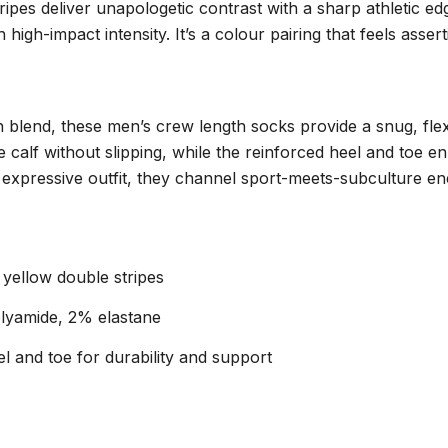
pes deliver unapologetic contrast with a sharp athletic ed
 high-impact intensity. It’s a colour pairing that feels asse
 blend, these men’s crew length socks provide a snug, flexi
e calf without slipping, while the reinforced heel and toe 
 expressive outfit, they channel sport-meets-subculture ene
 yellow double stripes
lyamide, 2% elastane
l and toe for durability and support