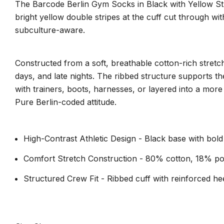
The Barcode Berlin Gym Socks in Black with Yellow Stri
bright yellow double stripes at the cuff cut through with
subculture-aware.
Constructed from a soft, breathable cotton-rich stretch
days, and late nights. The ribbed structure supports th
with trainers, boots, harnesses, or layered into a more
Pure Berlin-coded attitude.
High-Contrast Athletic Design - Black base with bold
Comfort Stretch Construction - 80% cotton, 18% po
Structured Crew Fit - Ribbed cuff with reinforced hee