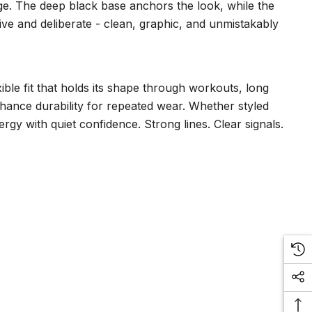
ge. The deep black base anchors the look, while the
rtive and deliberate - clean, graphic, and unmistakably
ble fit that holds its shape through workouts, long
enhance durability for repeated wear. Whether styled
rgy with quiet confidence. Strong lines. Clear signals.