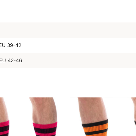
 EU 39-42
 EU 43-46