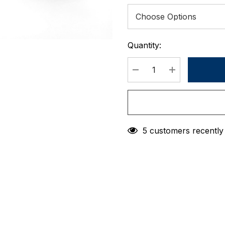
Quantity:
Current
Stock:
DECREASE QUANTIT
INCREASE 
5 customers recently