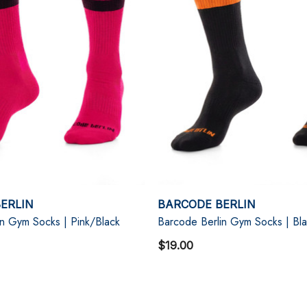
ERLIN
BARCODE BERLIN
in Gym Socks | Pink/Black
Barcode Berlin Gym Socks | Bl
$19.00