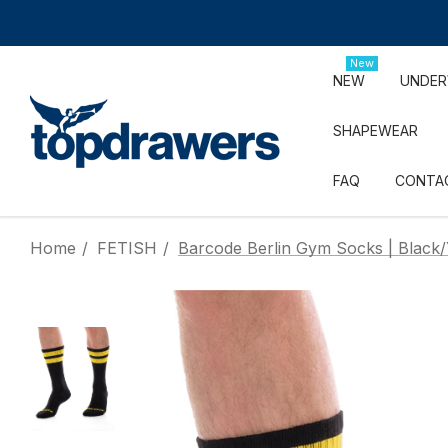
New
NEW
UNDE
SHAPEWEAR
FAQ
CONTA
Home
FETISH
Barcode Berlin Gym Socks | Black/