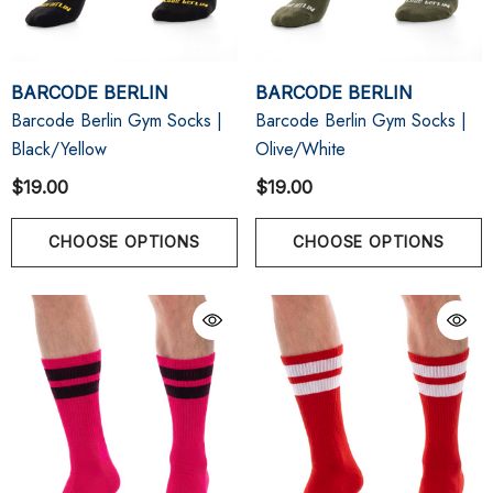
BARCODE BERLIN
BARCODE BERLIN
Barcode Berlin Gym Socks |
Barcode Berlin Gym Socks |
Black/Yellow
Olive/White
$19.00
$19.00
CHOOSE OPTIONS
CHOOSE OPTIONS