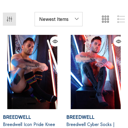
BREEDWELL
BREEDWELL
Breedwell Icon Pride Knee
Breedwell Cyber Socks |