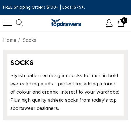
FREE Shipping Orders $100+ | Local $75+.
0
Home
Socks
SOCKS
Stylish patterned designer socks for men in bold
eye-catching prints - perfect for adding a touch
of colour and graphic-interest to your wardrobe!
Plus high quality athletic socks from today's top
sportswear designers.