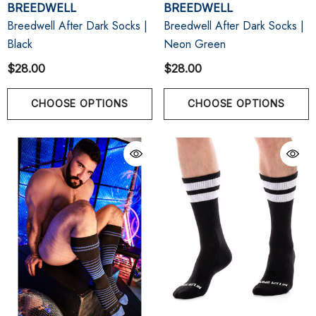
BREEDWELL
BREEDWELL
Breedwell After Dark Socks |
Breedwell After Dark Socks |
Black
Neon Green
$28.00
$28.00
CHOOSE OPTIONS
CHOOSE OPTIONS