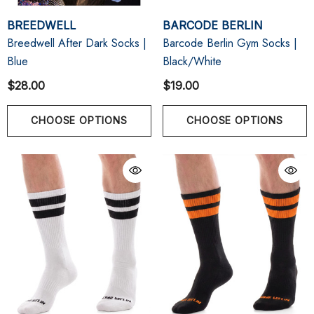
BREEDWELL
BARCODE BERLIN
Breedwell After Dark Socks |
Barcode Berlin Gym Socks |
Blue
Black/White
$28.00
$19.00
CHOOSE OPTIONS
CHOOSE OPTIONS