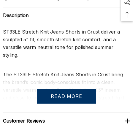
Description
ST33LE Stretch Knit Jeans Shorts in Crust deliver a
sculpted 5" fit, smooth stretch knit comfort, and a
versatile warm neutral tone for polished summer
styling.
The ST33LE Stretch Knit Jeans Shorts in Crust bring
the brand’s iconic body-conscious fit into a clean,
versatile warm neutral. Cut with a tailored 5" inseam
READ MORE
and close-to-body silhouette, these men’s stretch knit
shorts sharpen the thighs and seat while keeping the fit
flexible, comfortable, and easy to wear.
Customer Reviews
Crafted from a smooth rayon-blend stretch knit, the