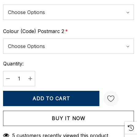
Colour (Code) Postmarc 2
*
Quantity:
Current
Stock:
DECREASE QUANTITY:
INCREASE QUANTITY:
Create New Wish List
5 customers recently viewed this product