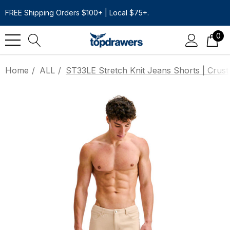
FREE Shipping Orders $100+ | Local $75+.
0
Home
ALL
ST33LE Stretch Knit Jeans Shorts | Crust