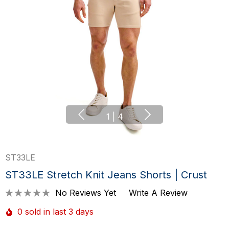
1
|
4
ST33LE
ST33LE Stretch Knit Jeans Shorts | Crust
No Reviews Yet
Write A Review
0 sold in last 3 days