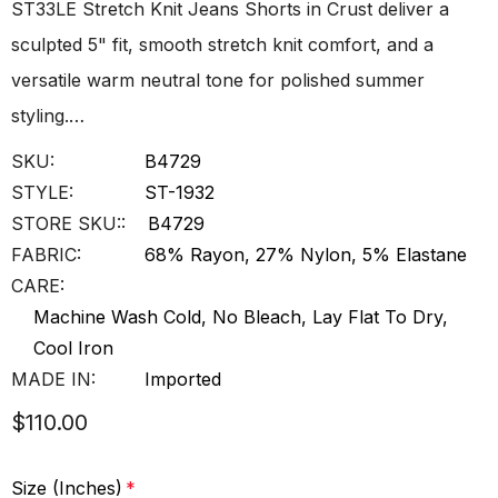
ST33LE Stretch Knit Jeans Shorts in Crust deliver a
sculpted 5" fit, smooth stretch knit comfort, and a
versatile warm neutral tone for polished summer
styling.…
SKU:
B4729
STYLE:
ST-1932
STORE SKU::
B4729
FABRIC:
68% Rayon, 27% Nylon, 5% Elastane
CARE:
Machine Wash Cold, No Bleach, Lay Flat To Dry,
Cool Iron
MADE IN:
Imported
$110.00
Size (Inches)
*