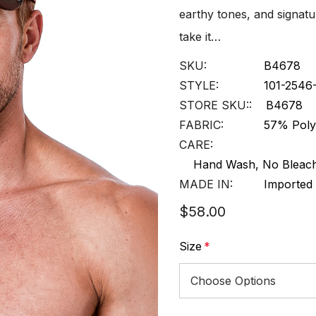
earthy tones, and signatu
take it…
SKU:
B4678
STYLE:
101-254
STORE SKU::
B4678
FABRIC:
57% Poly
CARE:
Hand Wash, No Bleach
MADE IN:
Imported
$58.00
Size
*