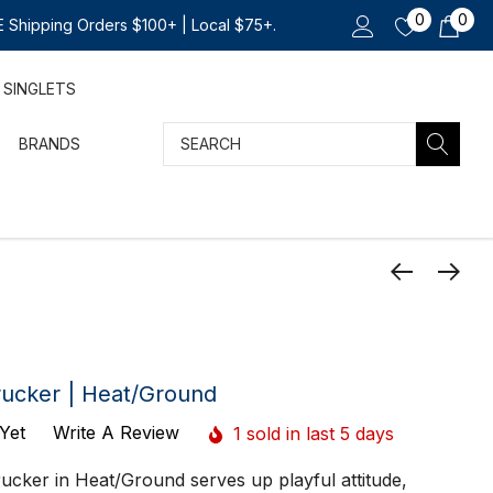
0
0
 Shipping Orders $100+ | Local $75+.
SINGLETS
Search
BRANDS
rucker | Heat/Ground
Yet
Write A Review
1 sold in last 5 days
ucker in Heat/Ground serves up playful attitude,