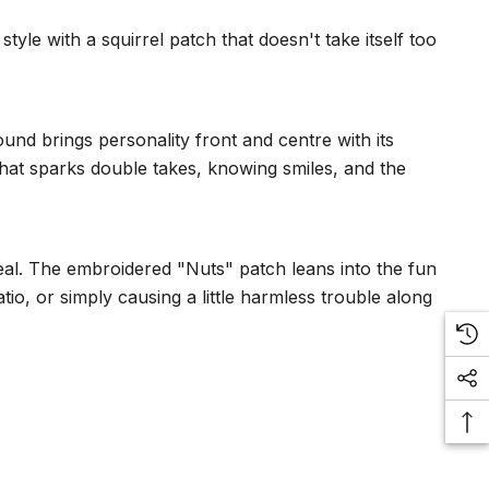
yle with a squirrel patch that doesn't take itself too
und brings personality front and centre with its
that sparks double takes, knowing smiles, and the
al. The embroidered "Nuts" patch leans into the fun
io, or simply causing a little harmless trouble along