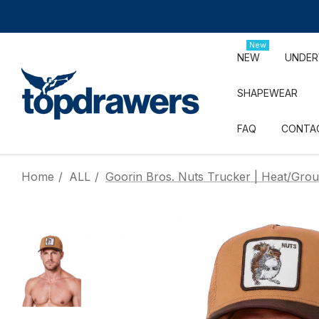
New
NEW
UNDE
SHAPEWEAR
FAQ
CONTA
Home
ALL
Goorin Bros. Nuts Trucker | Heat/Gro