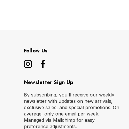
Follow Us
Newsletter Sign Up
By subscribing, you'll receive our weekly
newsletter with updates on new arrivals,
exclusive sales, and special promotions. On
average, only one email per week.
Managed via Mailchimp for easy
preference adjustments.