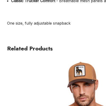
Classic Trucker Comfort
- Breathable mesh panels an
One size, fully adjustable snapback
Related Products