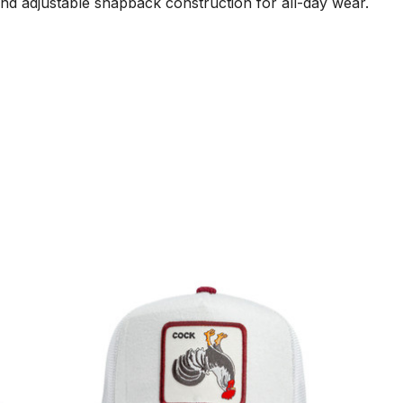
d adjustable snapback construction for all-day wear.