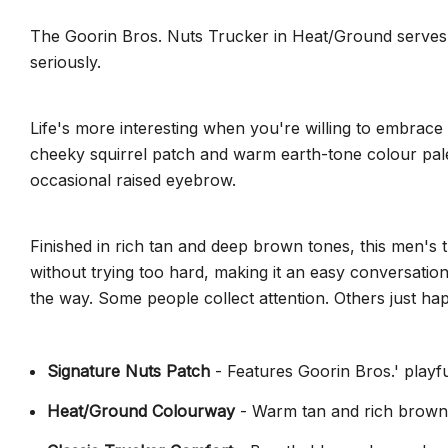
The Goorin Bros. Nuts Trucker in Heat/Ground serves up 
seriously.
Life's more interesting when you're willing to embrace 
cheeky squirrel patch and warm earth-tone colour palett
occasional raised eyebrow.
Finished in rich tan and deep brown tones, this men's
without trying too hard, making it an easy conversation
the way. Some people collect attention. Others just happ
Signature Nuts Patch
- Features Goorin Bros.' playfu
Heat/Ground Colourway
- Warm tan and rich brown 