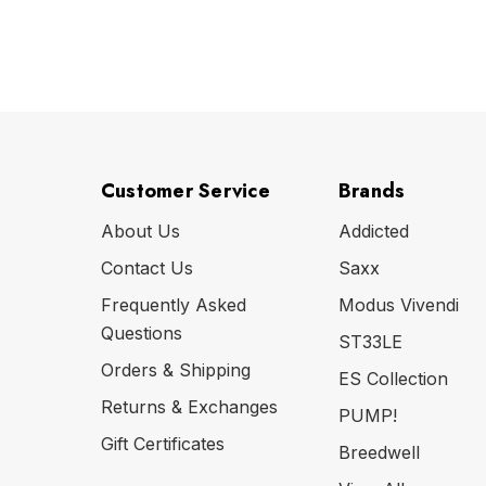
Customer Service
Brands
About Us
Addicted
Contact Us
Saxx
Frequently Asked
Modus Vivendi
Questions
ST33LE
Orders & Shipping
ES Collection
Returns & Exchanges
PUMP!
Gift Certificates
Breedwell