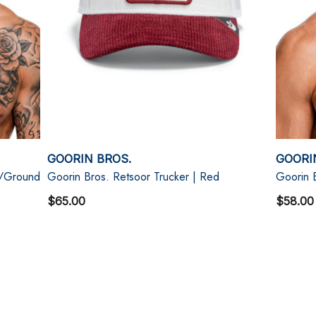
GOORIN BROS.
GOORI
t/Ground
Goorin Bros. Retsoor Trucker | Red
Goorin 
$65.00
$58.00