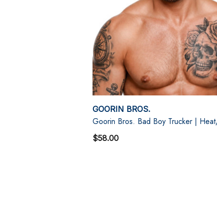
GOORIN BROS.
Goorin Bros. Bad Boy Trucker | Hea
$58.00