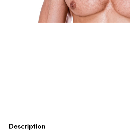
Description