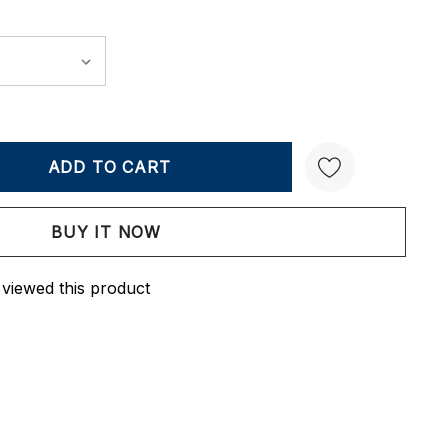
Y:
QUANTITY:
Create New Wish List
 viewed this product