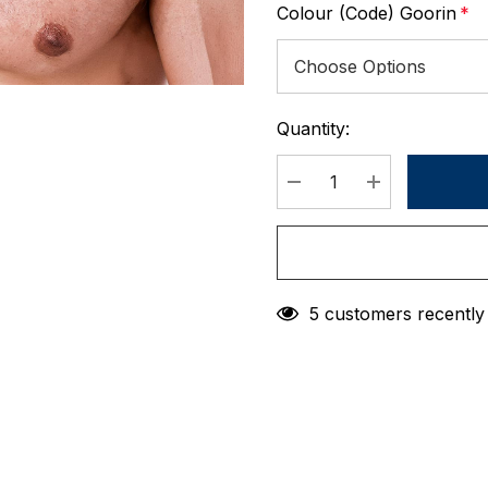
Colour (Code) Goorin
*
Quantity:
Current
Stock:
DECREASE QUANTIT
INCREASE 
5 customers recently