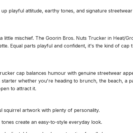
playful attitude, earthy tones, and signature streetwear st
a little mischief. The Goorin Bros. Nuts Trucker in Heat/Gro
e. Equal parts playful and confident, it's the kind of cap 
 trucker cap balances humour with genuine streetwear appe
 starter whether you're heading to brunch, the beach, a pat
en to attract it.
l squirrel artwork with plenty of personality.
tones create an easy-to-style everyday look.