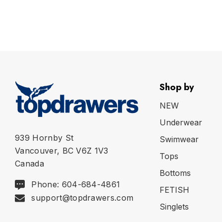
Shop by
NEW
Underwear
939 Hornby St
Swimwear
Vancouver, BC V6Z 1V3
Tops
Canada
Bottoms
Phone: 604-684-4861
FETISH
support@topdrawers.com
Singlets