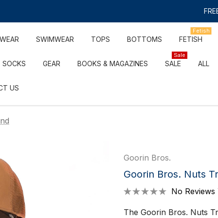
FREE
Fetish
RWEAR
SWIMWEAR
TOPS
BOTTOMS
FETISH
Sale
SOCKS
GEAR
BOOKS & MAGAZINES
SALE
ALL
CT US
und
Goorin Bros.
Goorin Bros. Nuts T
No Reviews 
The Goorin Bros. Nuts Tr