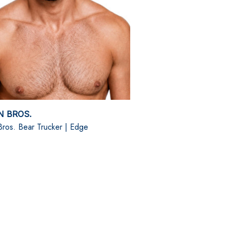
N BROS.
Bros. Bear Trucker | Edge