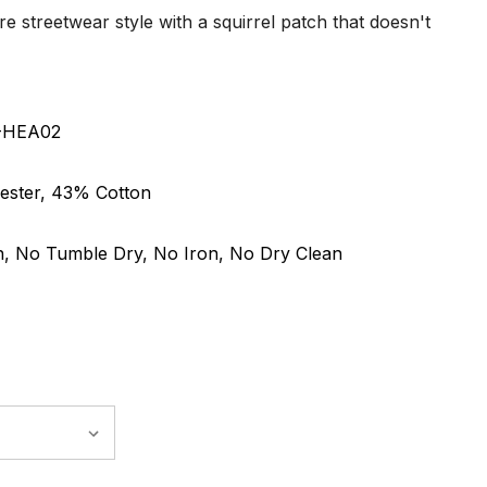
re streetwear style with a squirrel patch that doesn't
6-HEA02
ester, 43% Cotton
, No Tumble Dry, No Iron, No Dry Clean