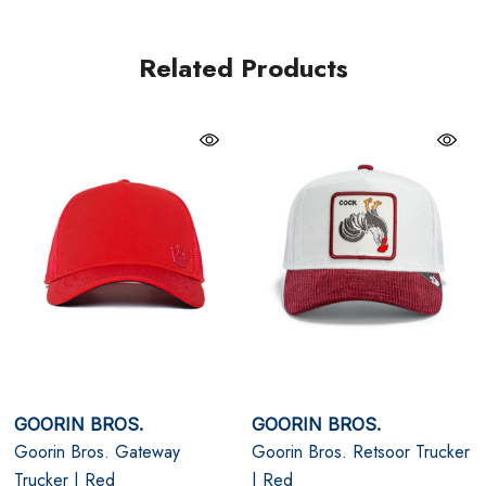
Minimal tonal branding: Refined, low-profile identity
Related Products
Breathable mesh back: Comfort that holds up all day
Clean white colour: Fresh, versatile, and modern
One size, fully adjustable snapback
GOORIN BROS.
GOORIN BROS.
Goorin Bros. Gateway
Goorin Bros. Retsoor Trucker
Trucker | Red
| Red