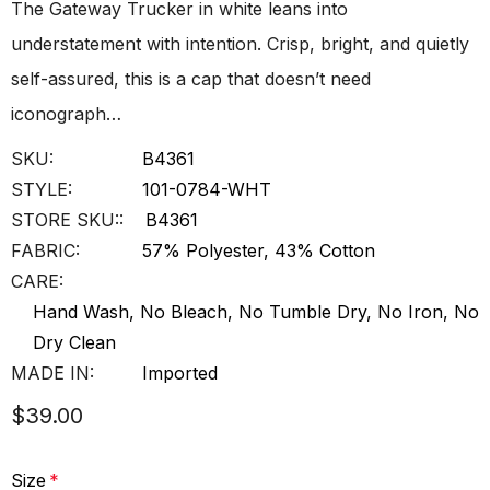
The Gateway Trucker in white leans into
understatement with intention. Crisp, bright, and quietly
self-assured, this is a cap that doesn’t need
iconograph…
SKU:
B4361
STYLE:
101-0784-WHT
STORE SKU::
B4361
FABRIC:
57% Polyester, 43% Cotton
CARE:
Hand Wash, No Bleach, No Tumble Dry, No Iron, No
Dry Clean
MADE IN:
Imported
$39.00
Size
*