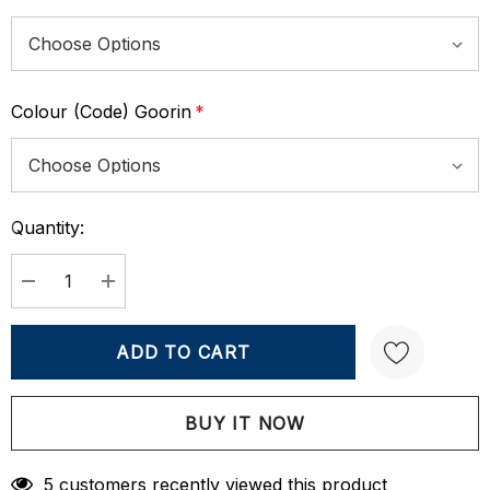
Colour (Code) Goorin
*
Quantity:
Current
Stock:
DECREASE QUANTITY:
INCREASE QUANTITY:
Create New Wish List
5 customers recently viewed this product