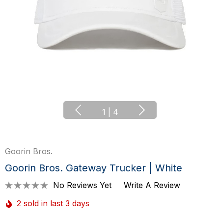
1
|
4
Goorin Bros.
Goorin Bros. Gateway Trucker | White
No Reviews Yet
Write A Review
2 sold in last 3 days