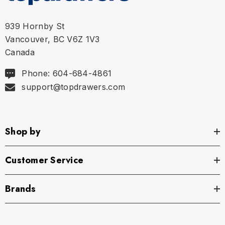
939 Hornby St
Vancouver, BC V6Z 1V3
Canada
Phone: 604-684-4861
support@topdrawers.com
Shop by
Customer Service
Brands