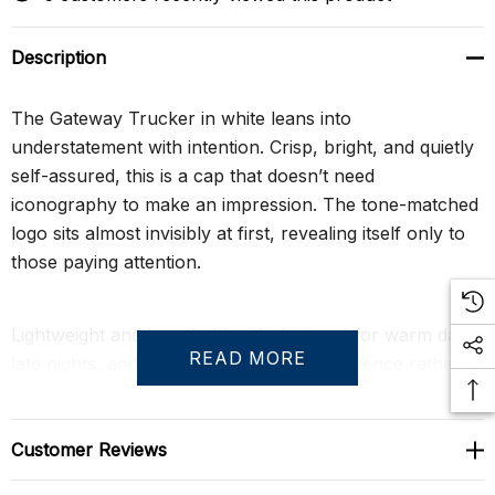
Description
The Gateway Trucker in white leans into
understatement with intention. Crisp, bright, and quietly
self-assured, this is a cap that doesn’t need
iconography to make an impression. The tone-matched
logo sits almost invisibly at first, revealing itself only to
those paying attention.
Lightweight and breathable, it’s designed for warm days,
READ MORE
late nights, and looks that hinge on confidence rather
than decoration. Whether styled as a contrast to darker
fits or worn head-to-toe clean, this Gateway is about
clarity, control, and effortless cool.
Customer Reviews