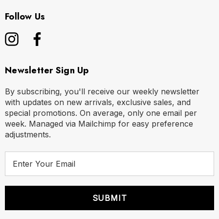
Follow Us
Newsletter Sign Up
By subscribing, you'll receive our weekly newsletter
with updates on new arrivals, exclusive sales, and
special promotions. On average, only one email per
week. Managed via Mailchimp for easy preference
adjustments.
E
m
a
i
l
A