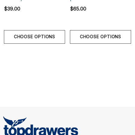
$39.00
$65.00
CHOOSE OPTIONS
CHOOSE OPTIONS