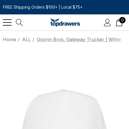
FREE Shipping Orders $100+ | Local $75+.
0
Home
ALL
Goorin Bros. Gateway Trucker | White