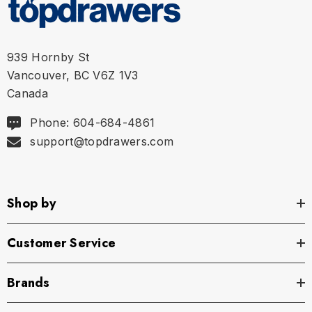
939 Hornby St
Vancouver, BC V6Z 1V3
Canada
Phone: 604-684-4861
support@topdrawers.com
Shop by
Customer Service
Brands