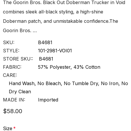
The Goorin Bros. Black Out Doberman Trucker in Void
combines sleek all-black styling, a high-shine
Doberman patch, and unmistakable confidence.The
Goorin Bros. …
SKU:
B4681
STYLE:
101-2981-VOI01
STORE SKU::
B4681
FABRIC:
57% Polyester, 43% Cotton
CARE:
Hand Wash, No Bleach, No Tumble Dry, No Iron, No
Dry Clean
MADE IN:
Imported
$58.00
Size
*