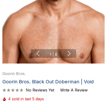
1
|
6
Goorin Bros.
Goorin Bros. Black Out Doberman | Void
No Reviews Yet
Write A Review
4 sold in last 5 days