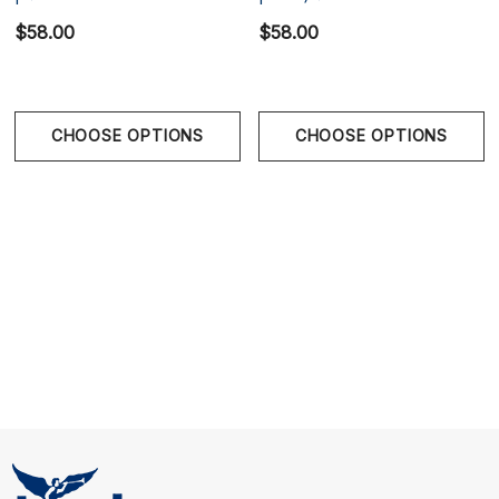
and adjustable snapback closure provide a secure,
$58.00
$58.00
comfortable fit.
CHOOSE OPTIONS
CHOOSE OPTIONS
One size, fully adjustable snapback