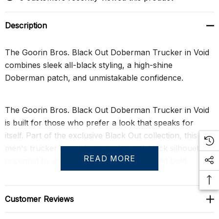
Description
The Goorin Bros. Black Out Doberman Trucker in Void
combines sleek all-black styling, a high-shine
Doberman patch, and unmistakable confidence.
The Goorin Bros. Black Out Doberman Trucker in Void
is built for those who prefer a look that speaks for
itself. Part of the exclusive Black Out collection, this
men's trucker cap delivers a clean all-black silhouette
READ MORE
accented by a striking Doberman patch and bold
"Beware" detailing. The result is confident, commanding
style with just the right amount of edge.
Customer Reviews
A gloss-finish patch creates subtle contrast against the