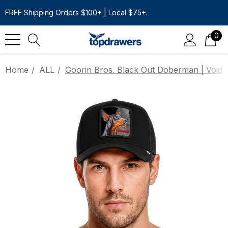
FREE Shipping Orders $100+ | Local $75+.
0
Home
ALL
Goorin Bros. Black Out Doberman | Void