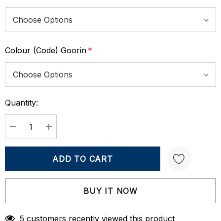
Colour (Code) Goorin
*
Quantity:
Current
Stock:
DECREASE QUANTITY:
INCREASE QUANTITY:
Create New Wish List
5 customers recently viewed this product