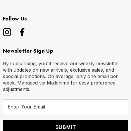
Follow Us
Newsletter Sign Up
By subscribing, you'll receive our weekly newsletter
with updates on new arrivals, exclusive sales, and
special promotions. On average, only one email per
week. Managed via Mailchimp for easy preference
adjustments.
E
m
a
i