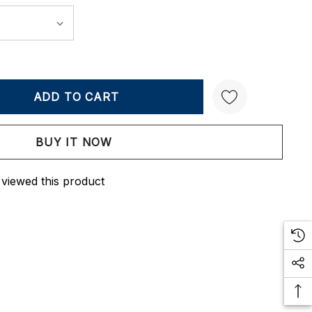
Y:
QUANTITY:
Create New Wish List
 viewed this product