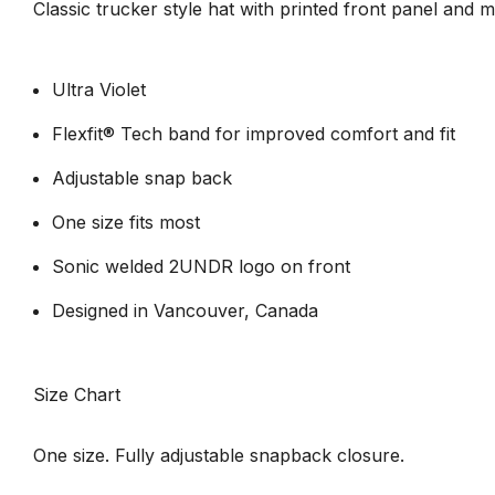
Classic trucker style hat with printed front panel and 
Ultra Violet
Flexfit® Tech band for improved comfort and fit
Adjustable snap back
One size fits most
Sonic welded 2UNDR logo on front
Designed in Vancouver, Canada
Size Chart
One size. Fully adjustable snapback closure.