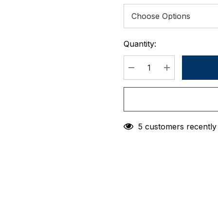
Quantity:
Current
Stock:
DECREASE QUANTIT
INCREASE 
5 customers recently