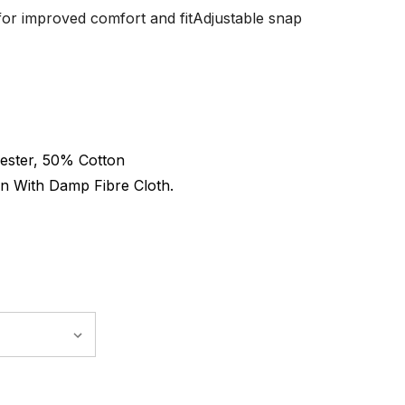
 for improved comfort and fitAdjustable snap
ester, 50% Cotton
n With Damp Fibre Cloth.