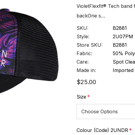
VioletFlexfit® Tech band
backOne s…
SKU:
B2881
Style:
2U07PM
Store SKU:
B2881
Fabric:
50% Poly
Care:
Spot Clea
Made in:
Imported
$25.00
Size
*
Colour (Code) 2UNDR
*