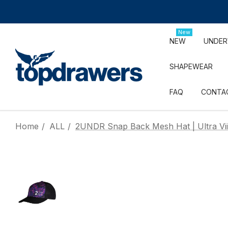
New
NEW
UNDE
SHAPEWEAR
FAQ
CONTA
Home
ALL
2UNDR Snap Back Mesh Hat | Ultra Vii