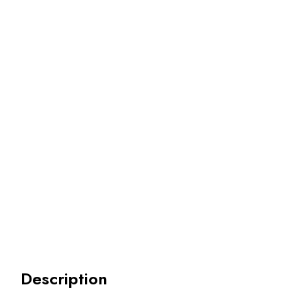
Description