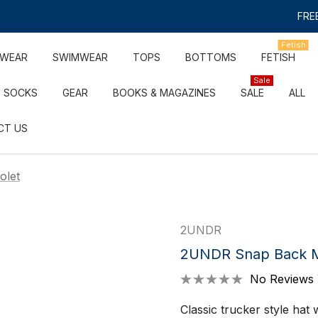
FREE
Fetish
RWEAR
SWIMWEAR
TOPS
BOTTOMS
FETISH
Sale
SOCKS
GEAR
BOOKS & MAGAZINES
SALE
ALL
CT US
olet
2UNDR
2UNDR Snap Back Mes
No Reviews 
Classic trucker style hat