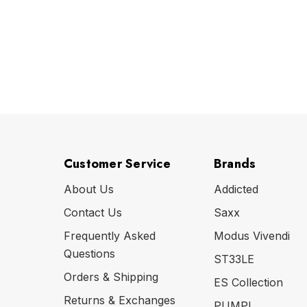
Customer Service
Brands
About Us
Addicted
Contact Us
Saxx
Frequently Asked
Modus Vivendi
Questions
ST33LE
Orders & Shipping
ES Collection
Returns & Exchanges
PUMP!