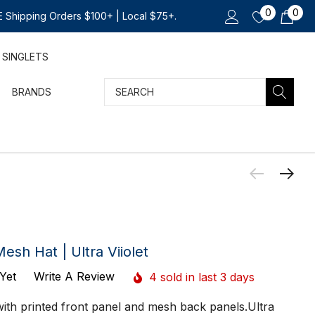
0
0
 Shipping Orders $100+ | Local $75+.
SINGLETS
Search
BRANDS
h Hat | Ultra Viiolet
Yet
Write A Review
4 sold in last 3 days
 with printed front panel and mesh back panels.Ultra