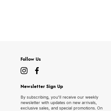
Follow Us
Newsletter Sign Up
By subscribing, you'll receive our weekly
newsletter with updates on new arrivals,
exclusive sales, and special promotions. On