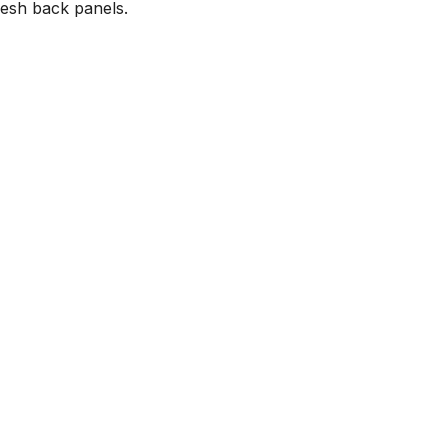
mesh back panels.