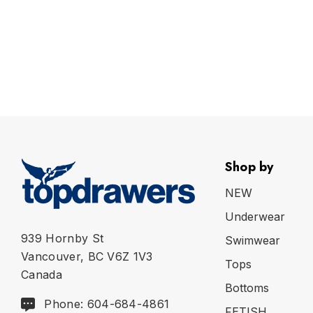
Shop by
NEW
Underwear
939 Hornby St
Swimwear
Vancouver, BC V6Z 1V3
Tops
Canada
Bottoms
Phone: 604-684-4861
FETISH