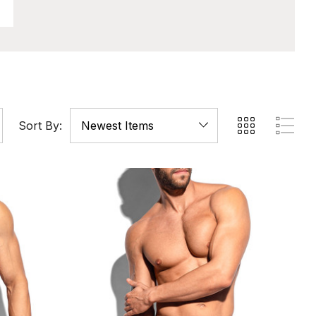
Sort By: