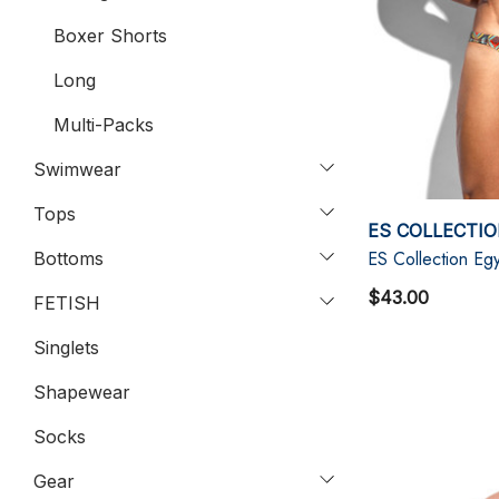
Boxer Shorts
Long
Multi-Packs
Swimwear
Tops
ES COLLECTI
ES Collection Egy
Bottoms
$43.00
FETISH
Singlets
Shapewear
Socks
Gear