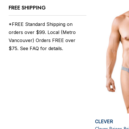
FREE SHIPPING
*FREE Standard Shipping on
orders over $99. Local (Metro
Vancouver) Orders FREE over
$75. See
FAQ
for details.
CLEVER
Clever Raices Bri