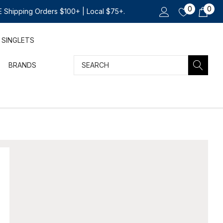
0
0
 Shipping Orders $100+ | Local $75+.
SINGLETS
Search
BRANDS