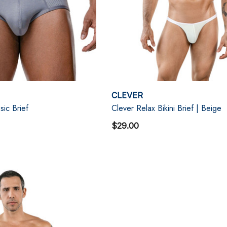
CLEVER
ic Brief
Clever Relax Bikini Brief | Beige
$29.00