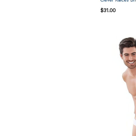
$31.00