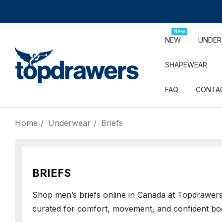
New
NEW
UNDE
SHAPEWEAR
FAQ
CONTA
Home
Underwear
Briefs
BRIEFS
Shop men’s briefs online in Canada at Topdrawers
curated for comfort, movement, and confident bo