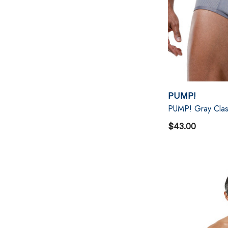
PUMP!
PUMP! Gray Class
$43.00