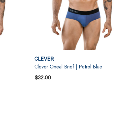
CLEVER
Clever Oneal Brief | Petrol Blue
$32.00