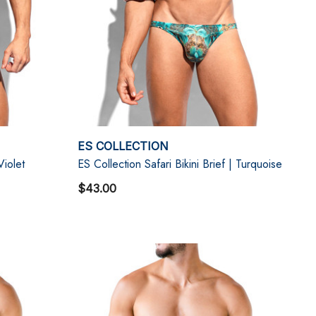
ES COLLECTION
Violet
ES Collection Safari Bikini Brief | Turquoise
$43.00