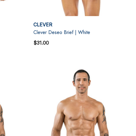
CLEVER
Clever Deseo Brief | White
$31.00