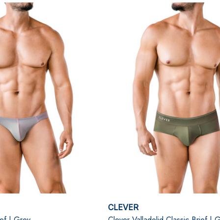
CLEVER
ef | Grey
Clever Valladolid Classic Brief | 