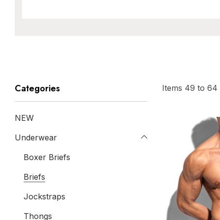
Categories
Items
49
to
64
NEW
Underwear
Boxer Briefs
Briefs
Jockstraps
Thongs