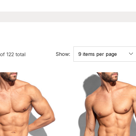
Show:
of
122
total