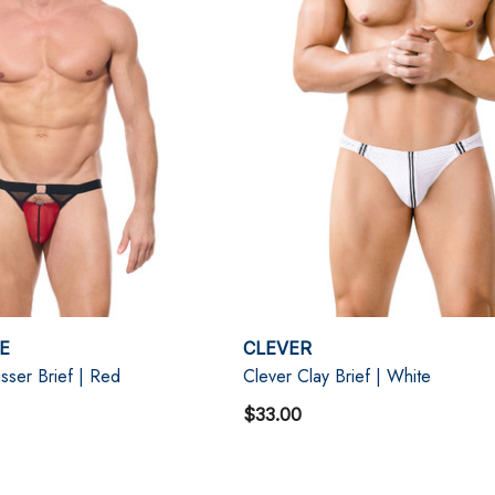
E
CLEVER
ser Brief | Red
Clever Clay Brief | White
$33.00