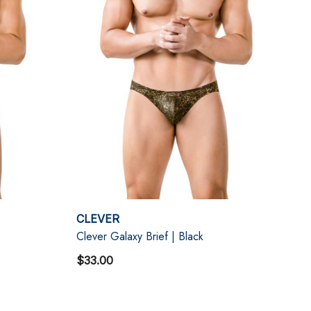
CLEVER
Clever Galaxy Brief | Black
$33.00