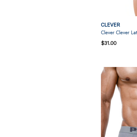
CLEVER
Clever Clever Lat
$31.00