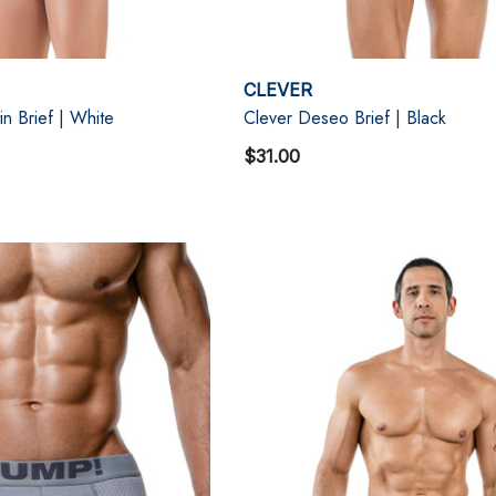
CLEVER
in Brief | White
Clever Deseo Brief | Black
$31.00