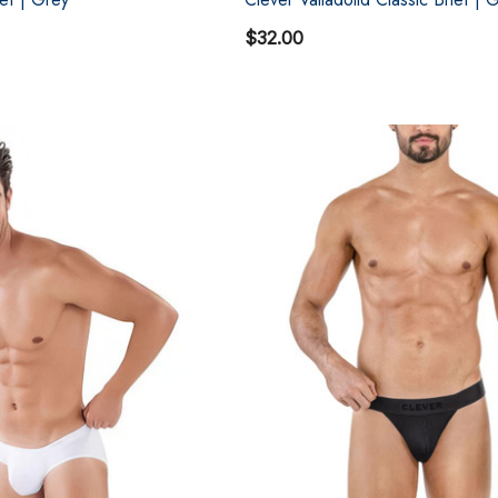
$32.00