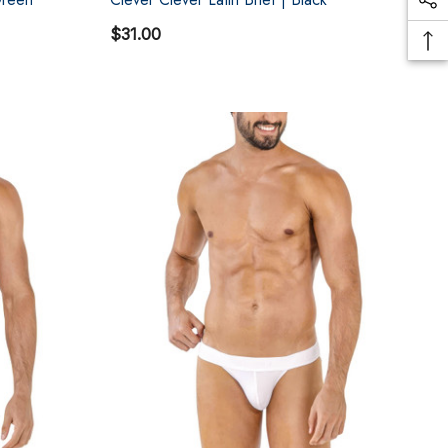
$31.00