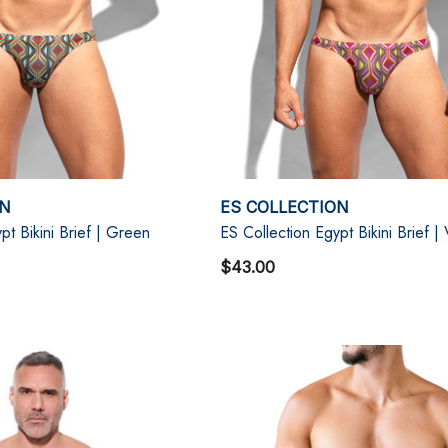
ON
ES COLLECTION
pt Bikini Brief | Green
ES Collection Egypt Bikini Brief | 
$43.00