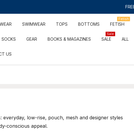
FREE
Fetish
RWEAR
SWIMWEAR
TOPS
BOTTOMS
FETISH
Sale
SOCKS
GEAR
BOOKS & MAGAZINES
SALE
ALL
CT US
: everyday, low-rise, pouch, mesh and designer styles
dy-conscious appeal.