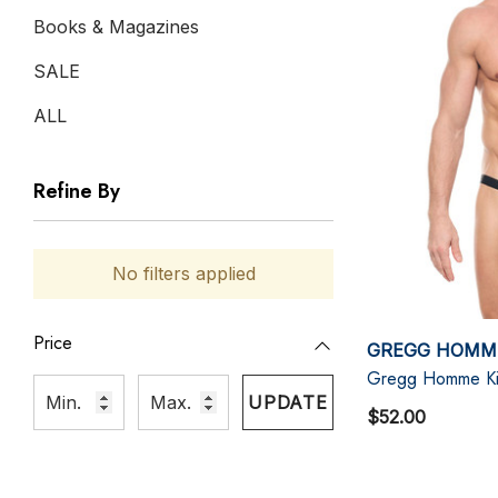
Books & Magazines
SALE
ALL
Refine By
No filters applied
Price
GREGG HOMM
Gregg Homme Kis
UPDATE
$52.00