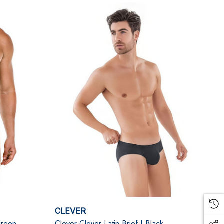
CLEVER
Green
Clever Clever Latin Brief | Black