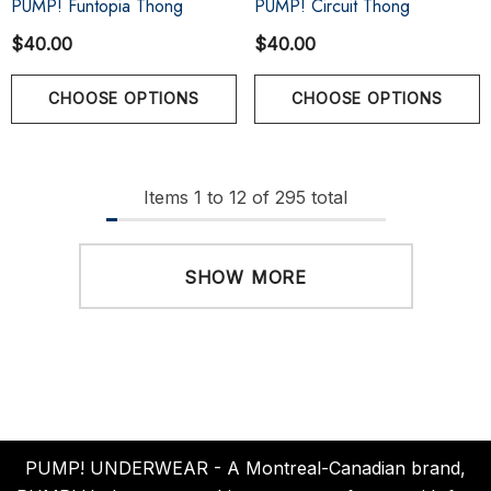
PUMP! Funtopia Thong
PUMP! Circuit Thong
$40.00
$40.00
CHOOSE OPTIONS
CHOOSE OPTIONS
Items
1
to
12
of
295
total
SHOW MORE
PUMP! UNDERWEAR - A Montreal-Canadian brand,