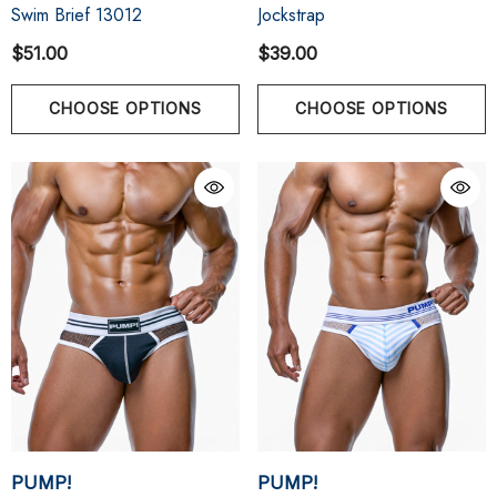
Swim Brief 13012
Jockstrap
$51.00
$39.00
CHOOSE OPTIONS
CHOOSE OPTIONS
PUMP!
PUMP!