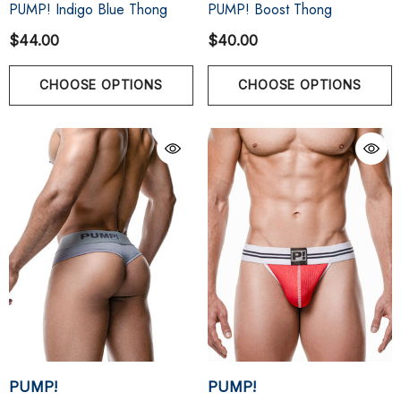
PUMP! Indigo Blue Thong
PUMP! Boost Thong
$44.00
$40.00
CHOOSE OPTIONS
CHOOSE OPTIONS
PUMP!
PUMP!