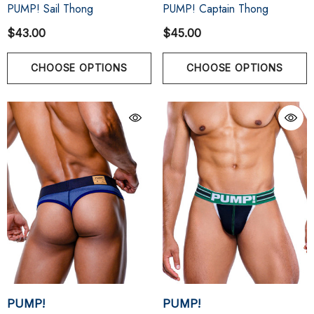
PUMP! Sail Thong
PUMP! Captain Thong
$43.00
$45.00
CHOOSE OPTIONS
CHOOSE OPTIONS
PUMP!
PUMP!