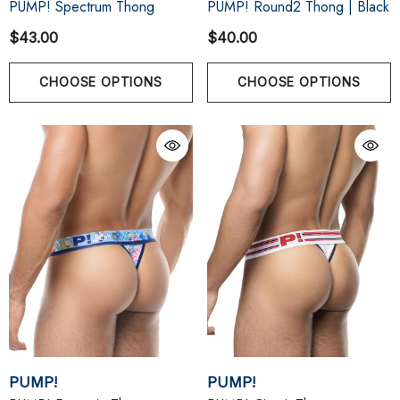
PUMP! Spectrum Thong
PUMP! Round2 Thong | Black
$43.00
$40.00
CHOOSE OPTIONS
CHOOSE OPTIONS
PUMP!
PUMP!