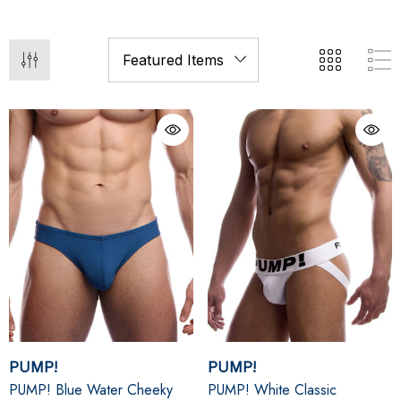
PUMP!
PUMP!
PUMP! Blue Water Cheeky
PUMP! White Classic