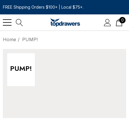
FREE Shipping Orders $100+ | Local $75+.
0
Home
PUMP!
PUMP!