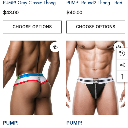
PUMP! Gray Classic Thong
PUMP! Round2 Thong | Red
$43.00
$40.00
CHOOSE OPTIONS
CHOOSE OPTIONS
PUMP!
PUMP!