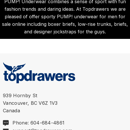
PUMP! Underwear combines a sense of sport with fun
fashion trends and daring ideas. At Topdrawers we are
pleased of offer sporty PUMP! underwear for men for
sale online including boxer briefs, low-rise trunks, briefs,
and designer jockstraps for the guys.
939 Hornby St
Vancouver, BC V6Z 1V3
Canada
Phone: 604-684-4861