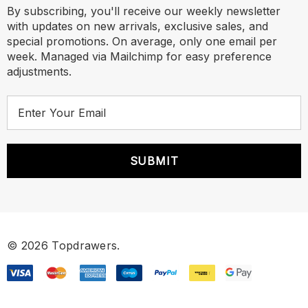
By subscribing, you'll receive our weekly newsletter
with updates on new arrivals, exclusive sales, and
special promotions. On average, only one email per
week. Managed via Mailchimp for easy preference
adjustments.
E
m
a
i
l
A
d
d
r
© 2026 Topdrawers.
e
s
s