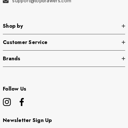
support@topdrawers.com
Shop by
Customer Service
Brands
Follow Us
Newsletter Sign Up