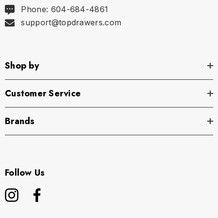
Phone: 604-684-4861
support@topdrawers.com
Shop by
Customer Service
Brands
Follow Us