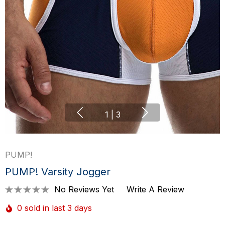
1
|
3
PUMP!
PUMP! Varsity Jogger
No Reviews Yet
Write A Review
0 sold in last 3 days