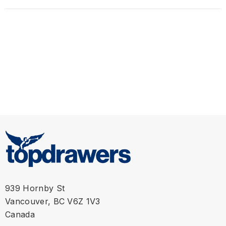
M
31" - 32"
L
33" - 34"
XL
35" - 36"
939 Hornby St
Vancouver, BC V6Z 1V3
Canada