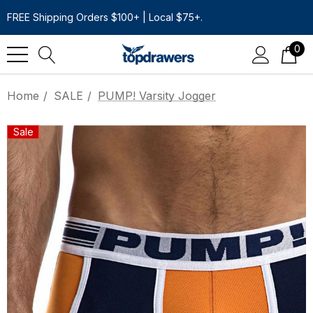
FREE Shipping Orders $100+ | Local $75+.
0
Home
SALE
PUMP! Varsity Jogger
Sale