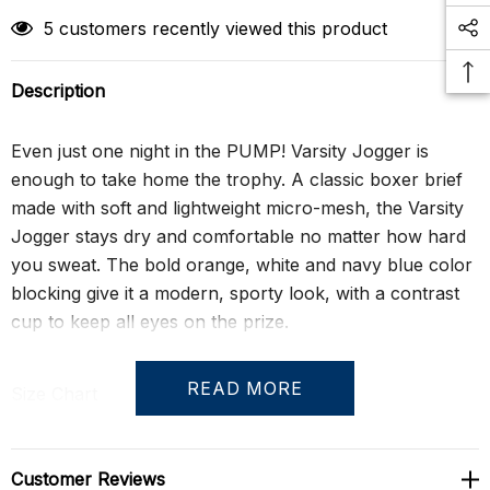
5 customers recently viewed this product
Description
Even just one night in the PUMP! Varsity Jogger is
enough to take home the trophy. A classic boxer brief
made with soft and lightweight micro-mesh, the Varsity
Jogger stays dry and comfortable no matter how hard
you sweat. The bold orange, white and navy blue color
blocking give it a modern, sporty look, with a contrast
cup to keep all eyes on the prize.
READ MORE
Size Chart
Customer Reviews
S
28" - 30"