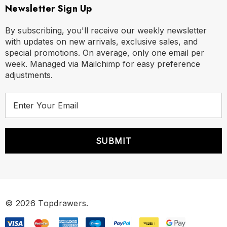
Newsletter Sign Up
By subscribing, you'll receive our weekly newsletter
with updates on new arrivals, exclusive sales, and
special promotions. On average, only one email per
week. Managed via Mailchimp for easy preference
adjustments.
E
m
a
i
l
A
d
d
r
© 2026 Topdrawers.
e
s