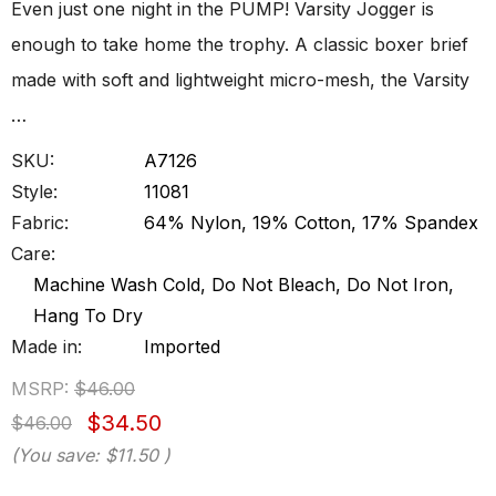
Even just one night in the PUMP! Varsity Jogger is
enough to take home the trophy. A classic boxer brief
made with soft and lightweight micro-mesh, the Varsity
…
SKU:
A7126
Style:
11081
Fabric:
64% Nylon, 19% Cotton, 17% Spandex
Care:
Machine Wash Cold, Do Not Bleach, Do Not Iron,
Hang To Dry
Made in:
Imported
MSRP:
$46.00
$34.50
$46.00
(You save:
$11.50
)