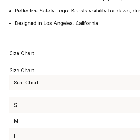
Reflective Safety Logo: Boosts visibility for dawn, du
Designed in Los Angeles, California
Size Chart
Size Chart
Size Chart
S
M
L