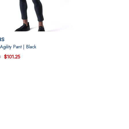
RS
Agility Pant | Black
0
$101.25