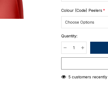
Colour (Code) Peelers
*
Quantity:
Current
Stock:
DECREASE QUANTIT
INCREASE 
5 customers recently