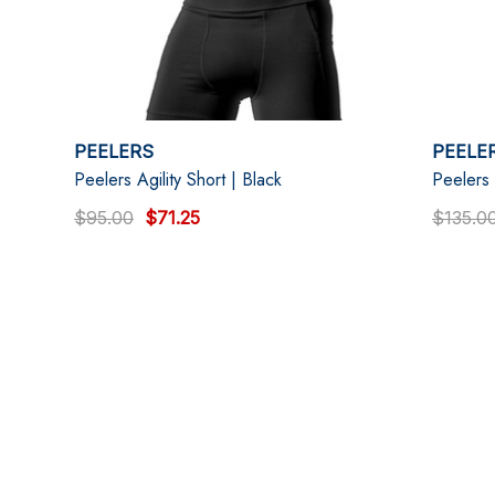
PEELERS
PEELE
Peelers Agility Short | Black
Peelers 
$95.00
$71.25
$135.0