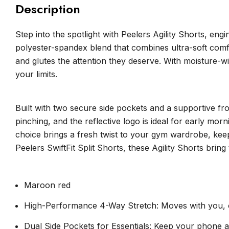
Description
Step into the spotlight with Peelers Agility Shorts, 
polyester-spandex blend that combines ultra-soft comfor
and glutes the attention they deserve. With moisture-w
your limits.
Built with two secure side pockets and a supportive fro
pinching, and the reflective logo is ideal for early mo
choice brings a fresh twist to your gym wardrobe, kee
Peelers SwiftFit Split Shorts, these Agility Shorts brin
Maroon red
High-Performance 4-Way Stretch: Moves with you, off
Dual Side Pockets for Essentials: Keep your phone a