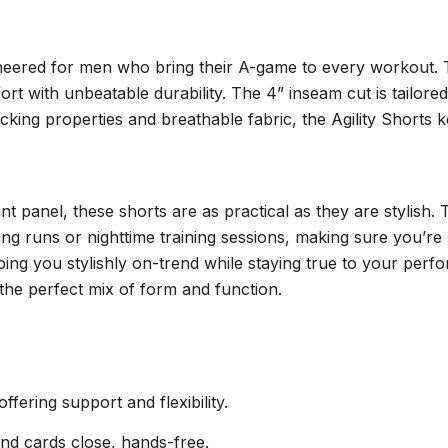
engineered for men who bring their A-game to every workou
t with unbeatable durability. The 4” inseam cut is tailore
icking properties and breathable fabric, the Agility Short
nt panel, these shorts are as practical as they are stylish.
rning runs or nighttime training sessions, making sure you’r
ping you stylishly on-trend while staying true to your pe
g the perfect mix of form and function.
ering support and flexibility.
nd cards close, hands-free.