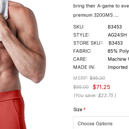
bring their A-game to ev
premium 320GMS …
SKU:
B3453
STYLE:
AG24SH
STORE SKU::
B3453
FABRIC:
85% Poly
CARE:
Machine 
MADE IN:
Imported
MSRP:
$95.00
$71.25
$95.00
(You save:
$23.75
)
Size
*