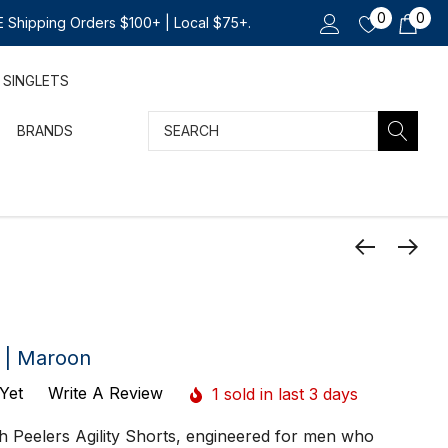
0
0
 Shipping Orders $100+ | Local $75+.
SINGLETS
Search
BRANDS
t | Maroon
Yet
Write A Review
1 sold in last 3 days
ith Peelers Agility Shorts, engineered for men who