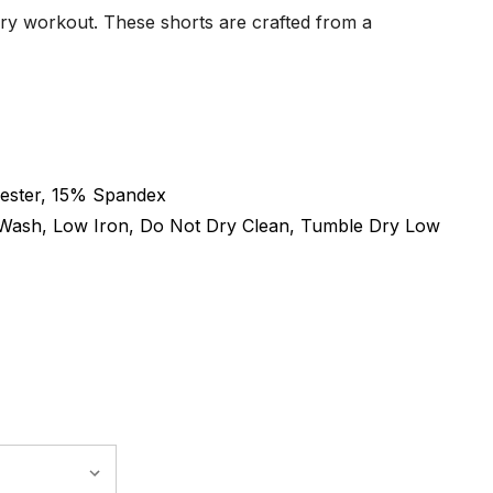
ery workout. These shorts are crafted from a
ester, 15% Spandex
Wash, Low Iron, Do Not Dry Clean, Tumble Dry Low