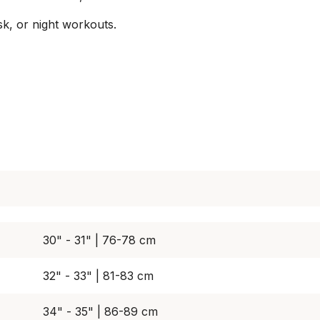
sk, or night workouts.
30" - 31" | 76-78 cm
32" - 33" | 81-83 cm
34" - 35" | 86-89 cm