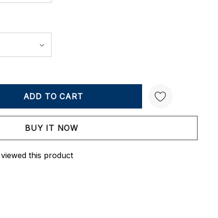
Y:
QUANTITY:
Create New Wish List
 viewed this product