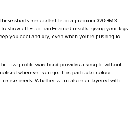
t. These shorts are crafted from a premium 320GMS
d to show off your hard-earned results, giving your legs
s keep you cool and dry, even when you’re pushing to
 The low-profile waistband provides a snug fit without
e noticed wherever you go. This particular colour
rformance needs. Whether worn alone or layered with