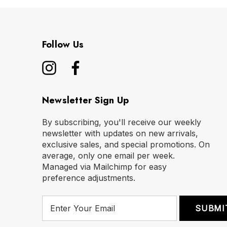
Follow Us
Newsletter Sign Up
By subscribing, you'll receive our weekly
newsletter with updates on new arrivals,
exclusive sales, and special promotions. On
average, only one email per week.
Managed via Mailchimp for easy
preference adjustments.
E
m
a