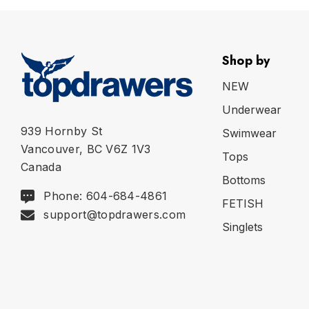
Shop by
NEW
Underwear
939 Hornby St
Swimwear
Vancouver, BC V6Z 1V3
Tops
Canada
Bottoms
Phone: 604-684-4861
FETISH
support@topdrawers.com
Singlets