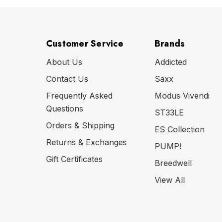
Customer Service
Brands
About Us
Addicted
Contact Us
Saxx
Frequently Asked
Modus Vivendi
Questions
ST33LE
Orders & Shipping
ES Collection
Returns & Exchanges
PUMP!
Gift Certificates
Breedwell
View All