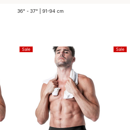
36" - 37" | 91-94 cm
Sale
Sale