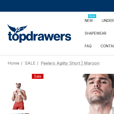
New
NEW
UNDE
SHAPEWEAR
FAQ
CONTA
Home
SALE
Peelers Agility Short | Maroon
Sale