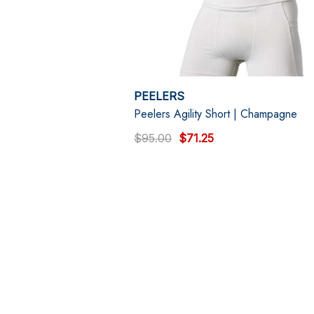
PEELERS
Peelers Agility Short | Champagne
$95.00
$71.25