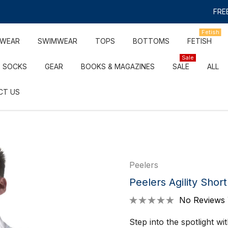
FREE
Fetish
RWEAR
SWIMWEAR
TOPS
BOTTOMS
FETISH
Sale
SOCKS
GEAR
BOOKS & MAGAZINES
SALE
ALL
CT US
Peelers
Peelers Agility Shor
No Reviews 
Step into the spotlight w