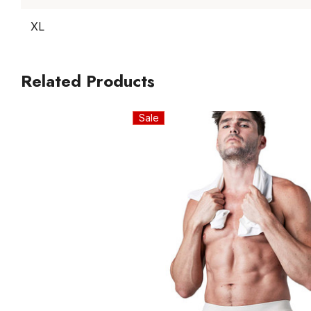
XL
Related Products
Sale