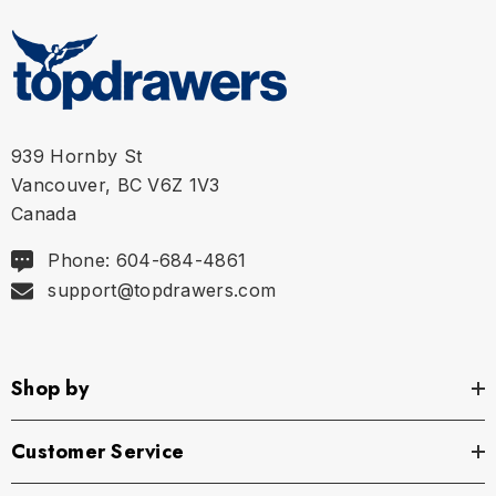
S
30" - 31" | 76-78 cm
M
32" - 33" | 81-83 cm
L
34" - 35" | 86-89 cm
939 Hornby St
Vancouver, BC V6Z 1V3
XL
36" - 37" | 91-94 cm
Canada
Phone: 604-684-4861
support@topdrawers.com
Shop by
Customer Service