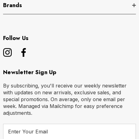
Brands
Follow Us
Newsletter Sign Up
By subscribing, you'll receive our weekly newsletter
with updates on new arrivals, exclusive sales, and
special promotions. On average, only one email per
week. Managed via Mailchimp for easy preference
adjustments.
E
m