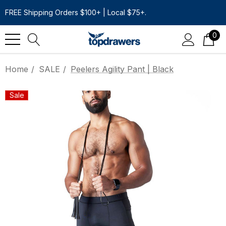
FREE Shipping Orders $100+ | Local $75+.
0
Home
SALE
Peelers Agility Pant | Black
Sale