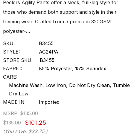
Peelers Agility Pants offer a sleek, full-leg style for
those who demand both support and style in their
training wear. Crafted from a premium 320GSM
polyester-…
SKU:
B3455
STYLE:
AG24PA
STORE SKU::
B3455
FABRIC:
85% Polyester, 15% Spandex
CARE:
Machine Wash, Low Iron, Do Not Dry Clean, Tumble
Dry Low
MADE IN:
Imported
MSRP:
$135.00
$101.25
$135.00
(You save:
$33.75
)