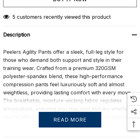
Create New Wish List
5 customers recently viewed this product
Description
Peelers Agility Pants offer a sleek, full-leg style for
those who demand both support and style in their
training wear. Crafted from a premium 320GSM
polyester-spandex blend, these high-performance
compression pants feel luxuriously soft and almost
weightless, providing lasting comfort with every move.
The breathable, moisture-wicking fabric regulates
temperature, ensuring you stay cool and dry whether
you're hitting the yoga mat, lifting weights, or exploring
READ MORE
the outdoors. Designed to highlight your physique,
these pants contour to the body, offering a form-fitting