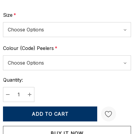
Size
*
Colour (Code) Peelers
*
Quantity:
Current
Stock:
DECREASE QUANTITY:
INCREASE QUANTITY: