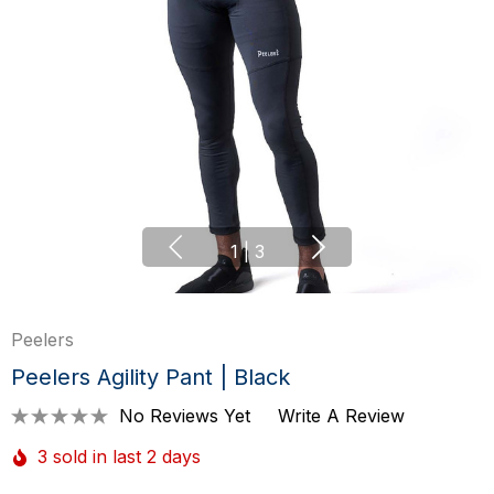
1
|
3
Peelers
Peelers Agility Pant | Black
No Reviews Yet
Write A Review
3 sold in last 2 days