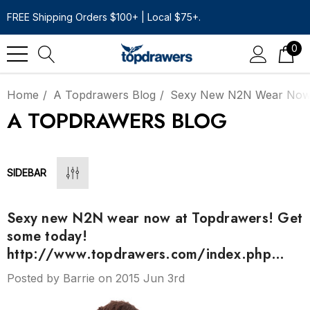
FREE Shipping Orders $100+ | Local $75+.
0
Home
A Topdrawers Blog
Sexy New N2N Wear Now 
A TOPDRAWERS BLOG
SIDEBAR
Sexy new N2N wear now at Topdrawers! Get
some today!
http://www.topdrawers.com/index.php…
Posted by Barrie on 2015 Jun 3rd