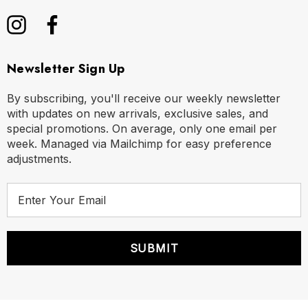
Newsletter Sign Up
By subscribing, you'll receive our weekly newsletter
with updates on new arrivals, exclusive sales, and
special promotions. On average, only one email per
week. Managed via Mailchimp for easy preference
adjustments.
E
m
a
i
l
A
d