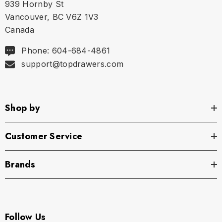
939 Hornby St
Vancouver, BC V6Z 1V3
Canada
Phone: 604-684-4861
support@topdrawers.com
Shop by
Customer Service
Brands
Follow Us