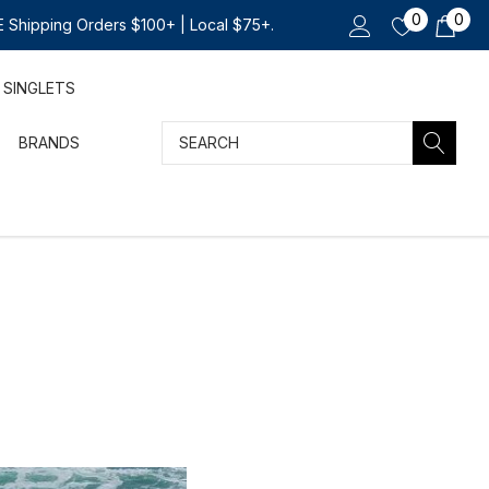
0
0
 Shipping Orders $100+ | Local $75+.
SINGLETS
Search
BRANDS