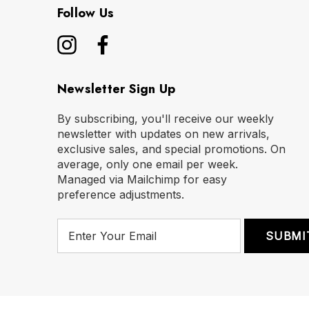
Follow Us
Newsletter Sign Up
By subscribing, you'll receive our weekly
newsletter with updates on new arrivals,
exclusive sales, and special promotions. On
average, only one email per week.
Managed via Mailchimp for easy
preference adjustments.
E
m
a
i
l