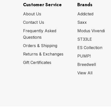
Customer Service
Brands
About Us
Addicted
Contact Us
Saxx
Frequently Asked
Modus Vivendi
Questions
ST33LE
Orders & Shipping
ES Collection
Returns & Exchanges
PUMP!
Gift Certificates
Breedwell
View All