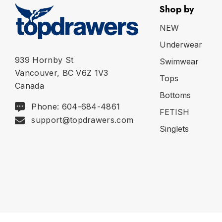
Shop by
NEW
Underwear
939 Hornby St
Swimwear
Vancouver, BC V6Z 1V3
Tops
Canada
Bottoms
Phone: 604-684-4861
FETISH
support@topdrawers.com
Singlets