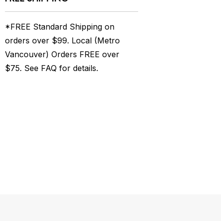
*FREE Standard Shipping on
orders over $99. Local (Metro
Vancouver) Orders FREE over
$75. See
FAQ
for details.