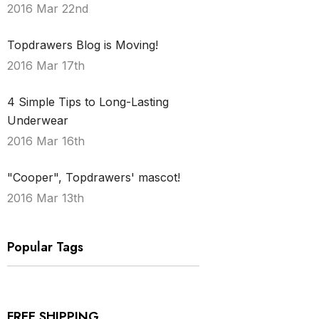
2016 Mar 22nd
Topdrawers Blog is Moving!
2016 Mar 17th
4 Simple Tips to Long-Lasting
Underwear
2016 Mar 16th
"Cooper", Topdrawers' mascot!
2016 Mar 13th
Popular Tags
FREE SHIPPING