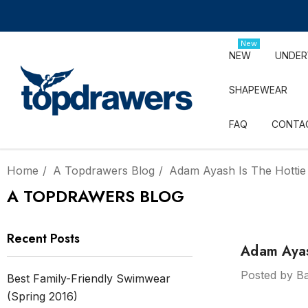
New
NEW
UNDE
SHAPEWEAR
FAQ
CONTA
Home
A Topdrawers Blog
Adam Ayash Is The Hottie
A TOPDRAWERS BLOG
Recent Posts
Adam Ayash
Posted by Ba
Best Family-Friendly Swimwear
(Spring 2016)