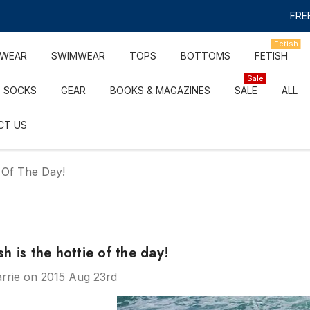
FREE
Fetish
RWEAR
SWIMWEAR
TOPS
BOTTOMS
FETISH
Sale
SOCKS
GEAR
BOOKS & MAGAZINES
SALE
ALL
CT US
 Of The Day!
 is the hottie of the day!
rrie on 2015 Aug 23rd