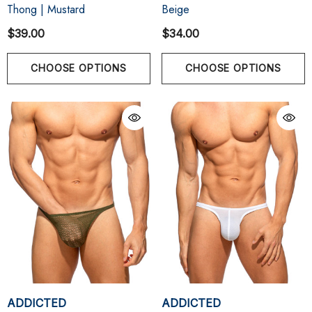
Thong | Mustard
Beige
$39.00
$34.00
CHOOSE OPTIONS
CHOOSE OPTIONS
ADDICTED
ADDICTED