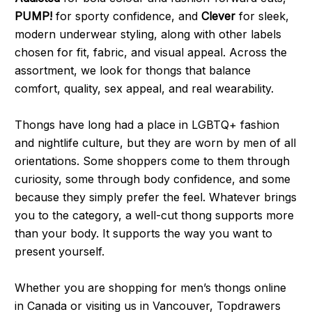
PUMP!
for sporty confidence, and
Clever
for sleek,
modern underwear styling, along with other labels
chosen for fit, fabric, and visual appeal. Across the
assortment, we look for thongs that balance
comfort, quality, sex appeal, and real wearability.
Thongs have long had a place in LGBTQ+ fashion
and nightlife culture, but they are worn by men of all
orientations. Some shoppers come to them through
curiosity, some through body confidence, and some
because they simply prefer the feel. Whatever brings
you to the category, a well-cut thong supports more
than your body. It supports the way you want to
present yourself.
Whether you are shopping for men’s thongs online
in Canada or visiting us in Vancouver, Topdrawers