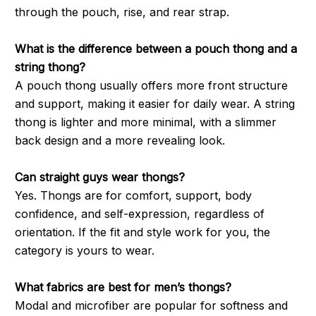
through the pouch, rise, and rear strap.
What is the difference between a pouch thong and a
string thong?
A pouch thong usually offers more front structure
and support, making it easier for daily wear. A string
thong is lighter and more minimal, with a slimmer
back design and a more revealing look.
Can straight guys wear thongs?
Yes. Thongs are for comfort, support, body
confidence, and self-expression, regardless of
orientation. If the fit and style work for you, the
category is yours to wear.
What fabrics are best for men’s thongs?
Modal and microfiber are popular for softness and