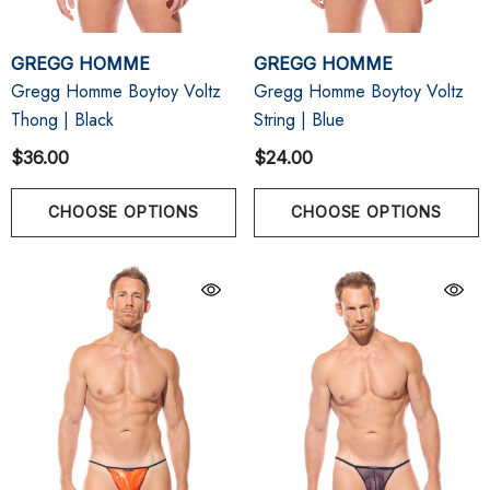
GREGG HOMME
GREGG HOMME
Gregg Homme Boytoy Voltz
Gregg Homme Boytoy Voltz
Thong | Black
String | Blue
$36.00
$24.00
CHOOSE OPTIONS
CHOOSE OPTIONS