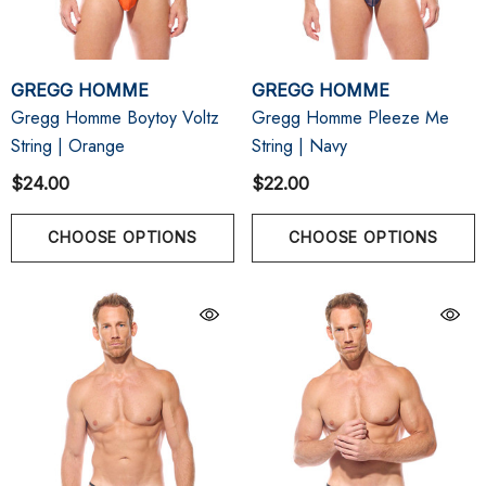
GREGG HOMME
GREGG HOMME
Gregg Homme Boytoy Voltz
Gregg Homme Pleeze Me
String | Orange
String | Navy
$24.00
$22.00
CHOOSE OPTIONS
CHOOSE OPTIONS