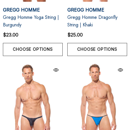
GREGG HOMME
GREGG HOMME
Gregg Homme Yoga String |
Gregg Homme Dragonfly
Burgundy
String | Khaki
$23.00
$25.00
CHOOSE OPTIONS
CHOOSE OPTIONS