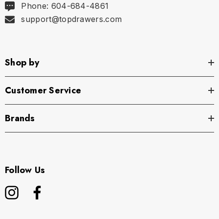
Phone: 604-684-4861
support@topdrawers.com
Shop by
Customer Service
Brands
Follow Us