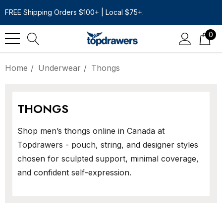
FREE Shipping Orders $100+ | Local $75+.
0
Home
Underwear
Thongs
THONGS
Shop men’s thongs online in Canada at
Topdrawers - pouch, string, and designer styles
chosen for sculpted support, minimal coverage,
and confident self-expression.