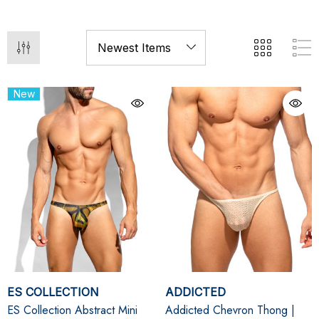
New
ES COLLECTION
ADDICTED
ES Collection Abstract Mini
Addicted Chevron Thong |