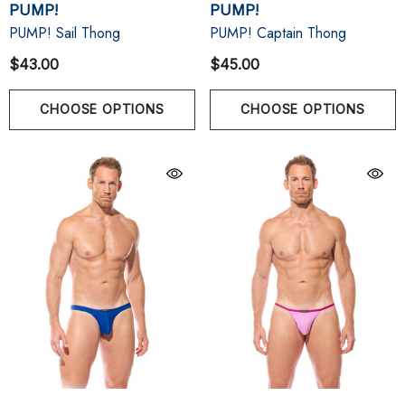
PUMP!
PUMP!
PUMP! Sail Thong
PUMP! Captain Thong
$43.00
$45.00
CHOOSE OPTIONS
CHOOSE OPTIONS