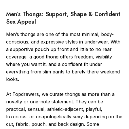
Men’s Thongs: Support, Shape & Confident
Sex Appeal
Men’s thongs are one of the most minimal, body-
conscious, and expressive styles in underwear. With
a supportive pouch up front and little to no rear
coverage, a good thong offers freedom, visibility
where you want it, and a confident fit under
everything from slim pants to barely-there weekend
looks.
At Topdrawers, we curate thongs as more than a
novelty or one-note statement. They can be
practical, sensual, athletic-adjacent, playful,
luxurious, or unapologetically sexy depending on the
cut, fabric, pouch, and back design. Some