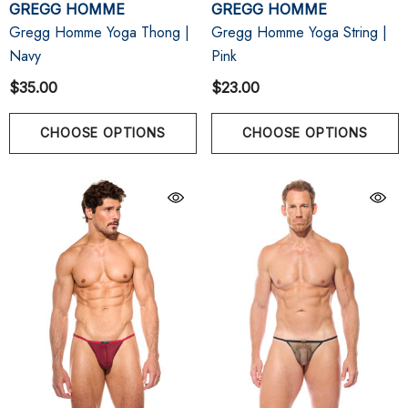
GREGG HOMME
GREGG HOMME
Gregg Homme Yoga Thong |
Gregg Homme Yoga String |
Navy
Pink
$35.00
$23.00
CHOOSE OPTIONS
CHOOSE OPTIONS