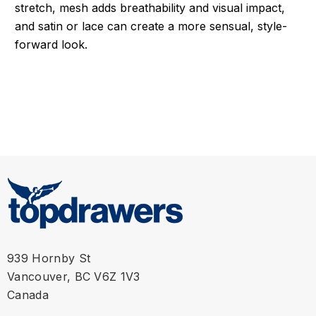
stretch, mesh adds breathability and visual impact,
and satin or lace can create a more sensual, style-
forward look.
939 Hornby St
Vancouver, BC V6Z 1V3
Canada