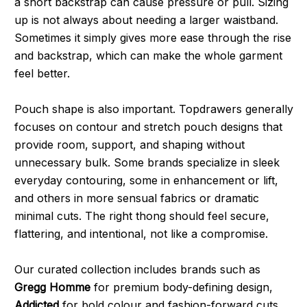
a short backstrap can cause pressure or pull. Sizing
up is not always about needing a larger waistband.
Sometimes it simply gives more ease through the rise
and backstrap, which can make the whole garment
feel better.
Pouch shape is also important. Topdrawers generally
focuses on contour and stretch pouch designs that
provide room, support, and shaping without
unnecessary bulk. Some brands specialize in sleek
everyday contouring, some in enhancement or lift,
and others in more sensual fabrics or dramatic
minimal cuts. The right thong should feel secure,
flattering, and intentional, not like a compromise.
Our curated collection includes brands such as
Gregg Homme
for premium body-defining design,
Addicted
for bold colour and fashion-forward cuts,