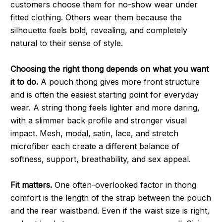
customers choose them for no-show wear under
fitted clothing. Others wear them because the
silhouette feels bold, revealing, and completely
natural to their sense of style.
Choosing the right thong depends on what you want
it to do.
A pouch thong gives more front structure
and is often the easiest starting point for everyday
wear. A string thong feels lighter and more daring,
with a slimmer back profile and stronger visual
impact. Mesh, modal, satin, lace, and stretch
microfiber each create a different balance of
softness, support, breathability, and sex appeal.
Fit matters.
One often-overlooked factor in thong
comfort is the length of the strap between the pouch
and the rear waistband. Even if the waist size is right,