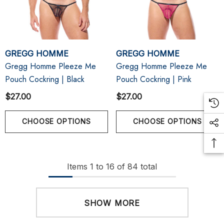
GREGG HOMME
GREGG HOMME
Gregg Homme Pleeze Me
Gregg Homme Pleeze Me
Pouch Cockring | Black
Pouch Cockring | Pink
$27.00
$27.00
CHOOSE OPTIONS
CHOOSE OPTIONS
Items
1
to
16
of
84
total
SHOW MORE