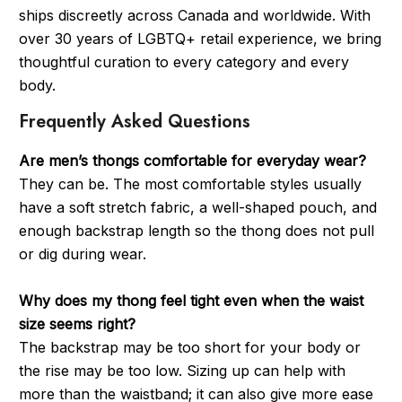
ships discreetly across Canada and worldwide. With
over 30 years of LGBTQ+ retail experience, we bring
thoughtful curation to every category and every
body.
Frequently Asked Questions
Are men’s thongs comfortable for everyday wear?
They can be. The most comfortable styles usually
have a soft stretch fabric, a well-shaped pouch, and
enough backstrap length so the thong does not pull
or dig during wear.
Why does my thong feel tight even when the waist
size seems right?
The backstrap may be too short for your body or
the rise may be too low. Sizing up can help with
more than the waistband; it can also give more ease