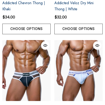
Addicted Chevron Thong |
Addicted Veloz Dry Mini
Khaki
Thong | White
$34.00
$32.00
CHOOSE OPTIONS
CHOOSE OPTIONS