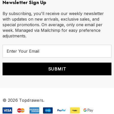
Newsletter Sign Up
By subscribing, you'll receive our weekly newsletter
with updates on new arrivals, exclusive sales, and
special promotions. On average, only one email per
week. Managed via Mailchimp for easy preference
adjustments.
E
m
a
i
l
A
d
d
r
© 2026 Topdrawers.
e
s