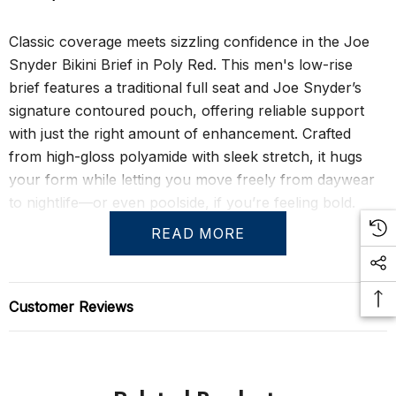
Classic coverage meets sizzling confidence in the Joe
Snyder Bikini Brief in Poly Red. This men's low-rise
brief features a traditional full seat and Joe Snyder’s
signature contoured pouch, offering reliable support
with just the right amount of enhancement. Crafted
from high-gloss polyamide with sleek stretch, it hugs
your form while letting you move freely from daywear
to nightlife—or even poolside, if you’re feeling bold.
READ MORE
The Poly Bikini is the foundation of Joe Snyder’s sexy-
meets-functional aesthetic. It’s got that unmistakable
shine, that sculpted fit, and that daring red finish that
Customer Reviews
makes you want to show it off. Great as underwear, and
popular as swimwear too, this is one of those versatile
pieces that blurs the line between private and