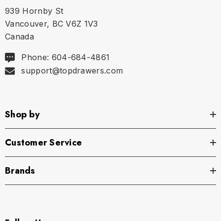
939 Hornby St
Vancouver, BC V6Z 1V3
Canada
Phone: 604-684-4861
support@topdrawers.com
Shop by
Customer Service
Brands