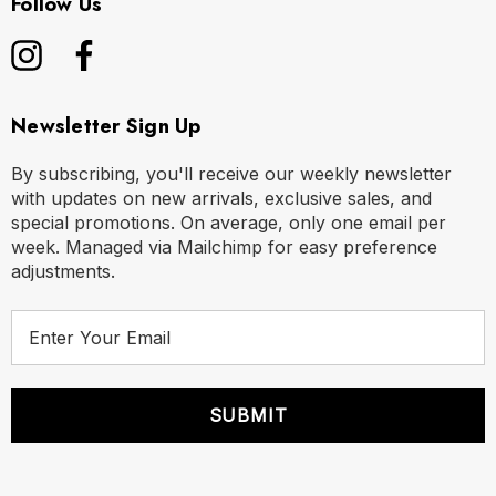
Follow Us
Newsletter Sign Up
By subscribing, you'll receive our weekly newsletter
with updates on new arrivals, exclusive sales, and
special promotions. On average, only one email per
week. Managed via Mailchimp for easy preference
adjustments.
E
m
a
i
l
A
d