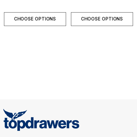
Size Chart
CHOOSE OPTIONS
CHOOSE OPTIONS
S
28" - 30" | 71-76 cm
M
31" - 33" | 79-84 cm
L
34" - 36" | 86-91 cm
XL
36" - 38" | 91-97 cm