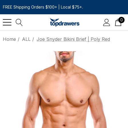
FREE Shipping Orders $100+ | Local $75+.
0
Home
ALL
Joe Snyder Bikini Brief | Poly Red