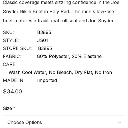
Classic coverage meets sizzling confidence in the Joe
Snyder Bikini Brief in Poly Red. This men's low-rise
brief features a traditional full seat and Joe Snyder…
SKU:
B3895
STYLE:
JS01
STORE SKU::
B3895
FABRIC:
80% Polyester, 20% Elastane
CARE:
Wash Cool Water, No Bleach, Dry Flat, No Iron
MADE IN:
Imported
$34.00
Size
*