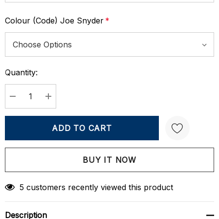
Colour (Code) Joe Snyder
*
Quantity:
Current
Stock:
DECREASE QUANTITY:
INCREASE QUANTITY:
Create New Wish List
5 customers recently viewed this product
Description