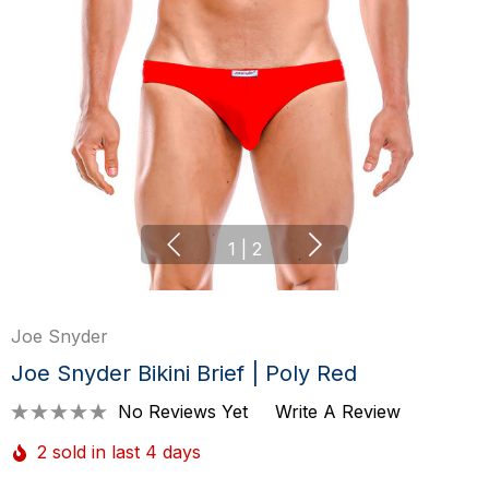
1
|
2
Joe Snyder
Joe Snyder Bikini Brief | Poly Red
No Reviews Yet
Write A Review
2 sold in last 4 days