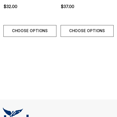
$32.00
$37.00
Size Chart
Size Chart
CHOOSE OPTIONS
CHOOSE OPTIONS
Size Chart
S
28" - 30" | 71-76 cm
M
32" - 34" | 81-86 cm
L
36" - 38" | 96-96 cm
XL
40" - 42" | 101-106 cm