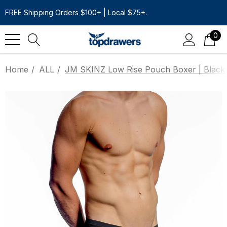
FREE Shipping Orders $100+ | Local $75+.
0
Home
ALL
JM SKINZ Low Rise Pouch Boxer | Black