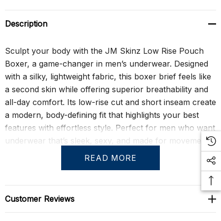
Description
Sculpt your body with the JM Skinz Low Rise Pouch
Boxer, a game-changer in men’s underwear. Designed
with a silky, lightweight fabric, this boxer brief feels like
a second skin while offering superior breathability and
all-day comfort. Its low-rise cut and short inseam create
a modern, body-defining fit that highlights your best
features with effortless style. Perfect for men who want
underwear that’s sleek, sexy, and made for movement.
READ MORE
Crafted for durability and high shape retention, this
boxer brief maintains its impeccable fit even after
frequent washings. The low-rise pouch front enhances
Customer Reviews
support and comfort, while the back center seam