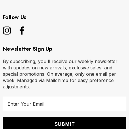
Follow Us
Newsletter Sign Up
By subscribing, you'll receive our weekly newsletter
with updates on new arrivals, exclusive sales, and
special promotions. On average, only one email per
week. Managed via Mailchimp for easy preference
adjustments.
E
m
a
i
l