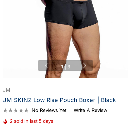
1
|
3
JM
JM SKINZ Low Rise Pouch Boxer | Black
No Reviews Yet
Write A Review
2 sold in last 5 days