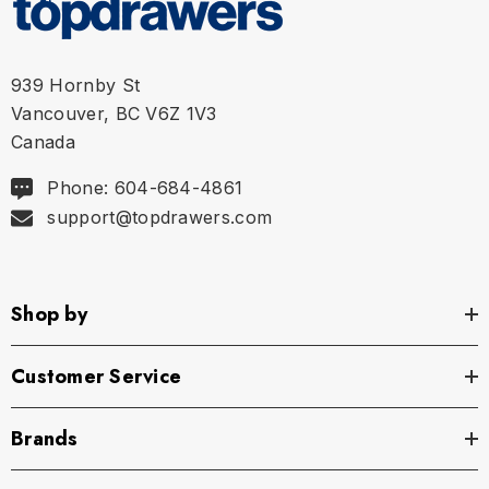
939 Hornby St
Vancouver, BC V6Z 1V3
Canada
Phone: 604-684-4861
support@topdrawers.com
Shop by
Customer Service
Brands