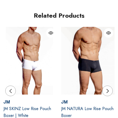
ensures a contoured fit that hugs your body perfectly.
Whether you're lounging, working, or out on the town,
Related Products
the JM Skinz Low Rise Pouch Boxer keeps you looking
and feeling incredible.
Black
Lightweight, silky-soft fabric: Breathable, ultra-
comfortable, and sculpting.
Low-rise pouch design: Enhances support with a
modern fit.
High shape retention: Maintains its flattering form
JM
JM
wash after wash.
JM SKINZ Low Rise Pouch
JM NATURA Low Rise Pouch
Boxer | White
Boxer