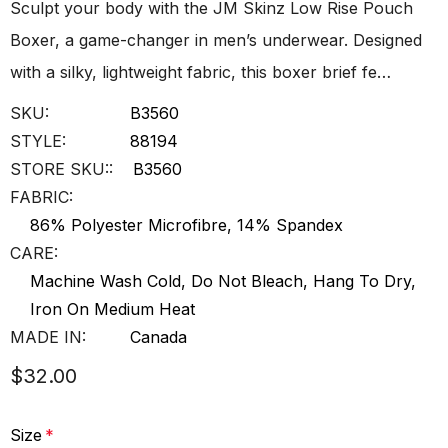
Sculpt your body with the JM Skinz Low Rise Pouch
Boxer, a game-changer in men’s underwear. Designed
with a silky, lightweight fabric, this boxer brief fe…
SKU:
B3560
STYLE:
88194
STORE SKU::
B3560
FABRIC:
86% Polyester Microfibre, 14% Spandex
CARE:
Machine Wash Cold, Do Not Bleach, Hang To Dry,
Iron On Medium Heat
MADE IN:
Canada
$32.00
Size
*