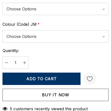
Colour (Code) JM
*
Quantity:
Current
Stock:
DECREASE QUANTITY:
INCREASE QUANTITY:
Create New Wish List
5 customers recently viewed this product