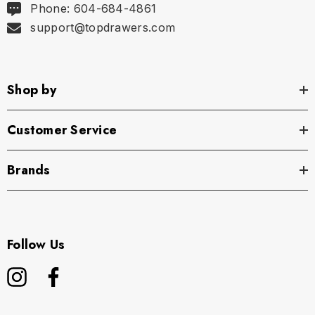
Phone: 604-684-4861
support@topdrawers.com
Shop by
Customer Service
Brands
Follow Us