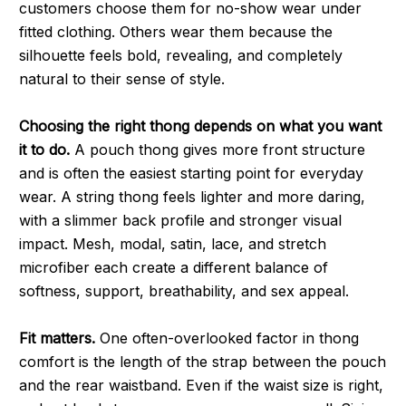
customers choose them for no-show wear under
fitted clothing. Others wear them because the
silhouette feels bold, revealing, and completely
natural to their sense of style.
Choosing the right thong depends on what you want
it to do.
A pouch thong gives more front structure
and is often the easiest starting point for everyday
wear. A string thong feels lighter and more daring,
with a slimmer back profile and stronger visual
impact. Mesh, modal, satin, lace, and stretch
microfiber each create a different balance of
softness, support, breathability, and sex appeal.
Fit matters.
One often-overlooked factor in thong
comfort is the length of the strap between the pouch
and the rear waistband. Even if the waist size is right,