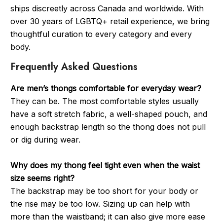
ships discreetly across Canada and worldwide. With
over 30 years of LGBTQ+ retail experience, we bring
thoughtful curation to every category and every
body.
Frequently Asked Questions
Are men’s thongs comfortable for everyday wear?
They can be. The most comfortable styles usually
have a soft stretch fabric, a well-shaped pouch, and
enough backstrap length so the thong does not pull
or dig during wear.
Why does my thong feel tight even when the waist
size seems right?
The backstrap may be too short for your body or
the rise may be too low. Sizing up can help with
more than the waistband; it can also give more ease