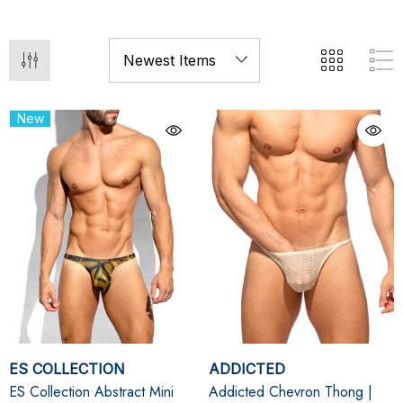
New
ES COLLECTION
ADDICTED
ES Collection Abstract Mini
Addicted Chevron Thong |