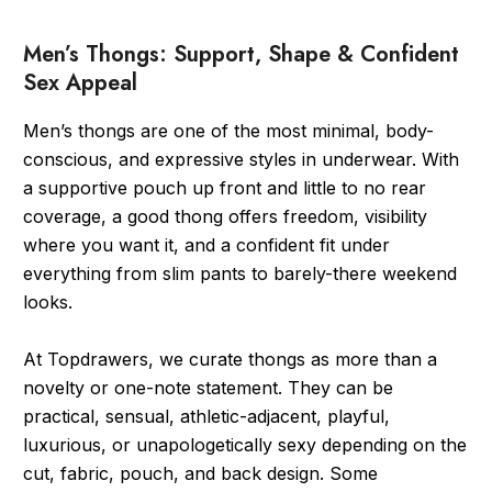
Men’s Thongs: Support, Shape & Confident
Sex Appeal
Men’s thongs are one of the most minimal, body-
conscious, and expressive styles in underwear. With
a supportive pouch up front and little to no rear
coverage, a good thong offers freedom, visibility
where you want it, and a confident fit under
everything from slim pants to barely-there weekend
looks.
At Topdrawers, we curate thongs as more than a
novelty or one-note statement. They can be
practical, sensual, athletic-adjacent, playful,
luxurious, or unapologetically sexy depending on the
cut, fabric, pouch, and back design. Some