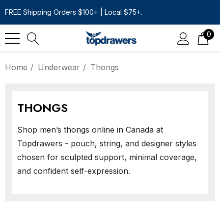
FREE Shipping Orders $100+ | Local $75+.
0
Home
Underwear
Thongs
THONGS
Shop men’s thongs online in Canada at
Topdrawers - pouch, string, and designer styles
chosen for sculpted support, minimal coverage,
and confident self-expression.