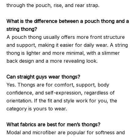
through the pouch, rise, and rear strap.
What is the difference between a pouch thong and a
string thong?
A pouch thong usually offers more front structure
and support, making it easier for daily wear. A string
thong is lighter and more minimal, with a slimmer
back design and a more revealing look.
Can straight guys wear thongs?
Yes. Thongs are for comfort, support, body
confidence, and self-expression, regardless of
orientation. If the fit and style work for you, the
category is yours to wear.
What fabrics are best for men’s thongs?
Modal and microfiber are popular for softness and