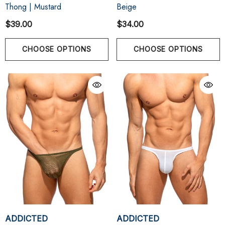
Thong | Mustard
Beige
$39.00
$34.00
CHOOSE OPTIONS
CHOOSE OPTIONS
ADDICTED
ADDICTED