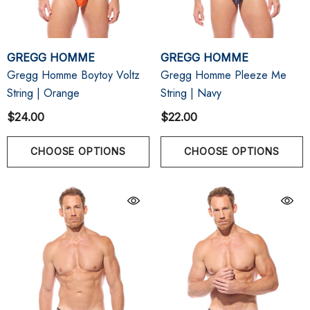
GREGG HOMME
GREGG HOMME
Gregg Homme Boytoy Voltz
Gregg Homme Pleeze Me
String | Orange
String | Navy
$24.00
$22.00
CHOOSE OPTIONS
CHOOSE OPTIONS