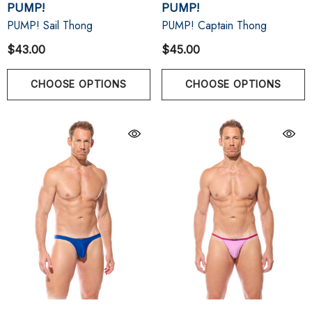
PUMP!
PUMP!
PUMP! Sail Thong
PUMP! Captain Thong
$43.00
$45.00
CHOOSE OPTIONS
CHOOSE OPTIONS