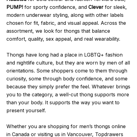
PUMP!
for sporty confidence, and
Clever
for sleek,
modern underwear styling, along with other labels
chosen for fit, fabric, and visual appeal. Across the
assortment, we look for thongs that balance
comfort, quality, sex appeal, and real wearability.
Thongs have long had a place in LGBTQ+ fashion
and nightlife culture, but they are worn by men of all
orientations. Some shoppers come to them through
curiosity, some through body confidence, and some
because they simply prefer the feel. Whatever brings
you to the category, a well-cut thong supports more
than your body. It supports the way you want to
present yourself.
Whether you are shopping for men’s thongs online
in Canada or visiting us in Vancouver, Topdrawers