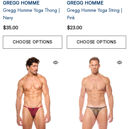
GREGG HOMME
GREGG HOMME
Gregg Homme Yoga Thong |
Gregg Homme Yoga String |
Navy
Pink
$35.00
$23.00
CHOOSE OPTIONS
CHOOSE OPTIONS