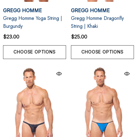
GREGG HOMME
GREGG HOMME
Gregg Homme Yoga String |
Gregg Homme Dragonfly
Burgundy
String | Khaki
$23.00
$25.00
CHOOSE OPTIONS
CHOOSE OPTIONS