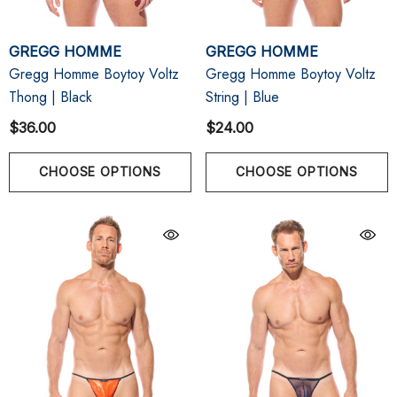
GREGG HOMME
GREGG HOMME
Gregg Homme Boytoy Voltz
Gregg Homme Boytoy Voltz
Thong | Black
String | Blue
$36.00
$24.00
CHOOSE OPTIONS
CHOOSE OPTIONS