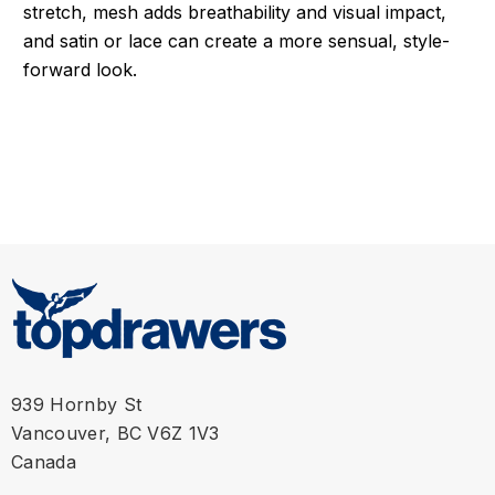
stretch, mesh adds breathability and visual impact,
and satin or lace can create a more sensual, style-
forward look.
939 Hornby St
Vancouver, BC V6Z 1V3
Canada