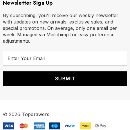
Newsletter Sign Up
By subscribing, you'll receive our weekly newsletter
with updates on new arrivals, exclusive sales, and
special promotions. On average, only one email per
week. Managed via Mailchimp for easy preference
adjustments.
E
m
a
i
l
A
d
d
r
© 2026 Topdrawers.
e
s