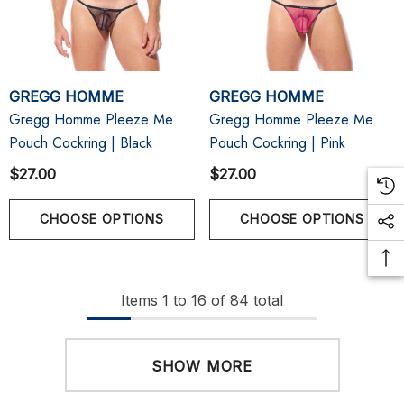
GREGG HOMME
GREGG HOMME
Gregg Homme Pleeze Me
Gregg Homme Pleeze Me
Pouch Cockring | Black
Pouch Cockring | Pink
$27.00
$27.00
CHOOSE OPTIONS
CHOOSE OPTIONS
Items
1
to
16
of
84
total
SHOW MORE