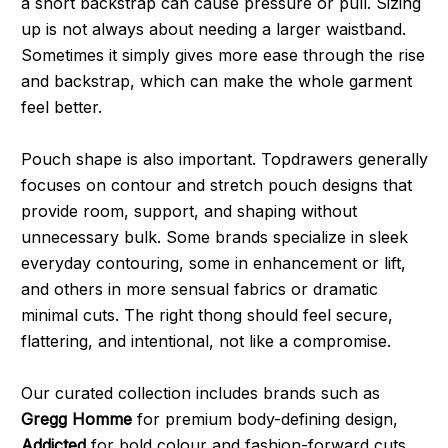
a short backstrap can cause pressure or pull. Sizing
up is not always about needing a larger waistband.
Sometimes it simply gives more ease through the rise
and backstrap, which can make the whole garment
feel better.
Pouch shape is also important. Topdrawers generally
focuses on contour and stretch pouch designs that
provide room, support, and shaping without
unnecessary bulk. Some brands specialize in sleek
everyday contouring, some in enhancement or lift,
and others in more sensual fabrics or dramatic
minimal cuts. The right thong should feel secure,
flattering, and intentional, not like a compromise.
Our curated collection includes brands such as
Gregg Homme
for premium body-defining design,
Addicted
for bold colour and fashion-forward cuts,