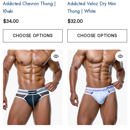
Addicted Chevron Thong |
Addicted Veloz Dry Mini
Khaki
Thong | White
$34.00
$32.00
CHOOSE OPTIONS
CHOOSE OPTIONS