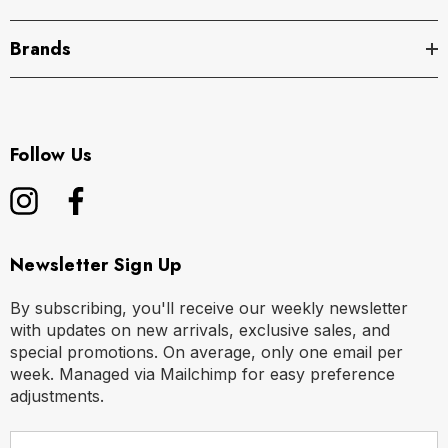
Brands
Follow Us
Newsletter Sign Up
By subscribing, you'll receive our weekly newsletter
with updates on new arrivals, exclusive sales, and
special promotions. On average, only one email per
week. Managed via Mailchimp for easy preference
adjustments.
E