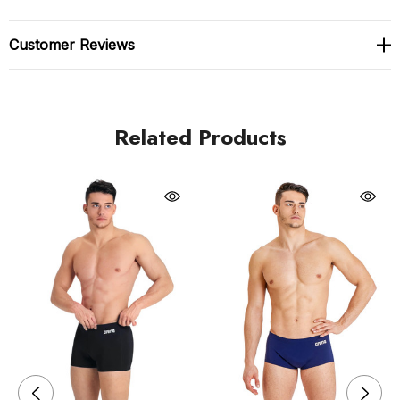
champions.
Customer Reviews
Crafted in Italy from 50% recycled polyester, this swim
short is both eco-friendly and high-performing. With
50+ UV protection and quick-dry technology, it’s
Related Products
perfect for early morning workouts or sunny
afternoons at the pool. Whether you're a dedicated
athlete or just love having pro-level gear, this universal
favourite delivers sleek, fuss-free performance and
lasting comfort.
Royal blue
MaxLife Eco Fabric: Designed for long-term durability
with chlorine resistance and recycled content.