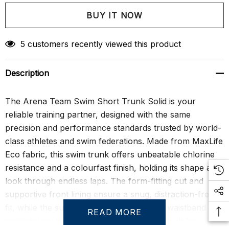
Create New Wish List
5 customers recently viewed this product
Description
The Arena Team Swim Short Trunk Solid is your
reliable training partner, designed with the same
precision and performance standards trusted by world-
class athletes and swim federations. Made from MaxLife
Eco fabric, this swim trunk offers unbeatable chlorine
resistance and a colourfast finish, holding its shape and
look through endless laps. The form-fitting cut and
supportive front lining ensure a snug, distraction-free
fit, while the subtle Arena logo under the waistband
READ MORE
reminds you that you’re wearing a brand built for