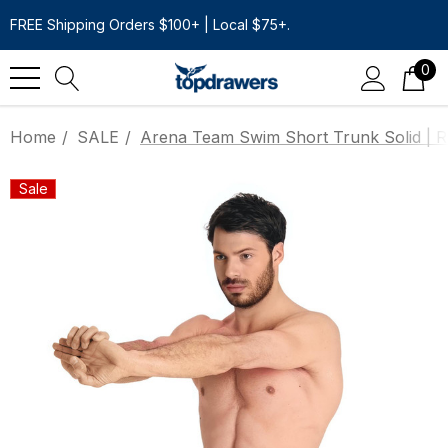
FREE Shipping Orders $100+ | Local $75+.
0
Home
SALE
Arena Team Swim Short Trunk Solid | R
Sale