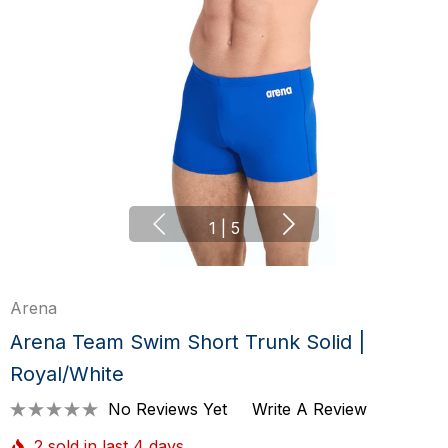
1
|
5
Arena
Arena Team Swim Short Trunk Solid |
Royal/White
No Reviews Yet
Write A Review
2 sold in last 4 days