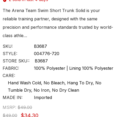
The Arena Team Swim Short Trunk Solid is your
reliable training partner, designed with the same
precision and performance standards trusted by world-
class athle…
SKU:
B3687
STYLE:
004776-720
STORE SKU::
B3687
FABRIC:
100% Polyester | Lining 100% Polyester
CARE:
Hand Wash Cold, No Bleach, Hang To Dry, No
Tumble Dry, No Iron, No Dry Clean
MADE IN:
Imported
MSRP:
$49.00
$34.30
$49.00