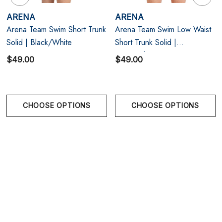
Perfect Fit: Form-fitting cut with adjustable drawstring
ARENA
ARENA
and front lining for secure support.
Arena Team Swim Short Trunk
Arena Team Swim Low Waist
Quick-Drying & UV Protection: High-performance
Solid | Black/White
Short Trunk Solid |
Navy/White
$49.00
$49.00
Italian fabric keeps up with your training — indoors
or out.
CHOOSE OPTIONS
CHOOSE OPTIONS
Size Chart
Size Chart
Size Chart
Waist
Hips
28
28.5 in | 73 cm
34.5 in | 88 cm