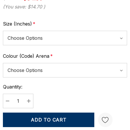
(You save:
$14.70
)
Size (Inches)
*
Colour (Code) Arena
*
Quantity:
Current
Stock:
DECREASE QUANTITY:
INCREASE QUANTITY: