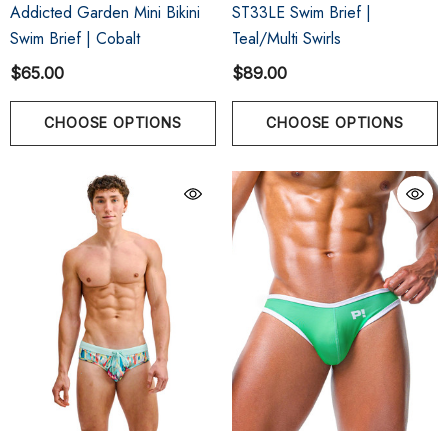
Addicted Garden Mini Bikini
ST33LE Swim Brief |
Swim Brief | Cobalt
Teal/Multi Swirls
$65.00
$89.00
CHOOSE OPTIONS
CHOOSE OPTIONS