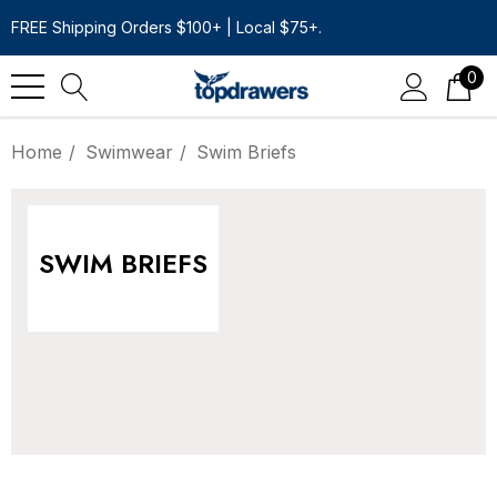
FREE Shipping Orders $100+ | Local $75+.
0
Home
Swimwear
Swim Briefs
SWIM BRIEFS