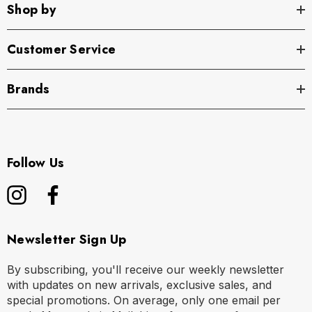
Shop by
Customer Service
Brands
Follow Us
Newsletter Sign Up
By subscribing, you'll receive our weekly newsletter
with updates on new arrivals, exclusive sales, and
special promotions. On average, only one email per