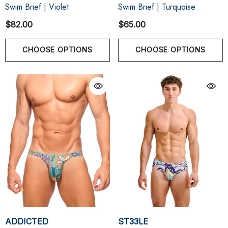
Swim Brief | Violet
Swim Brief | Turquoise
$82.00
$65.00
CHOOSE OPTIONS
CHOOSE OPTIONS
ADDICTED
ST33LE