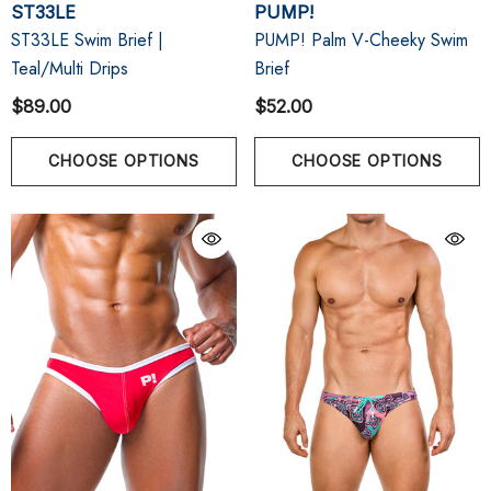
ST33LE
PUMP!
ST33LE Swim Brief |
PUMP! Palm V-Cheeky Swim
Teal/Multi Drips
Brief
$89.00
$52.00
CHOOSE OPTIONS
CHOOSE OPTIONS