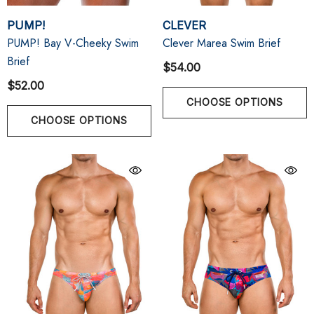
PUMP!
CLEVER
PUMP! Bay V-Cheeky Swim
Clever Marea Swim Brief
Brief
$54.00
$52.00
CHOOSE OPTIONS
CHOOSE OPTIONS