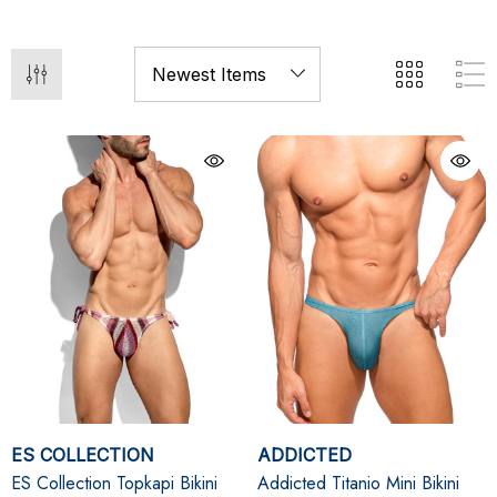
ES COLLECTION
ADDICTED
ES Collection Topkapi Bikini
Addicted Titanio Mini Bikini