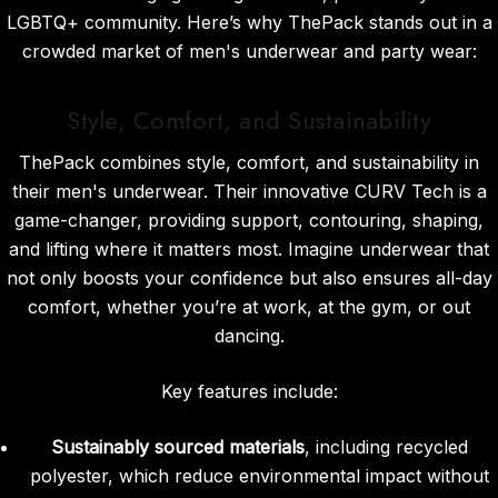
LGBTQ+ community. Here’s why ThePack stands out in a
crowded market of men's underwear and party wear:
Style, Comfort, and Sustainability
ThePack combines style, comfort, and sustainability in
their men's underwear. Their innovative CURV Tech is a
game-changer, providing support, contouring, shaping,
and lifting where it matters most. Imagine underwear that
not only boosts your confidence but also ensures all-day
comfort, whether you’re at work, at the gym, or out
dancing.
Key features include:
Sustainably sourced materials
, including recycled
polyester, which reduce environmental impact without