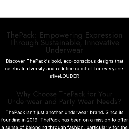
ThePack: Empowering Expression
Through Sustainable, Innovative
Underwear
Discover ThePack's bold, eco-conscious designs that
celebrate diversity and redefine comfort for everyone.
#liveLOUDER
Why Choose ThePack for Your
Underwear and Party Wear Needs?
ThePack isn't just another underwear brand. Since its
founding in 2019, ThePack has been on a mission to offer
a sense of belonging through fashion, particularly for the