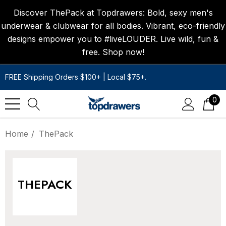
Discover ThePack at Topdrawers: Bold, sexy men's
underwear & clubwear for all bodies. Vibrant, eco-friendly
designs empower you to #liveLOUDER. Live wild, fun &
free. Shop now!
FREE Shipping Orders $100+ | Local $75+.
0
Home
ThePack
THEPACK