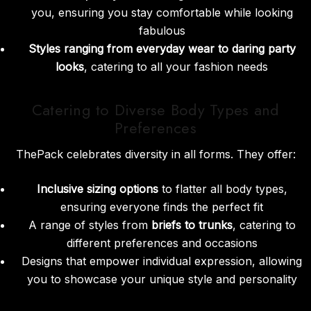
you, ensuring you stay comfortable while looking
fabulous
Styles ranging from everyday wear to daring party
looks
, catering to all your fashion needs
Catering to Diverse Body Types and
Preferences
ThePack celebrates diversity in all forms. They offer:
Inclusive sizing options
to flatter all body types,
ensuring everyone finds the perfect fit
A range of styles from
briefs to trunks
, catering to
different preferences and occasions
Designs that empower individual expression, allowing
you to showcase your unique style and personality