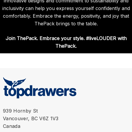
innovative designs and commitment to sustainability and
inclusivity can help you express yourself confidently and
comfortably. Embrace the energy, positivity, and joy that
ThePack brings to the table.
Join ThePack. Embrace your style. #liveLOUDER with
ThePack.
939 Hornby St
Vancouver, BC V6Z 1V3
Canada