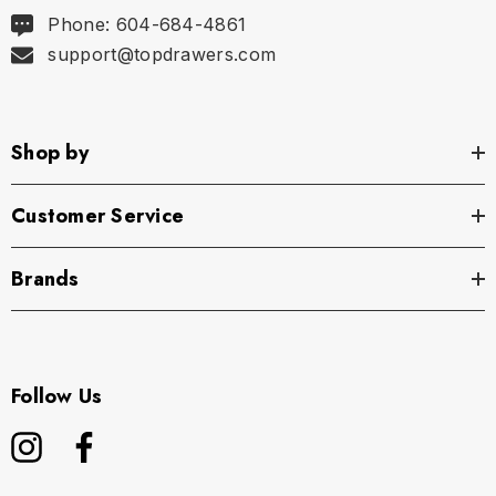
Phone: 604-684-4861
support@topdrawers.com
Shop by
Customer Service
Brands
Follow Us