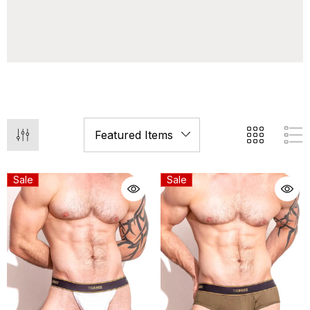
Sale
Sale