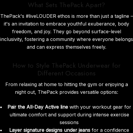
What Sets ThePack Apart?
ThePack's #liveLOUDER ethos is more than just a tagline –
it's an invitation to embrace youthful exuberance, body
freedom, and joy. They go beyond surface-level
inclusivity, fostering a community where everyone belongs
and can express themselves freely.
How to Style ThePack Underwear for
Different Occasions
From relaxing at home to hitting the gym or enjoying a
night out, ThePack provides versatile options:
Pair the All-Day Active line
with your workout gear for
ultimate comfort and support during intense exercise
sessions
Layer signature designs under jeans
for a confidence