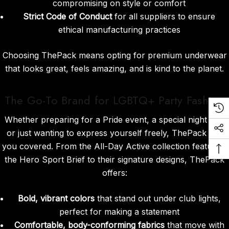
compromising on style or comfort
Strict Code of Conduct
for all suppliers to ensure
ethical manufacturing practices
Choosing ThePack means opting for premium underwear
that looks great, feels amazing, and is kind to the planet.
The Go-To Brand for LGBTQ+ Party Fashion
Whether preparing for a Pride event, a special night out,
or just wanting to express yourself freely, ThePack has
you covered. From the All-Day Active collection featuring
the Hero Sport Brief to their signature designs, ThePack
offers:
Bold, vibrant colors
that stand out under club lights,
perfect for making a statement
Comfortable, body-conforming fabrics
that move with