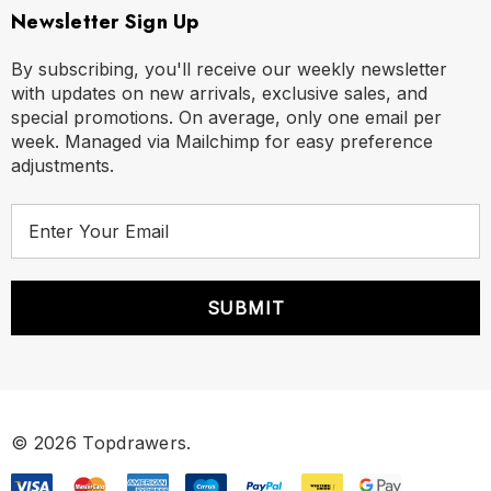
Newsletter Sign Up
By subscribing, you'll receive our weekly newsletter
with updates on new arrivals, exclusive sales, and
special promotions. On average, only one email per
week. Managed via Mailchimp for easy preference
adjustments.
E
m
a
i
l
A
d
d
r
© 2026 Topdrawers.
e
s