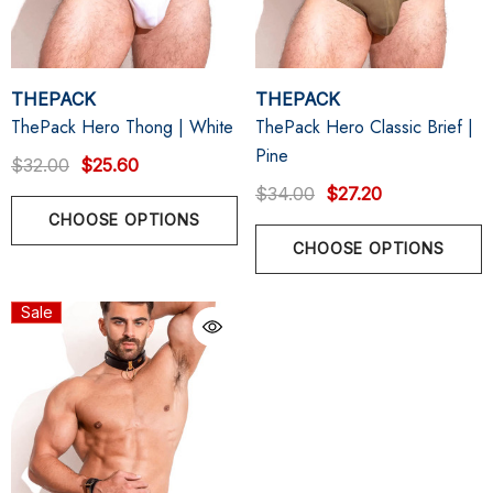
THEPACK
THEPACK
ThePack Hero Thong | White
ThePack Hero Classic Brief |
Pine
$32.00
$25.60
$34.00
$27.20
CHOOSE OPTIONS
CHOOSE OPTIONS
Sale