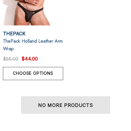
THEPACK
ThePack Holland Leather Arm
Wrap
$55.00
$44.00
CHOOSE OPTIONS
NO MORE PRODUCTS