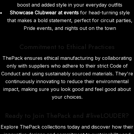
boost and added style in your everyday outfits
Showcase Clubwear at events
for head-turning style
that makes a bold statement, perfect for circuit parties,
Pride events, and nights out on the town
Commitment to Ethical Practices
ThePack ensures ethical manufacturing by collaborating
only with suppliers who adhere to their strict Code of
Conduct and using sustainably sourced materials. They're
continuously innovating to reduce their environmental
impact, making sure you look good and feel good about
your choices.
Ready to Join ThePack and #liveLOUDER?
Explore ThePack collections today and discover how their