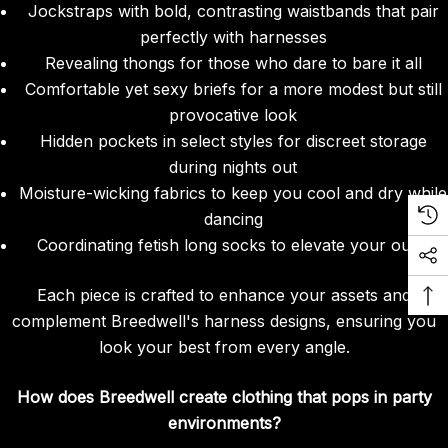
Jockstraps with bold, contrasting waistbands that pair
perfectly with harnesses
Revealing thongs for those who dare to bare it all
Comfortable yet sexy briefs for a more modest but still
provocative look
Hidden pockets in select styles for discreet storage
during nights out
Moisture-wicking fabrics to keep you cool and dry while
dancing
Coordinating fetish long socks to elevate your outfit
Each piece is crafted to enhance your assets and
complement Breedwell's harness designs, ensuring you
look your best from every angle.
How does Breedwell create clothing that pops in party
environments?