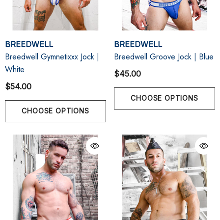
BREEDWELL
BREEDWELL
Breedwell Gymnetixxx Jock |
Breedwell Groove Jock | Blue
White
$45.00
$54.00
CHOOSE OPTIONS
CHOOSE OPTIONS