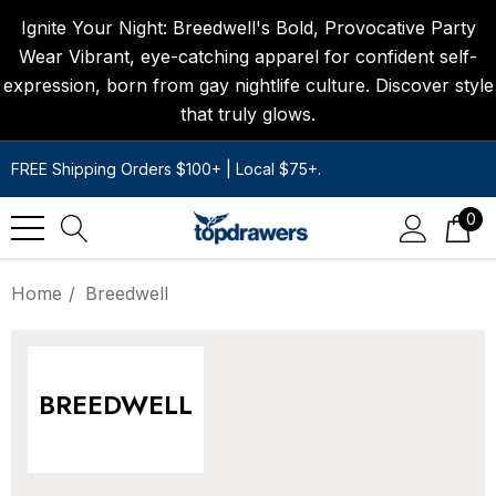
Ignite Your Night: Breedwell's Bold, Provocative Party
Wear Vibrant, eye-catching apparel for confident self-
expression, born from gay nightlife culture. Discover style
that truly glows.
FREE Shipping Orders $100+ | Local $75+.
0
Home
Breedwell
BREEDWELL