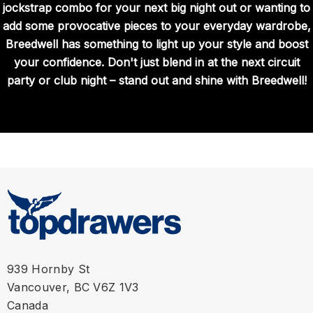
jockstrap combo for your next big night out or wanting to
add some provocative pieces to your everyday wardrobe,
Breedwell has something to light up your style and boost
your confidence. Don't just blend in at the next circuit
party or club night – stand out and shine with Breedwell!
939 Hornby St
Vancouver, BC V6Z 1V3
Canada