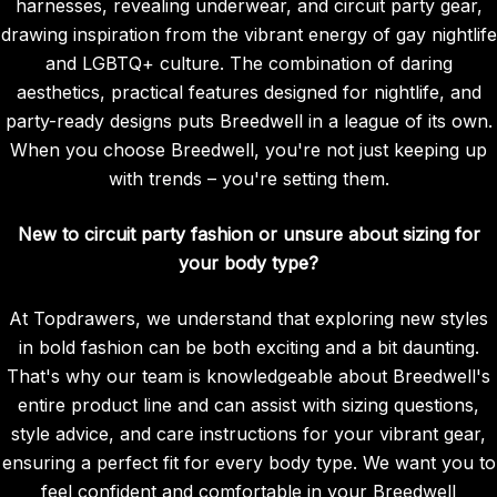
harnesses, revealing underwear, and circuit party gear,
drawing inspiration from the vibrant energy of gay nightlife
and LGBTQ+ culture. The combination of daring
aesthetics, practical features designed for nightlife, and
party-ready designs puts Breedwell in a league of its own.
When you choose Breedwell, you're not just keeping up
with trends – you're setting them.
New to circuit party fashion or unsure about sizing for
your body type?
At Topdrawers, we understand that exploring new styles
in bold fashion can be both exciting and a bit daunting.
That's why our team is knowledgeable about Breedwell's
entire product line and can assist with sizing questions,
style advice, and care instructions for your vibrant gear,
ensuring a perfect fit for every body type. We want you to
feel confident and comfortable in your Breedwell