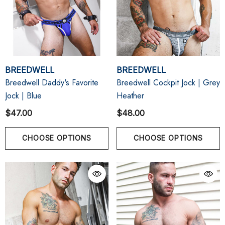
BREEDWELL
BREEDWELL
Breedwell Daddy's Favorite
Breedwell Cockpit Jock | Grey
Jock | Blue
Heather
$47.00
$48.00
CHOOSE OPTIONS
CHOOSE OPTIONS