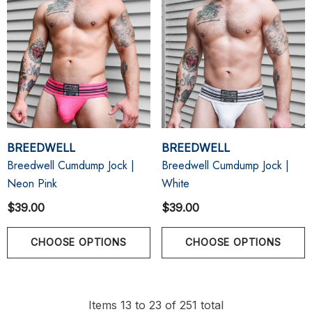
BREEDWELL
BREEDWELL
Breedwell Cumdump Jock |
Breedwell Cumdump Jock |
Neon Pink
White
$39.00
$39.00
CHOOSE OPTIONS
CHOOSE OPTIONS
Items
13
to
23
of
251
total