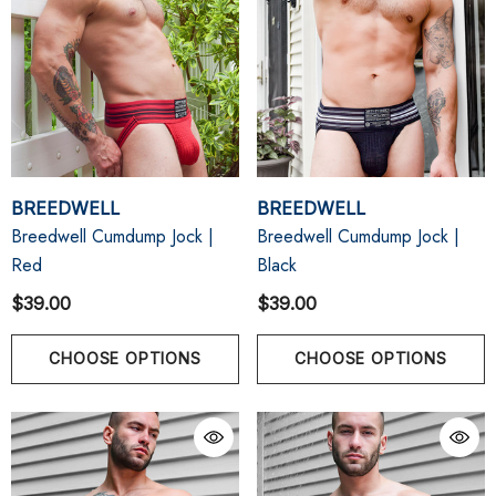
BREEDWELL
BREEDWELL
Breedwell Cumdump Jock |
Breedwell Cumdump Jock |
Red
Black
$39.00
$39.00
CHOOSE OPTIONS
CHOOSE OPTIONS