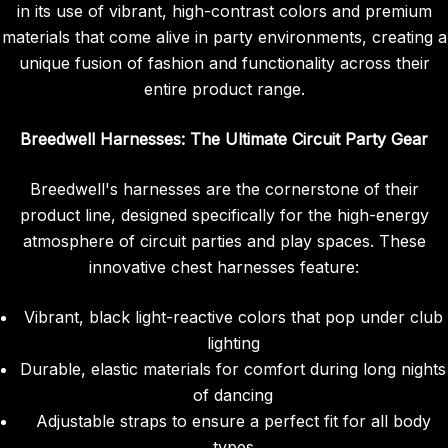
in its use of vibrant, high-contrast colors and premium
materials that come alive in party environments, creating a
unique fusion of fashion and functionality across their
entire product range.
Breedwell Harnesses: The Ultimate Circuit Party Gear
Breedwell's harnesses are the cornerstone of their
product line, designed specifically for the high-energy
atmosphere of circuit parties and play spaces. These
innovative chest harnesses feature:
Vibrant, black light-reactive colors that pop under club
lighting
Durable, elastic materials for comfort during long nights
of dancing
Adjustable straps to ensure a perfect fit for all body
types