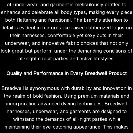
of underwear, and garment is meticulously crafted to
enhance and celebrate all body types, making every piece
both flattering and functional. The brand's attention to
detail is evident in features like raised rubberized logos on
their harnesses, comfortable yet sexy cuts in their
underwear, and innovative fabric choices that not only
look great but perform under the demanding conditions of
all-night circuit parties and active lifestyles.
Quality and Performance in Every Breedwell Product
Breedwell is synonymous with durability and innovation in
the realm of bold fashion. Using premium materials and
incorporating advanced dyeing techniques, Breedwell
harnesses, underwear, and garments are designed to
withstand the demands of all-night parties while
maintaining their eye-catching appearance. This makes