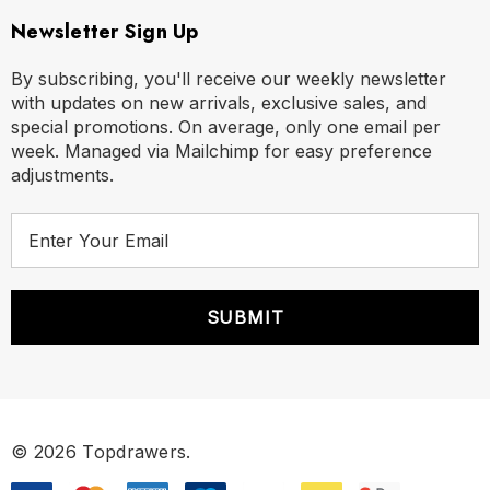
Newsletter Sign Up
By subscribing, you'll receive our weekly newsletter
with updates on new arrivals, exclusive sales, and
special promotions. On average, only one email per
week. Managed via Mailchimp for easy preference
adjustments.
E
m
a
i
l
A
d
d
r
© 2026 Topdrawers.
e