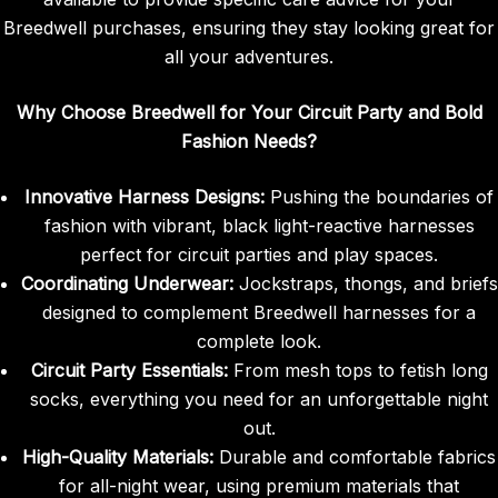
Breedwell purchases, ensuring they stay looking great for
all your adventures.
Why Choose Breedwell for Your Circuit Party and Bold
Fashion Needs?
Innovative Harness Designs:
Pushing the boundaries of
fashion with vibrant, black light-reactive harnesses
perfect for circuit parties and play spaces.
Coordinating Underwear:
Jockstraps, thongs, and briefs
designed to complement Breedwell harnesses for a
complete look.
Circuit Party Essentials:
From mesh tops to fetish long
socks, everything you need for an unforgettable night
out.
High-Quality Materials:
Durable and comfortable fabrics
for all-night wear, using premium materials that