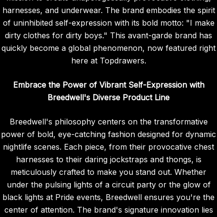
harnesses, and underwear. The brand embodies the spirit
of uninhibited self-expression with its bold motto: "I make
dirty clothes for dirty boys." This avant-garde brand has
quickly become a global phenomenon, now featured right
here at Topdrawers.
Embrace the Power of Vibrant Self-Expression with
Breedwell's Diverse Product Line
Breedwell's philosophy centers on the transformative
power of bold, eye-catching fashion designed for dynamic
nightlife scenes. Each piece, from their provocative chest
harnesses to their daring jockstraps and thongs, is
meticulously crafted to make you stand out. Whether
under the pulsing lights of a circuit party or the glow of
black lights at Pride events, Breedwell ensures you're the
center of attention. The brand's signature innovation lies