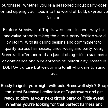
purchases, whether you're a seasoned circuit party-goer
or just dipping your toes into the world of bold, expressive
fashion.
Explore Breedwell at Topdrawers and discover why this
innovative brand is taking the circuit party fashion world
by storm. With its daring designs and commitment to
quality across harnesses, underwear, and party wear,
Breedwell offers more than just clothing – it's a statement
of confidence and a celebration of individuality, rooted in
LGBTQ+ culture but welcoming to all who dare to stand
out.
Ready to ignite your night with bold Breedwell style? Shop
the latest Breedwell collection at Topdrawers and get
ready to glow at your next circuit party or Pride event!
Whether you're looking for that perfect harness and