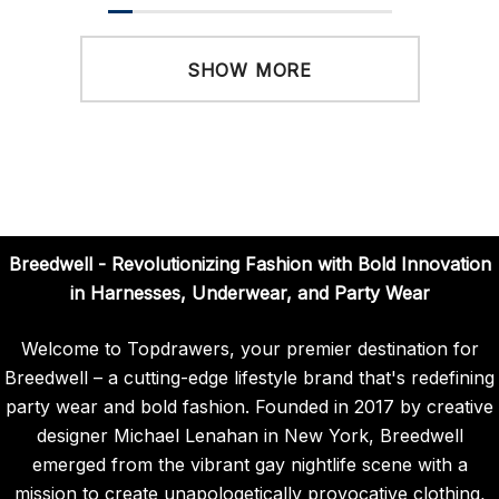
SHOW MORE
Breedwell - Revolutionizing Fashion with Bold Innovation
in Harnesses, Underwear, and Party Wear
Welcome to Topdrawers, your premier destination for
Breedwell – a cutting-edge lifestyle brand that's redefining
party wear and bold fashion. Founded in 2017 by creative
designer Michael Lenahan in New York, Breedwell
emerged from the vibrant gay nightlife scene with a
mission to create unapologetically provocative clothing,