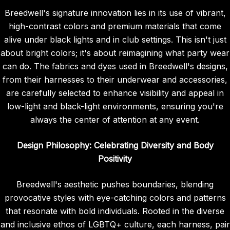
Breedwell's signature innovation lies in its use of vibrant,
high-contrast colors and premium materials that come
alive under black lights and in club settings. This isn't just
about bright colors; it's about reimagining what party wear
can do. The fabrics and dyes used in Breedwell's designs,
from their harnesses to their underwear and accessories,
are carefully selected to enhance visibility and appeal in
low-light and black-light environments, ensuring you're
always the center of attention at any event.
Design Philosophy: Celebrating Diversity and Body
Positivity
Breedwell's aesthetic pushes boundaries, blending
provocative styles with eye-catching colors and patterns
that resonate with bold individuals. Rooted in the diverse
and inclusive ethos of LGBTQ+ culture, each harness, pair