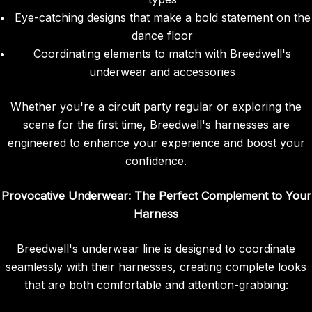
Eye-catching designs that make a bold statement on the
dance floor
Coordinating elements to match with Breedwell's
underwear and accessories
Whether you're a circuit party regular or exploring the
scene for the first time, Breedwell's harnesses are
engineered to enhance your experience and boost your
confidence.
Provocative Underwear: The Perfect Complement to Your
Harness
Breedwell's underwear line is designed to coordinate
seamlessly with their harnesses, creating complete looks
that are both comfortable and attention-grabbing: