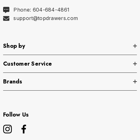
Phone: 604-684-4861
support@topdrawers.com
Shop by
Customer Service
Brands
Follow Us