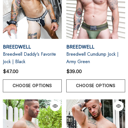
BREEDWELL
BREEDWELL
Breedwell Daddy's Favorite
Breedwell Cumdump Jock |
Jock | Black
Army Green
$47.00
$39.00
CHOOSE OPTIONS
CHOOSE OPTIONS