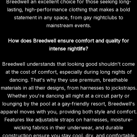
Breedwell an excellent choice for those seeking long-
lasting, high-performance clothing that makes a bold
statement in any space, from gay nightclubs to
mainstream events.
How does Breedwell ensure comfort and quality for
intense nightlife?
Breedwell understands that looking good shouldn't come
at the cost of comfort, especially during long nights of
dancing. That's why they use premium, breathable
materials in all their designs, from harnesses to jockstraps.
Whether you're dancing all night at a circuit party or
lounging by the pool at a gay-friendly resort, Breedwell's
apparel moves with you, providing both style and comfort.
Features like adjustable straps on harnesses, moisture-
wicking fabrics in their underwear, and durable
construction ensure you stay cool, dry, and comfortable