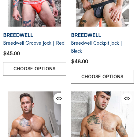
BREEDWELL
BREEDWELL
Breedwell Groove Jock | Red
Breedwell Cockpit Jock |
Black
$45.00
$48.00
CHOOSE OPTIONS
CHOOSE OPTIONS