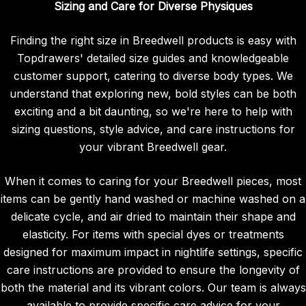
Sizing and Care for Diverse Physiques
Finding the right size in Breedwell products is easy with
Topdrawers' detailed size guides and knowledgeable
customer support, catering to diverse body types. We
understand that exploring new, bold styles can be both
exciting and a bit daunting, so we're here to help with
sizing questions, style advice, and care instructions for
your vibrant Breedwell gear.
When it comes to caring for your Breedwell pieces, most
items can be gently hand washed or machine washed on a
delicate cycle, and air dried to maintain their shape and
elasticity. For items with special dyes or treatments
designed for maximum impact in nightlife settings, specific
care instructions are provided to ensure the longevity of
both the material and its vibrant colors. Our team is always
available to provide specific care advice for your