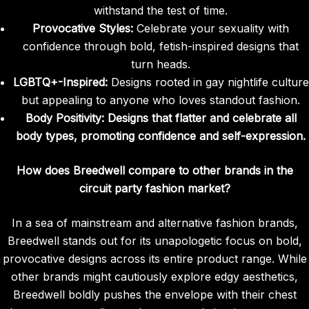
withstand the test of time.
Provocative Styles:
Celebrate your sexuality with
confidence through bold, fetish-inspired designs that
turn heads.
LGBTQ+-Inspired:
Designs rooted in gay nightlife culture
but appealing to anyone who loves standout fashion.
Body Positivity:
Designs that flatter and celebrate all
body types, promoting confidence and self-expression.
How does Breedwell compare to other brands in the
circuit party fashion market?
In a sea of mainstream and alternative fashion brands,
Breedwell stands out for its unapologetic focus on bold,
provocative designs across its entire product range. While
other brands might cautiously explore edgy aesthetics,
Breedwell boldly pushes the envelope with their chest