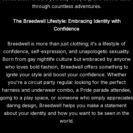
through countless adventures.
The Breedwell Lifestyle: Embracing Identity with
Confidence
Breedwell is more than just clothing; it's a lifestyle of
confidence, self-expression, and unapologetic sexuality.
Born from gay nightlife culture but embraced by anyone
who loves bold fashion, Breedwell offers something to
ignite your style and boost your confidence. Whether
you're a circuit party regular looking for the perfect
harness and underwear combo, a Pride parade attendee,
going to a play space, or someone who simply appreciates
daring design, Breedwell helps you make a statement
about your identity and how you want to be seen in the
world.