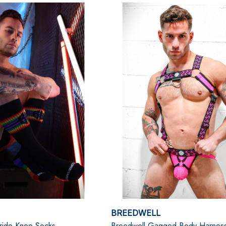
BREEDWELL
ride Knee Socks
Breedwell Gagged Body Harnes