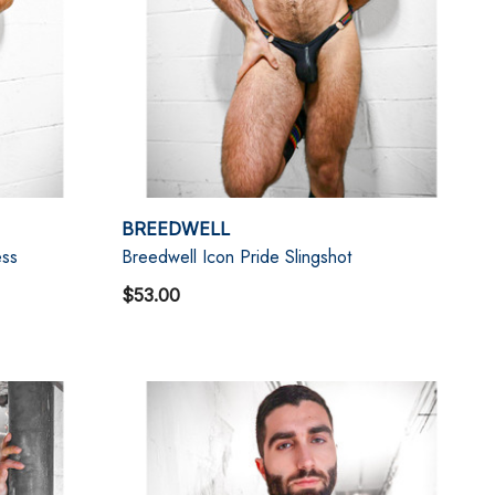
BREEDWELL
ess
Breedwell Icon Pride Slingshot
$53.00