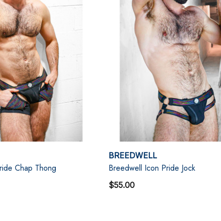
BREEDWELL
Pride Chap Thong
Breedwell Icon Pride Jock
$55.00