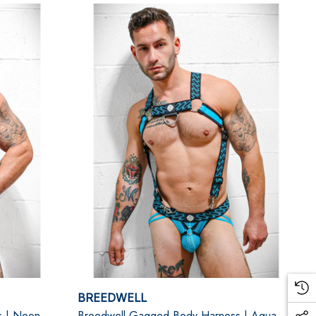
BREEDWELL
s | Neon
Breedwell Gagged Body Harness | Aqua