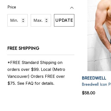
Price
UPDATE
FREE SHIPPING
*FREE Standard Shipping on
orders over $99. Local (Metro
Vancouver) Orders FREE over
BREEDWELL
$75. See
FAQ
for details.
Breedwell Icon 
$58.00