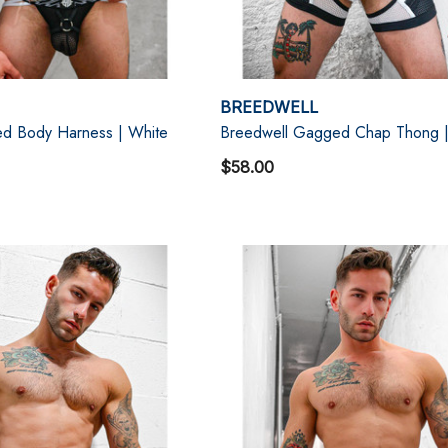
BREEDWELL
d Body Harness | White
Breedwell Gagged Chap Thong |
$58.00