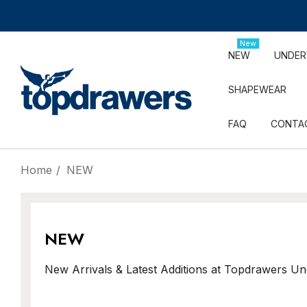
New
NEW
UNDE
SHAPEWEAR
FAQ
CONTA
Home
NEW
NEW
New Arrivals & Latest Additions at Topdrawers U