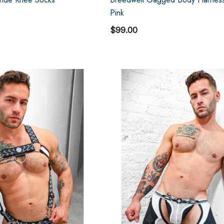
Pink
$99.00