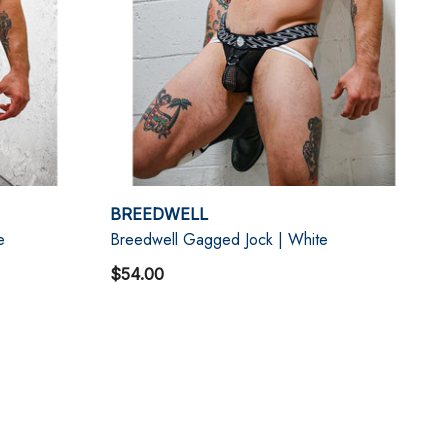
BREEDWELL
e
Breedwell Gagged Jock | White
$54.00