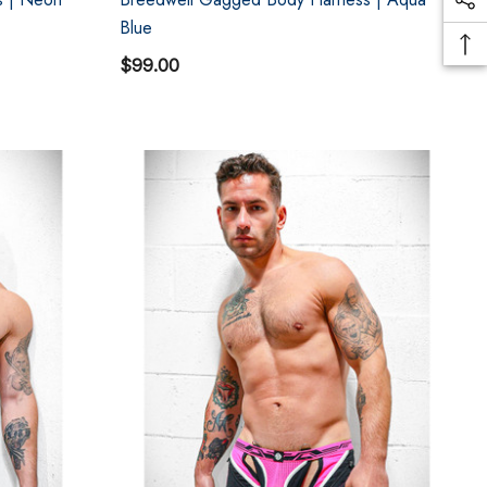
Blue
$99.00