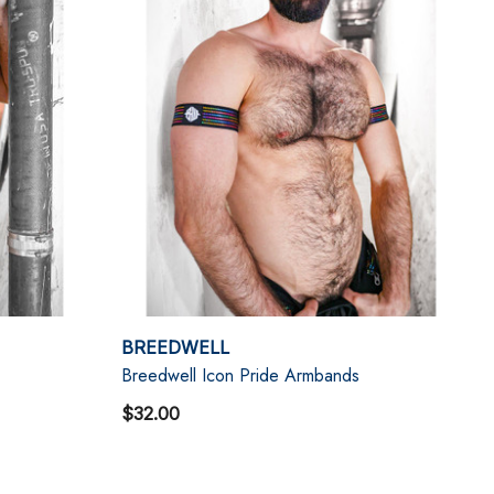
BREEDWELL
Breedwell Icon Pride Armbands
$32.00