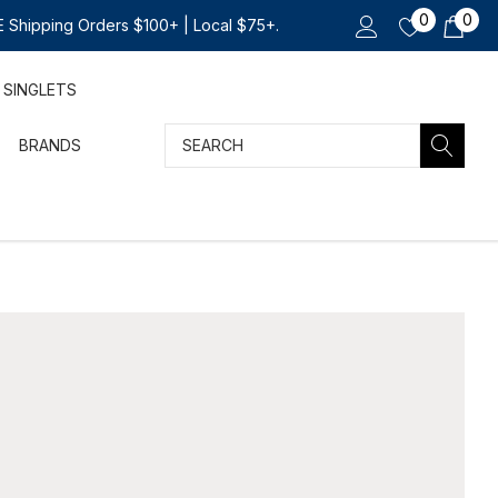
0
0
 Shipping Orders $100+ | Local $75+.
SINGLETS
Search
BRANDS