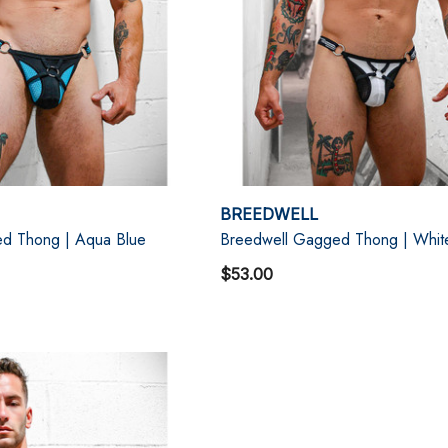
BREEDWELL
d Thong | Aqua Blue
Breedwell Gagged Thong | Whit
$53.00