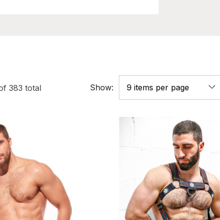
Show:
of
383
total