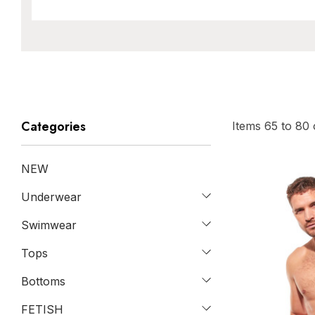
Categories
Items
65
to
80
NEW
Underwear
Swimwear
Tops
Bottoms
FETISH