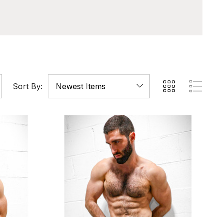
Sort By: