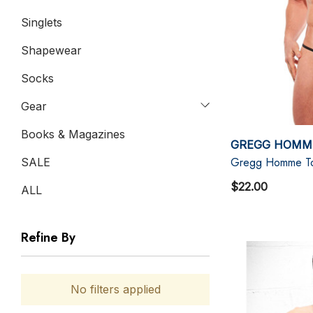
Singlets
Shapewear
Socks
Gear
Books & Magazines
GREGG HOMM
Gregg Homme Torr
SALE
$22.00
ALL
Refine By
No filters applied