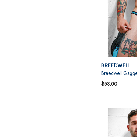
BREEDWELL
Breedwell Gagge
$53.00