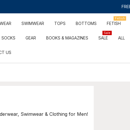
FREE
Fetish
RWEAR
SWIMWEAR
TOPS
BOTTOMS
FETISH
Sale
SOCKS
GEAR
BOOKS & MAGAZINES
SALE
ALL
CT US
nderwear, Swimwear & Clothing for Men!