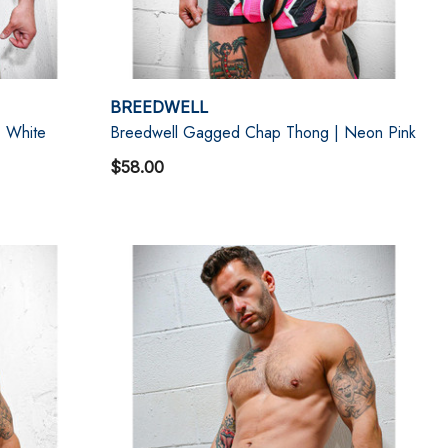
BREEDWELL
 White
Breedwell Gagged Chap Thong | Neon Pink
$58.00