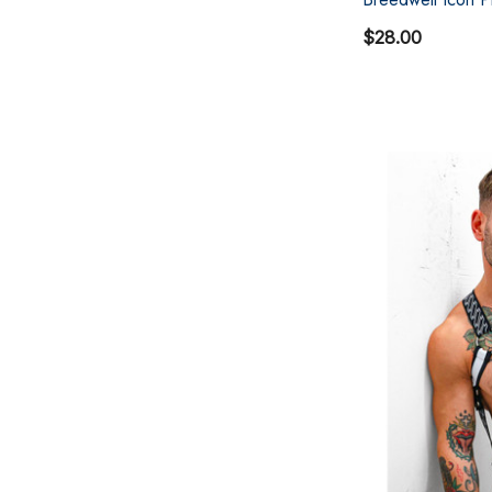
$28.00