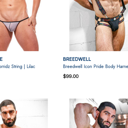
E
BREEDWELL
idz String | Lilac
Breedwell Icon Pride Body Harn
$99.00