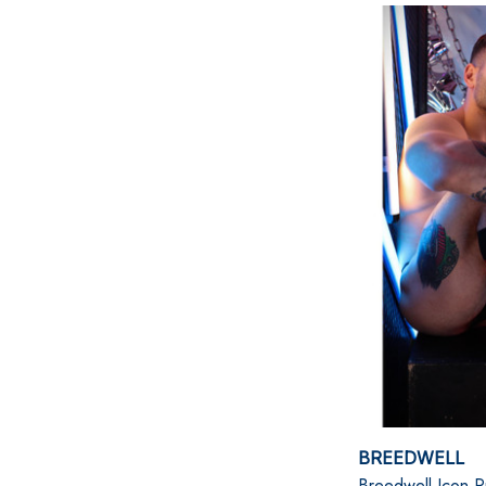
BREEDWELL
Breedwell Icon P