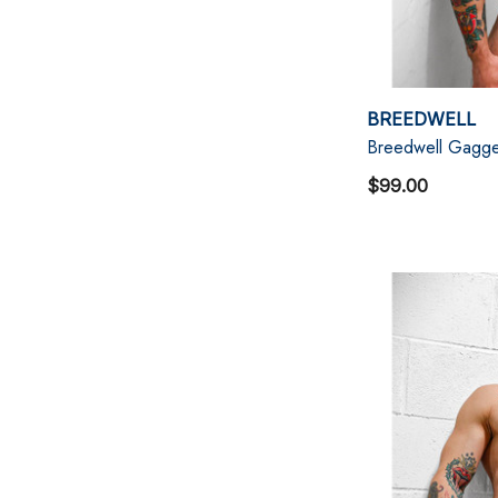
BREEDWELL
Breedwell Gagge
$99.00