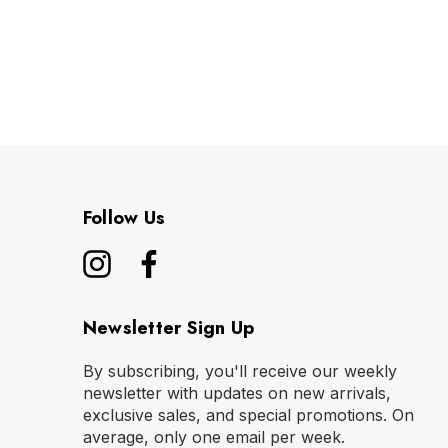
Follow Us
Newsletter Sign Up
By subscribing, you'll receive our weekly
newsletter with updates on new arrivals,
exclusive sales, and special promotions. On
average, only one email per week.