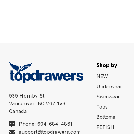
Shop by
NEW
Underwear
939 Hornby St
Swimwear
Vancouver, BC V6Z 1V3
Tops
Canada
Bottoms
Phone: 604-684-4861
FETISH
support@topdrawers.com