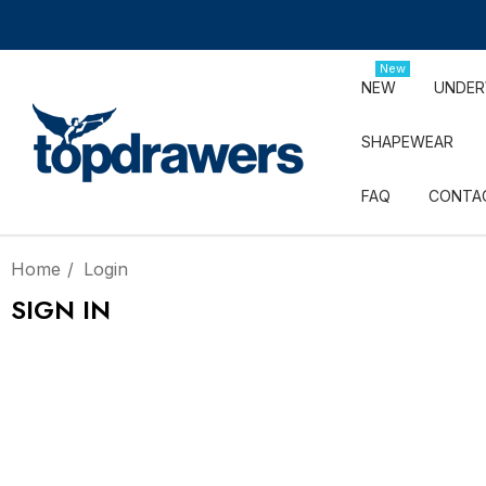
New
NEW
UNDE
SHAPEWEAR
FAQ
CONTA
Home
Login
SIGN IN