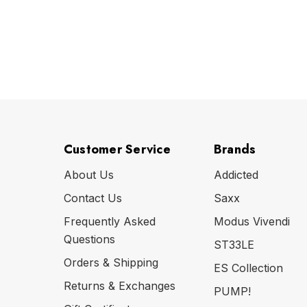
Customer Service
Brands
About Us
Addicted
Contact Us
Saxx
Frequently Asked
Modus Vivendi
Questions
ST33LE
Orders & Shipping
ES Collection
Returns & Exchanges
PUMP!