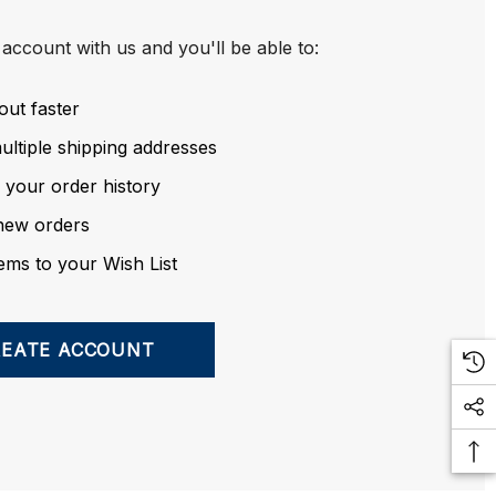
account with us and you'll be able to:
out faster
ltiple shipping addresses
 your order history
new orders
ems to your Wish List
REATE ACCOUNT