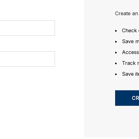
Create an 
Check 
Save mu
Access
Track 
Save it
C