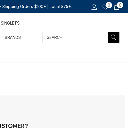
0
0
 Shipping Orders $100+ | Local $75+.
SINGLETS
Search
BRANDS
USTOMER?