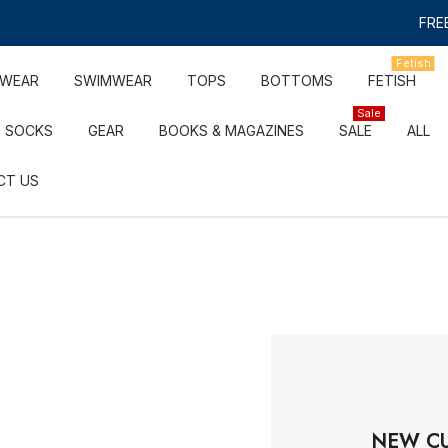
FREE
Fetish
RWEAR
SWIMWEAR
TOPS
BOTTOMS
FETISH
Sale
SOCKS
GEAR
BOOKS & MAGAZINES
SALE
ALL
CT US
NEW C