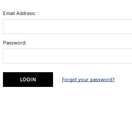
Email Address:
Password:
Forgot your password?