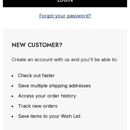
Forgot your password?
NEW CUSTOMER?
Create an account with us and you'll be able to:
Check out faster
Save multiple shipping addresses
Access your order history
Track new orders
Save items to your Wish List