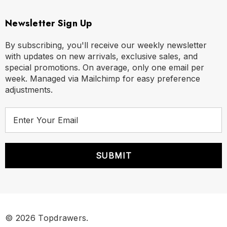
Newsletter Sign Up
By subscribing, you'll receive our weekly newsletter
with updates on new arrivals, exclusive sales, and
special promotions. On average, only one email per
week. Managed via Mailchimp for easy preference
adjustments.
E
m
a
i
l
A
d
d
r
© 2026 Topdrawers.