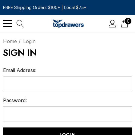
FREE Shipping Orders $100+ | Local $75+.
0
Home
Login
SIGN IN
Email Address:
Password: