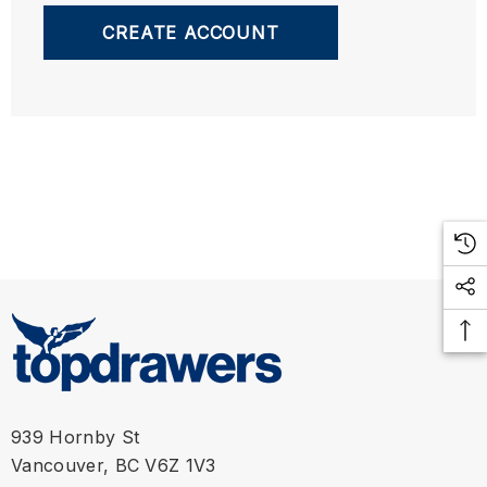
CREATE ACCOUNT
939 Hornby St
Vancouver, BC V6Z 1V3