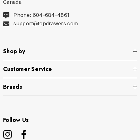
Canada
Phone: 604-684-4861
support@topdrawers.com
Shop by
Customer Service
Brands
Follow Us