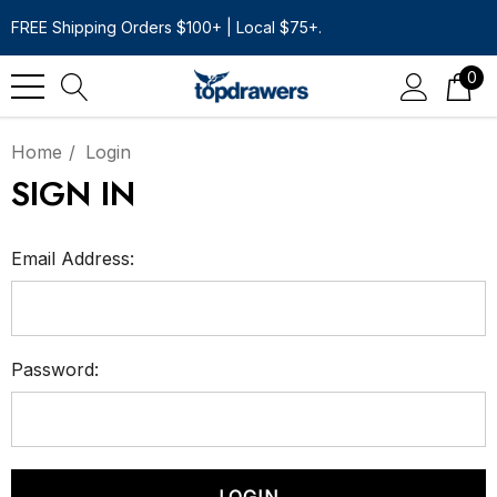
FREE Shipping Orders $100+ | Local $75+.
0
Home
Login
SIGN IN
Email Address:
Password: