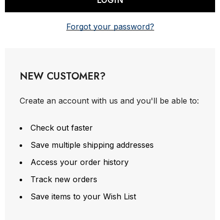
Forgot your password?
NEW CUSTOMER?
Create an account with us and you'll be able to:
Check out faster
Save multiple shipping addresses
Access your order history
Track new orders
Save items to your Wish List