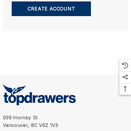
CREATE ACCOUNT
939 Hornby St
Vancouver, BC V6Z 1V3