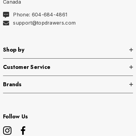
Canada
Phone: 604-684-4861
support@topdrawers.com
Shop by
Customer Service
Brands
Follow Us