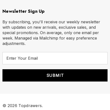
Newsletter Sign Up
By subscribing, you'll receive our weekly newsletter
with updates on new arrivals, exclusive sales, and
special promotions. On average, only one email per
week. Managed via Mailchimp for easy preference
adjustments.
E
m
a
i
l
A
d
d
r
© 2026 Topdrawers.