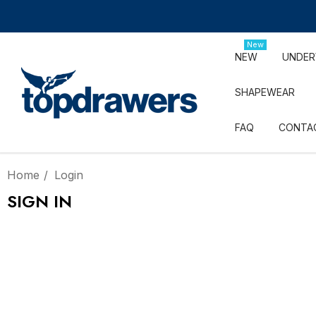
New
NEW
UNDE
SHAPEWEAR
FAQ
CONTA
Home
Login
SIGN IN