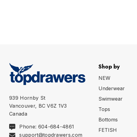
Shop by
NEW
Underwear
939 Hornby St
Swimwear
Vancouver, BC V6Z 1V3
Tops
Canada
Bottoms
Phone: 604-684-4861
FETISH
support@topdrawers.com