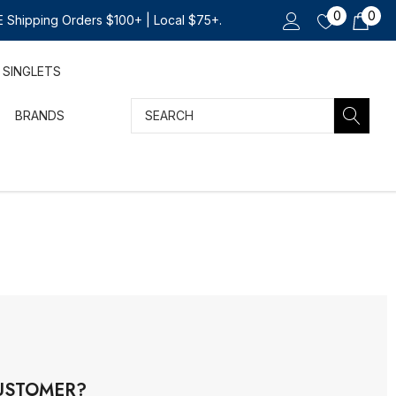
0
0
 Shipping Orders $100+ | Local $75+.
SINGLETS
Search
BRANDS
USTOMER?