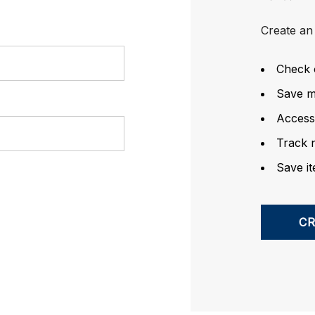
Create an 
Check 
Save mu
Access
Track 
Save it
C