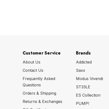
Customer Service
Brands
About Us
Addicted
Contact Us
Saxx
Frequently Asked
Modus Vivendi
Questions
ST33LE
Orders & Shipping
ES Collection
Returns & Exchanges
PUMP!