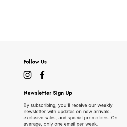
Follow Us
Newsletter Sign Up
By subscribing, you'll receive our weekly
newsletter with updates on new arrivals,
exclusive sales, and special promotions. On
average, only one email per week.