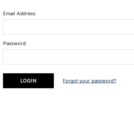
Email Address:
Password:
Forgot your password?