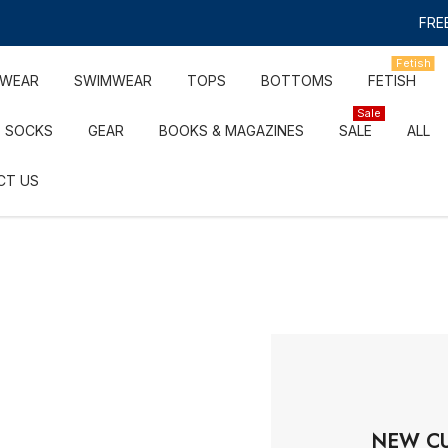
FREE
Fetish
RWEAR
SWIMWEAR
TOPS
BOTTOMS
FETISH
Sale
SOCKS
GEAR
BOOKS & MAGAZINES
SALE
ALL
CT US
NEW C