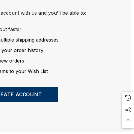
account with us and you'll be able to:
out faster
ltiple shipping addresses
 your order history
new orders
ems to your Wish List
REATE ACCOUNT