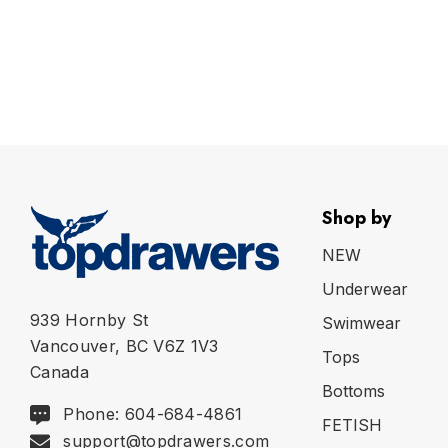
Shop by
NEW
Underwear
939 Hornby St
Swimwear
Vancouver, BC V6Z 1V3
Tops
Canada
Bottoms
Phone: 604-684-4861
FETISH
support@topdrawers.com