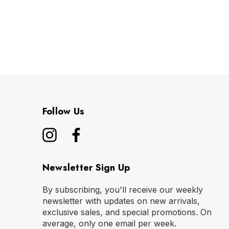
Follow Us
Newsletter Sign Up
By subscribing, you'll receive our weekly
newsletter with updates on new arrivals,
exclusive sales, and special promotions. On
average, only one email per week.