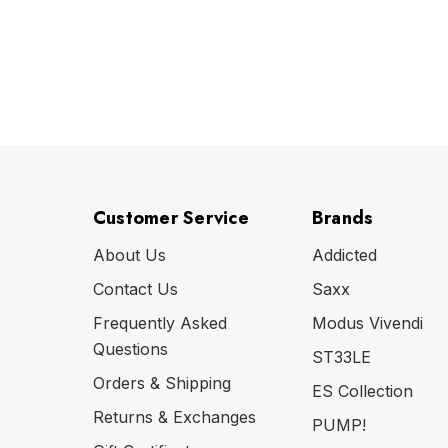
Customer Service
Brands
About Us
Addicted
Contact Us
Saxx
Frequently Asked
Modus Vivendi
Questions
ST33LE
Orders & Shipping
ES Collection
Returns & Exchanges
PUMP!