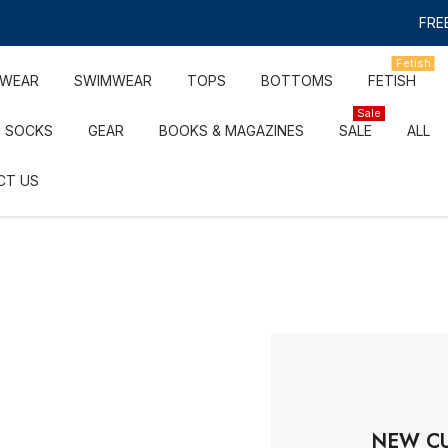
FREE
Fetish
RWEAR
SWIMWEAR
TOPS
BOTTOMS
FETISH
Sale
SOCKS
GEAR
BOOKS & MAGAZINES
SALE
ALL
CT US
NEW C