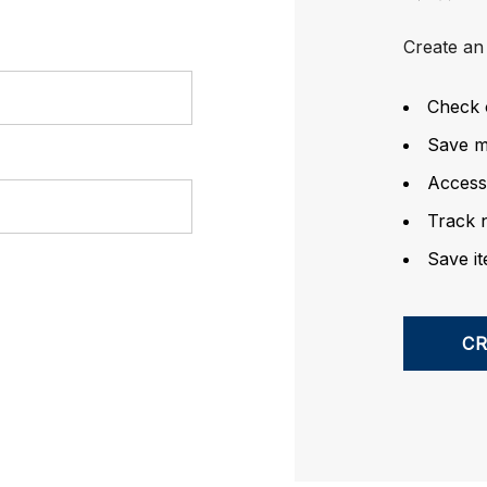
Create an 
Check 
Save mu
Access
Track 
Save it
C