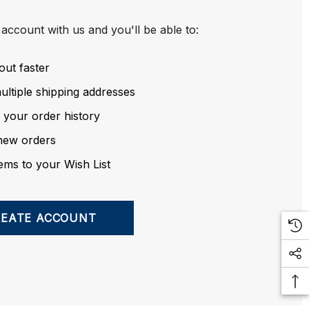
account with us and you'll be able to:
out faster
ltiple shipping addresses
 your order history
new orders
ems to your Wish List
REATE ACCOUNT