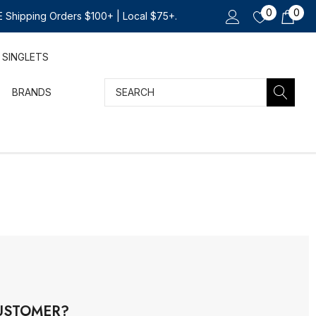
0
0
 Shipping Orders $100+ | Local $75+.
SINGLETS
Search
BRANDS
USTOMER?