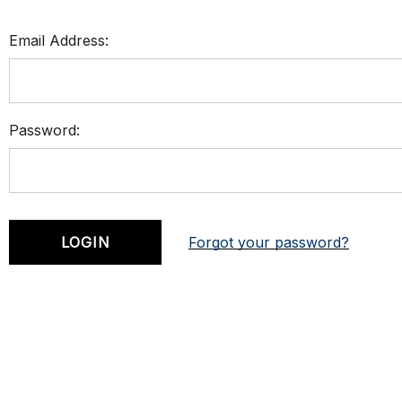
Email Address:
Password:
Forgot your password?