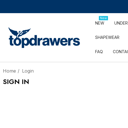
New
NEW
UNDE
SHAPEWEAR
FAQ
CONTA
Home
Login
SIGN IN