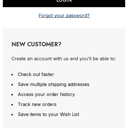
Forgot your password?
NEW CUSTOMER?
Create an account with us and you'll be able to:
Check out faster
Save multiple shipping addresses
Access your order history
Track new orders
Save items to your Wish List