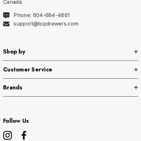
Canada
Phone: 604-684-4861
support@topdrawers.com
Shop by
Customer Service
Brands
Follow Us