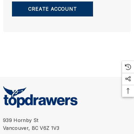
CREATE ACCOUNT
939 Hornby St
Vancouver, BC V6Z 1V3