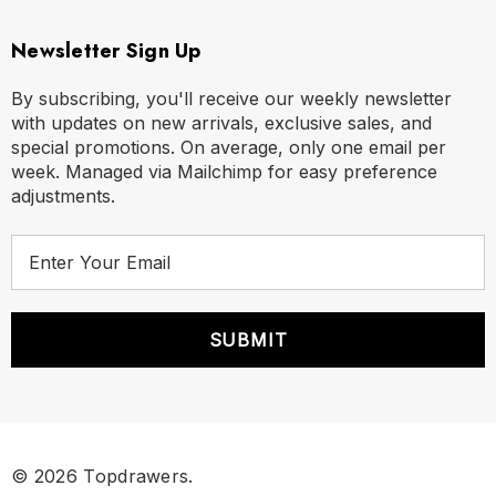
Newsletter Sign Up
By subscribing, you'll receive our weekly newsletter
with updates on new arrivals, exclusive sales, and
special promotions. On average, only one email per
week. Managed via Mailchimp for easy preference
adjustments.
E
m
a
i
l
A
d
d
r
© 2026 Topdrawers.