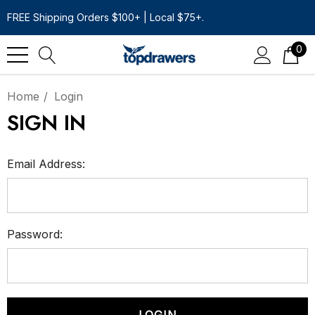
FREE Shipping Orders $100+ | Local $75+.
0
Home
Login
SIGN IN
Email Address:
Password: