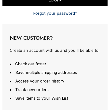
Forgot your password?
NEW CUSTOMER?
Create an account with us and you'll be able to:
Check out faster
Save multiple shipping addresses
Access your order history
Track new orders
Save items to your Wish List