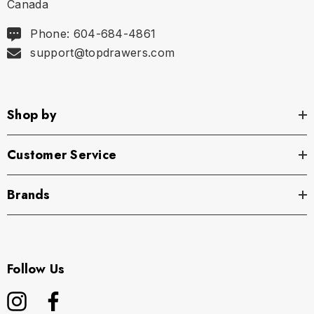
Canada
Phone: 604-684-4861
support@topdrawers.com
Shop by
Customer Service
Brands
Follow Us