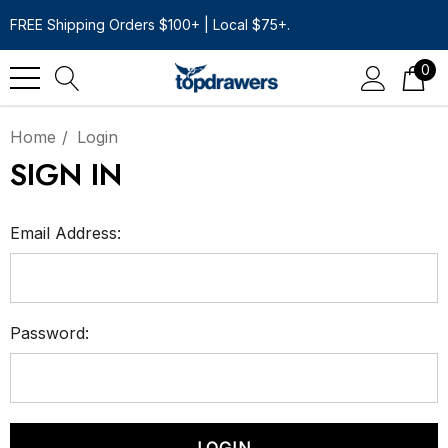
FREE Shipping Orders $100+ | Local $75+.
0
Home
Login
SIGN IN
Email Address:
Password: