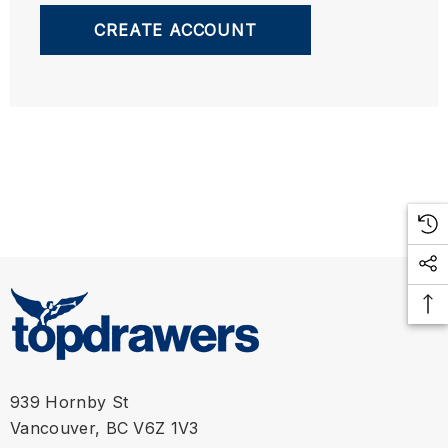
CREATE ACCOUNT
939 Hornby St
Vancouver, BC V6Z 1V3