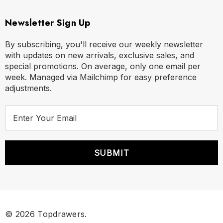
Newsletter Sign Up
By subscribing, you'll receive our weekly newsletter
with updates on new arrivals, exclusive sales, and
special promotions. On average, only one email per
week. Managed via Mailchimp for easy preference
adjustments.
E
m
a
i
l
A
d
d
r
© 2026 Topdrawers.